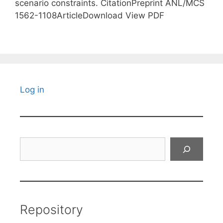
scenario constraints. CitationPreprint ANL/MCS
1562-1108ArticleDownload View PDF
Log in
Search
Repository