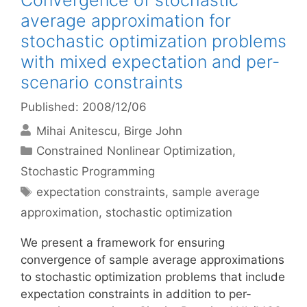
Convergence of stochastic
average approximation for
stochastic optimization problems
with mixed expectation and per-
scenario constraints
Published: 2008/12/06
Mihai Anitescu
Birge John
Categories
Constrained Nonlinear Optimization
,
Stochastic Programming
Tags
expectation constraints
,
sample average
approximation
,
stochastic optimization
We present a framework for ensuring
convergence of sample average approximations
to stochastic optimization problems that include
expectation constraints in addition to per-