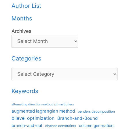
Author List
Months
Archives
Categories
Categories
Keywords
alternating direction method of multipliers
augmented lagrangian method
benders decomposition
bilevel optimization
Branch-and-Bound
branch-and-cut
column generation
chance constraints