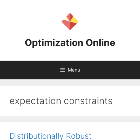
Skip
to
content
Optimization Online
Menu
expectation constraints
Distributionally Robust