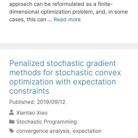
approach can be reformulated as a finite-
dimensional optimization problem, and, in some
cases, this can …
Read more
Penalized stochastic gradient
methods for stochastic convex
optimization with expectation
constraints
Published: 2019/09/12
Xiantao Xiao
Categories
Stochastic Programming
Tags
convergence analysis
,
expectation