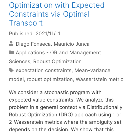
Optimization with Expected
Constraints via Optimal
Transport
Published: 2021/11/11
Diego Fonseca
Mauricio Junca
Categories
Applications - OR and Management
Sciences
,
Robust Optimization
Tags
expectation constraints
,
Mean-variance
model
,
robust optimization
,
Wassertstein metric
We consider a stochastic program with
expected value constraints. We analyze this
problem in a general context via Distributionally
Robust Optimization (DRO) approach using 1 or
2-Wasserstein metrics where the ambiguity set
depends on the decision. We show that this