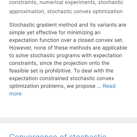
constraints
,
numerical experiments
,
stochastic
approximation
,
stochastic convex optimization
Stochastic gradient method and its variants are
simple yet effective for minimizing an
expectation function over a closed convex set.
However, none of these methods are applicable
to solve stochastic programs with expectation
constraints, since the projection onto the
feasible set is prohibitive. To deal with the
expectation constrained stochastic convex
optimization problems, we propose …
Read
more