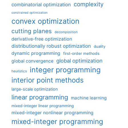
complexity
combinatorial optimization
constrained optimization
convex optimization
cutting planes
decomposition
derivative-free optimization
distributionally robust optimization
duality
dynamic programming
first-order methods
global optimization
global convergence
integer programming
heuristics
interior point methods
large-scale optimization
linear programming
machine learning
mixed-integer linear programming
mixed-integer nonlinear programming
mixed-integer programming