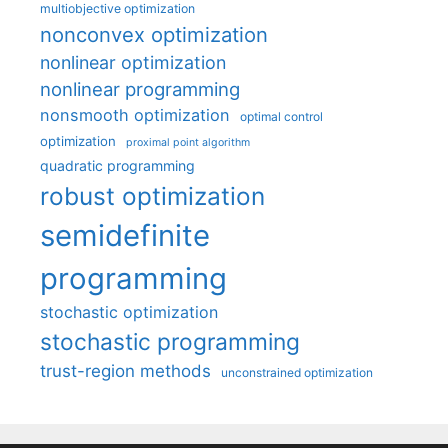
multiobjective optimization
nonconvex optimization
nonlinear optimization
nonlinear programming
nonsmooth optimization
optimal control
optimization
proximal point algorithm
quadratic programming
robust optimization
semidefinite
programming
stochastic optimization
stochastic programming
trust-region methods
unconstrained optimization