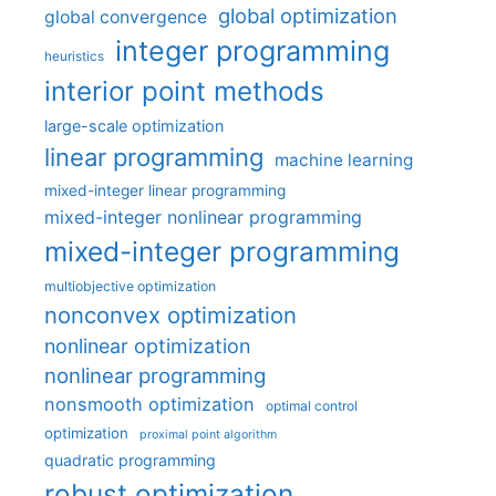
global optimization
global convergence
integer programming
heuristics
interior point methods
large-scale optimization
linear programming
machine learning
mixed-integer linear programming
mixed-integer nonlinear programming
mixed-integer programming
multiobjective optimization
nonconvex optimization
nonlinear optimization
nonlinear programming
nonsmooth optimization
optimal control
optimization
proximal point algorithm
quadratic programming
robust optimization