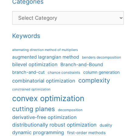
Categories
Categories
Keywords
alternating direction method of multipliers
augmented lagrangian method
benders decomposition
bilevel optimization
Branch-and-Bound
branch-and-cut
column generation
chance constraints
complexity
combinatorial optimization
constrained optimization
convex optimization
cutting planes
decomposition
derivative-free optimization
distributionally robust optimization
duality
dynamic programming
first-order methods