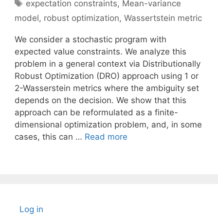
Tags
expectation constraints
,
Mean-variance
model
,
robust optimization
,
Wassertstein metric
We consider a stochastic program with
expected value constraints. We analyze this
problem in a general context via Distributionally
Robust Optimization (DRO) approach using 1 or
2-Wasserstein metrics where the ambiguity set
depends on the decision. We show that this
approach can be reformulated as a finite-
dimensional optimization problem, and, in some
cases, this can …
Read more
Log in