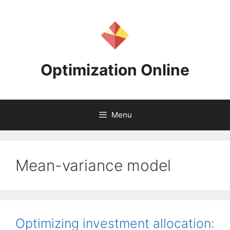
Skip
to
content
Optimization Online
Menu
Mean-variance model
Optimizing investment allocation: