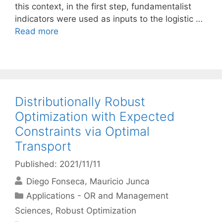
this context, in the first step, fundamentalist
indicators were used as inputs to the logistic …
Read more
Distributionally Robust
Optimization with Expected
Constraints via Optimal
Transport
Published: 2021/11/11
Diego Fonseca
Mauricio Junca
Categories
Applications - OR and Management
Sciences
,
Robust Optimization