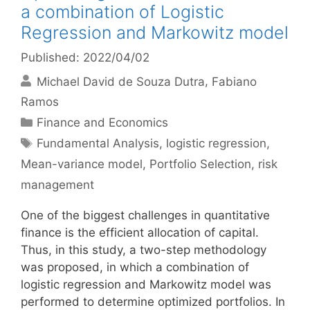
a combination of Logistic
Regression and Markowitz model
Published: 2022/04/02
Michael David de Souza Dutra
Fabiano
Ramos
Categories
Finance and Economics
Tags
Fundamental Analysis
,
logistic regression
,
Mean-variance model
,
Portfolio Selection
,
risk
management
One of the biggest challenges in quantitative
finance is the efficient allocation of capital.
Thus, in this study, a two-step methodology
was proposed, in which a combination of
logistic regression and Markowitz model was
performed to determine optimized portfolios. In