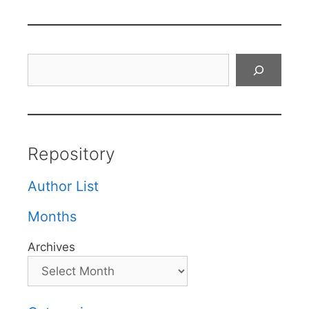
Search
Repository
Author List
Months
Archives