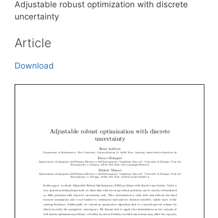
Adjustable robust optimization with discrete
uncertainty
Article
Download