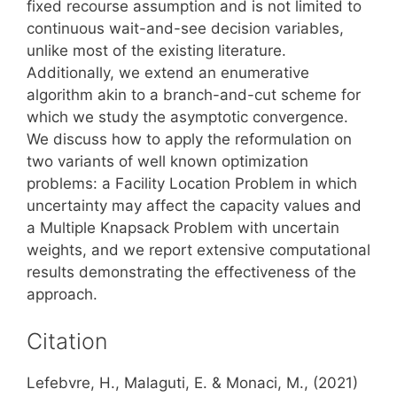
fixed recourse assumption and is not limited to
continuous wait-and-see decision variables,
unlike most of the existing literature.
Additionally, we extend an enumerative
algorithm akin to a branch-and-cut scheme for
which we study the asymptotic convergence.
We discuss how to apply the reformulation on
two variants of well known optimization
problems: a Facility Location Problem in which
uncertainty may affect the capacity values and
a Multiple Knapsack Problem with uncertain
weights, and we report extensive computational
results demonstrating the effectiveness of the
approach.
Citation
Lefebvre, H., Malaguti, E. & Monaci, M., (2021)