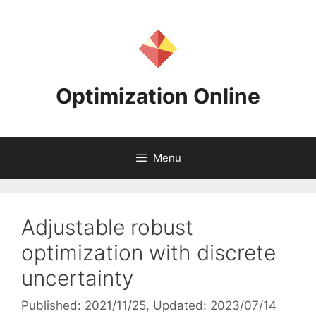
Skip
to
content
Optimization Online
Menu
Adjustable robust
optimization with discrete
uncertainty
Published: 2021/11/25
, Updated: 2023/07/14