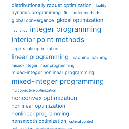
distributionally robust optimization
duality
dynamic programming
first-order methods
global optimization
global convergence
integer programming
heuristics
interior point methods
large-scale optimization
linear programming
machine learning
mixed-integer linear programming
mixed-integer nonlinear programming
mixed-integer programming
multiobjective optimization
nonconvex optimization
nonlinear optimization
nonlinear programming
nonsmooth optimization
optimal control
optimization
proximal point algorithm