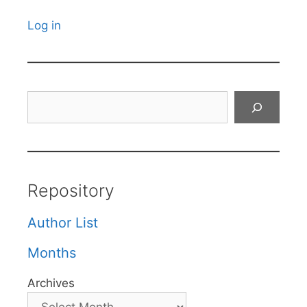
Log in
Search
Repository
Author List
Months
Archives