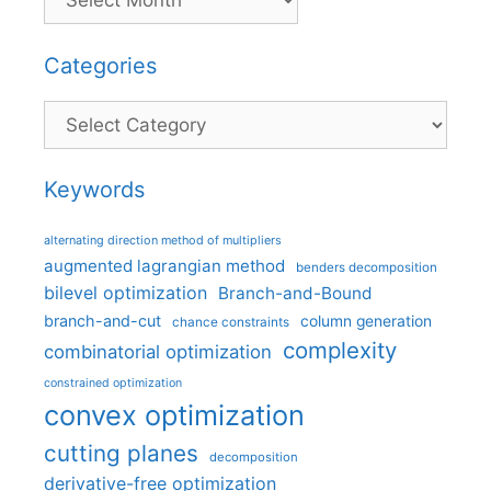
Categories
Categories
Keywords
alternating direction method of multipliers
augmented lagrangian method
benders decomposition
bilevel optimization
Branch-and-Bound
branch-and-cut
column generation
chance constraints
complexity
combinatorial optimization
constrained optimization
convex optimization
cutting planes
decomposition
derivative-free optimization