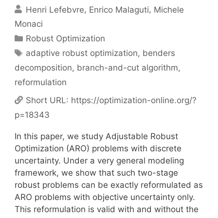
Henri Lefebvre
Enrico Malaguti
Michele
Monaci
Categories
Robust Optimization
Tags
adaptive robust optimization
,
benders
decomposition
,
branch-and-cut algorithm
,
reformulation
Short URL:
https://optimization-online.org/?
p=18343
In this paper, we study Adjustable Robust
Optimization (ARO) problems with discrete
uncertainty. Under a very general modeling
framework, we show that such two-stage
robust problems can be exactly reformulated as
ARO problems with objective uncertainty only.
This reformulation is valid with and without the