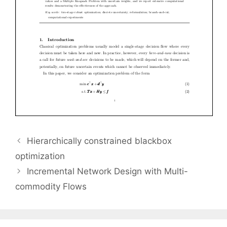
Hierarchically constrained blackbox
optimization
Incremental Network Design with Multi-
commodity Flows