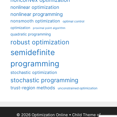
nonlinear optimization
nonlinear programming
nonsmooth optimization
optimal control
optimization
proximal point algorithm
quadratic programming
robust optimization
semidefinite
programming
stochastic optimization
stochastic programming
trust-region methods
unconstrained optimization
© 2026 Optimization Online
• Child Theme of