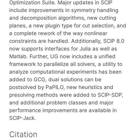
Optimization Suite. Major updates in SCIP
include improvements in symmetry handling
and decomposition algorithms, new cutting
planes, a new plugin type for cut selection, and
a complete rework of the way nonlinear
constraints are handled. Additionally, SCIP 8.0
now supports interfaces for Julia as well as
Matlab. Further, UG now includes a unified
framework to parallelize all solvers, a utility to
analyze computational experiments has been
added to GCG, dual solutions can be
postsolved by PaPILO, new heuristics and
presolving methods were added to SCIP-SDP,
and additional problem classes and major
performance improvements are available in
SCIP-Jack.
Citation