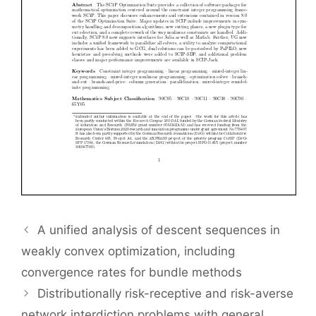
A unified analysis of descent sequences in
weakly convex optimization, including
convergence rates for bundle methods
Distributionally risk-receptive and risk-averse
network interdiction problems with general