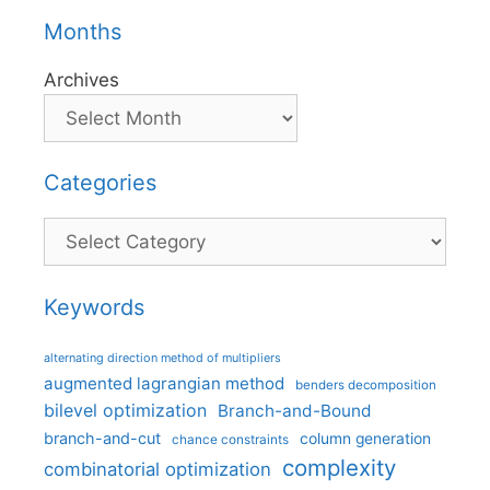
Months
Archives
Categories
Categories
Keywords
alternating direction method of multipliers
augmented lagrangian method
benders decomposition
bilevel optimization
Branch-and-Bound
branch-and-cut
column generation
chance constraints
complexity
combinatorial optimization