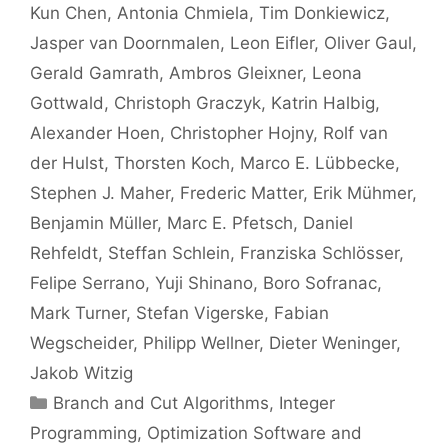
Kun Chen
Antonia Chmiela
Tim Donkiewicz
Jasper van Doornmalen
Leon Eifler
Oliver Gaul
Gerald Gamrath
Ambros Gleixner
Leona
Gottwald
Christoph Graczyk
Katrin Halbig
Alexander Hoen
Christopher Hojny
Rolf van
der Hulst
Thorsten Koch
Marco E. Lübbecke
Stephen J. Maher
Frederic Matter
Erik Mühmer
Benjamin Müller
Marc E. Pfetsch
Daniel
Rehfeldt
Steffan Schlein
Franziska Schlösser
Felipe Serrano
Yuji Shinano
Boro Sofranac
Mark Turner
Stefan Vigerske
Fabian
Wegscheider
Philipp Wellner
Dieter Weninger
Jakob Witzig
Categories
Branch and Cut Algorithms
,
Integer
Programming
,
Optimization Software and