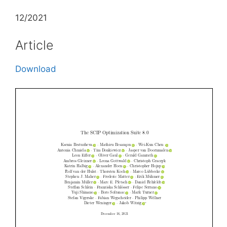
12/2021
Article
Download