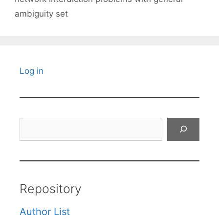
ambiguity set
Log in
Search
Repository
Author List