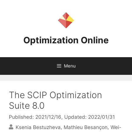
Skip
to
content
Optimization Online
Menu
The SCIP Optimization
Suite 8.0
Published: 2021/12/16
, Updated: 2022/01/31
Ksenia Bestuzheva
Mathieu Besançon
Wei-