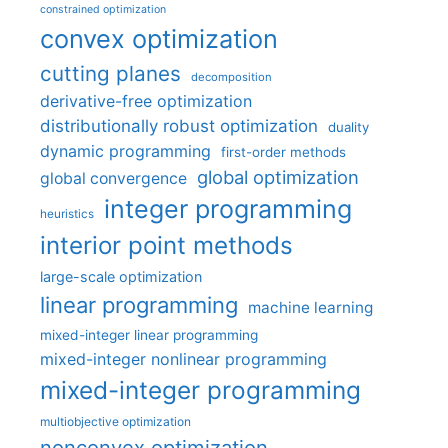
constrained optimization
convex optimization
cutting planes
decomposition
derivative-free optimization
distributionally robust optimization
duality
dynamic programming
first-order methods
global optimization
global convergence
integer programming
heuristics
interior point methods
large-scale optimization
linear programming
machine learning
mixed-integer linear programming
mixed-integer nonlinear programming
mixed-integer programming
multiobjective optimization
nonconvex optimization