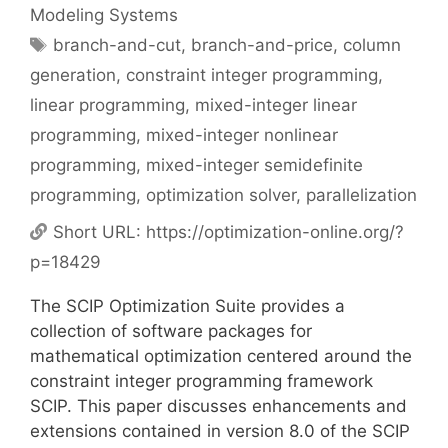
Modeling Systems
Tags
branch-and-cut
,
branch-and-price
,
column
generation
,
constraint integer programming
,
linear programming
,
mixed-integer linear
programming
,
mixed-integer nonlinear
programming
,
mixed-integer semidefinite
programming
,
optimization solver
,
parallelization
Short URL:
https://optimization-online.org/?
p=18429
The SCIP Optimization Suite provides a
collection of software packages for
mathematical optimization centered around the
constraint integer programming framework
SCIP. This paper discusses enhancements and
extensions contained in version 8.0 of the SCIP