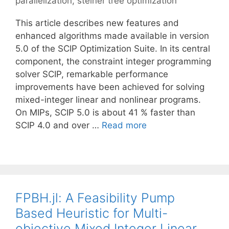
parallelization
,
steiner tree optimization
This article describes new features and
enhanced algorithms made available in version
5.0 of the SCIP Optimization Suite. In its central
component, the constraint integer programming
solver SCIP, remarkable performance
improvements have been achieved for solving
mixed-integer linear and nonlinear programs.
On MIPs, SCIP 5.0 is about 41 % faster than
SCIP 4.0 and over …
Read more
FPBH.jl: A Feasibility Pump
Based Heuristic for Multi-
objective Mixed Integer Linear