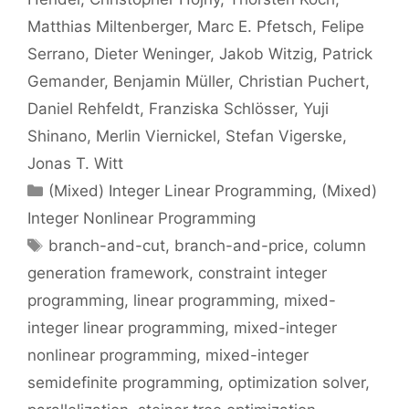
Matthias Miltenberger
Marc E. Pfetsch
Felipe
Serrano
Dieter Weninger
Jakob Witzig
Patrick
Gemander
Benjamin Müller
Christian Puchert
Daniel Rehfeldt
Franziska Schlösser
Yuji
Shinano
Merlin Viernickel
Stefan Vigerske
Jonas T. Witt
Categories
(Mixed) Integer Linear Programming
,
(Mixed)
Integer Nonlinear Programming
Tags
branch-and-cut
,
branch-and-price
,
column
generation framework
,
constraint integer
programming
,
linear programming
,
mixed-
integer linear programming
,
mixed-integer
nonlinear programming
,
mixed-integer
semidefinite programming
,
optimization solver
,