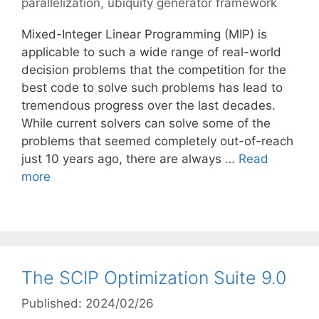
parallelization
,
ubiquity generator framework
Mixed-Integer Linear Programming (MIP) is
applicable to such a wide range of real-world
decision problems that the competition for the
best code to solve such problems has lead to
tremendous progress over the last decades.
While current solvers can solve some of the
problems that seemed completely out-of-reach
just 10 years ago, there are always …
Read
more
The SCIP Optimization Suite 9.0
Published: 2024/02/26