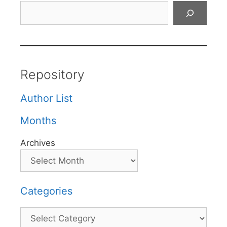
Search
Repository
Author List
Months
Archives
Categories
Categories