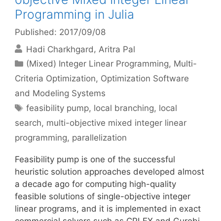
Programming in Julia
Published: 2017/09/08
Hadi Charkhgard
Aritra Pal
Categories
(Mixed) Integer Linear Programming
,
Multi-
Criteria Optimization
,
Optimization Software
and Modeling Systems
Tags
feasibility pump
,
local branching
,
local
search
,
multi-objective mixed integer linear
programming
,
parallelization
Feasibility pump is one of the successful
heuristic solution approaches developed almost
a decade ago for computing high-quality
feasible solutions of single-objective integer
linear programs, and it is implemented in exact