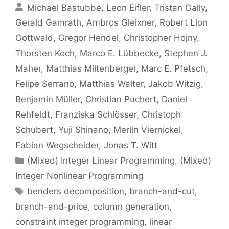
Michael Bastubbe
Leon Eifler
Tristan Gally
Gerald Gamrath
Ambros Gleixner
Robert Lion
Gottwald
Gregor Hendel
Christopher Hojny
Thorsten Koch
Marco E. Lübbecke
Stephen J.
Maher
Matthias Miltenberger
Marc E. Pfetsch
Felipe Serrano
Matthias Walter
Jakob Witzig
Benjamin Müller
Christian Puchert
Daniel
Rehfeldt
Franziska Schlösser
Christoph
Schubert
Yuji Shinano
Merlin Viernickel
Fabian Wegscheider
Jonas T. Witt
Categories
(Mixed) Integer Linear Programming
,
(Mixed)
Integer Nonlinear Programming
Tags
benders decomposition
,
branch-and-cut
,
branch-and-price
,
column generation
,
constraint integer programming
,
linear