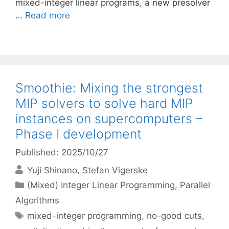
mixed-integer linear programs, a new presolver
…
Read more
Smoothie: Mixing the strongest
MIP solvers to solve hard MIP
instances on supercomputers –
Phase I development
Published: 2025/10/27
Yuji Shinano
Stefan Vigerske
Categories
(Mixed) Integer Linear Programming
,
Parallel
Algorithms
Tags
mixed-integer programming
,
no-good cuts
,