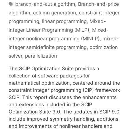
Tags
branch-and-cut algorithm
,
Branch-and-price
algorithm
,
column generation
,
constraint integer
programming
,
linear programming
,
Mixed-
integer Linear Programming (MILP)
,
Mixed-
integer nonlinear programming (MINLP)
,
mixed-
integer semidefinite programming
,
optimization
solver
,
parallelization
The SCIP Optimization Suite provides a
collection of software packages for
mathematical optimization, centered around the
constraint integer programming (CIP) framework
SCIP. This report discusses the enhancements
and extensions included in the SCIP
Optimization Suite 9.0. The updates in SCIP 9.0
include improved symmetry handling, additions
and improvements of nonlinear handlers and