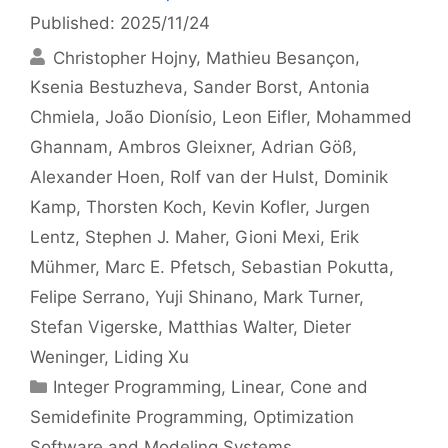
Published: 2025/11/24
Christopher Hojny
Mathieu Besançon
Ksenia Bestuzheva
Sander Borst
Antonia
Chmiela
João Dionísio
Leon Eifler
Mohammed
Ghannam
Ambros Gleixner
Adrian Göß
Alexander Hoen
Rolf van der Hulst
Dominik
Kamp
Thorsten Koch
Kevin Kofler
Jurgen
Lentz
Stephen J. Maher
Gioni Mexi
Erik
Mühmer
Marc E. Pfetsch
Sebastian Pokutta
Felipe Serrano
Yuji Shinano
Mark Turner
Stefan Vigerske
Matthias Walter
Dieter
Weninger
Liding Xu
Categories
Integer Programming
,
Linear, Cone and
Semidefinite Programming
,
Optimization
Software and Modeling Systems