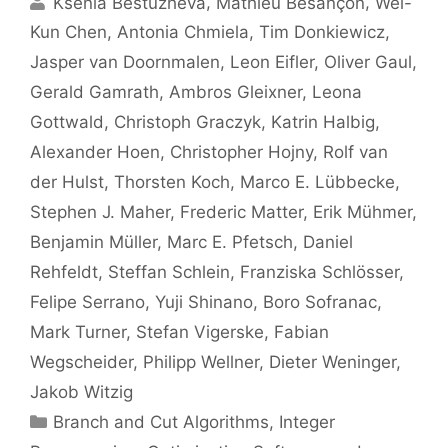
Ksenia Bestuzheva
Mathieu Besançon
Wei-
Kun Chen
Antonia Chmiela
Tim Donkiewicz
Jasper van Doornmalen
Leon Eifler
Oliver Gaul
Gerald Gamrath
Ambros Gleixner
Leona
Gottwald
Christoph Graczyk
Katrin Halbig
Alexander Hoen
Christopher Hojny
Rolf van
der Hulst
Thorsten Koch
Marco E. Lübbecke
Stephen J. Maher
Frederic Matter
Erik Mühmer
Benjamin Müller
Marc E. Pfetsch
Daniel
Rehfeldt
Steffan Schlein
Franziska Schlösser
Felipe Serrano
Yuji Shinano
Boro Sofranac
Mark Turner
Stefan Vigerske
Fabian
Wegscheider
Philipp Wellner
Dieter Weninger
Jakob Witzig
Categories
Branch and Cut Algorithms
,
Integer