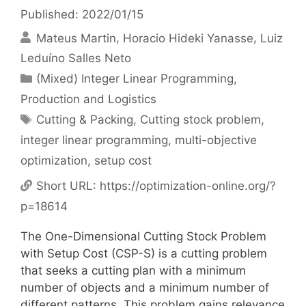
Published: 2022/01/15
Mateus Martin
Horacio Hideki Yanasse
Luiz
Leduíno Salles Neto
Categories
(Mixed) Integer Linear Programming
,
Production and Logistics
Tags
Cutting & Packing
,
Cutting stock problem
,
integer linear programming
,
multi-objective
optimization
,
setup cost
Short URL:
https://optimization-online.org/?
p=18614
The One-Dimensional Cutting Stock Problem
with Setup Cost (CSP-S) is a cutting problem
that seeks a cutting plan with a minimum
number of objects and a minimum number of
different patterns. This problem gains relevance