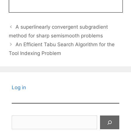
A superlinearly convergent subgradient
method for sharp semismooth problems
An Efficient Tabu Search Algorithm for the
Tool Indexing Problem
Log in
Search