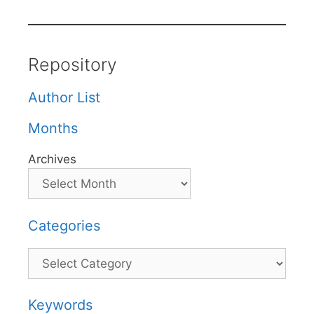
Repository
Author List
Months
Archives
Categories
Categories
Keywords