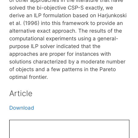
solved the bi-objective CSP-S exactly, we
derive an ILP formulation based on Harjunkoski
et al. (1996) into this framework to provide an
alternative exact approach. The results of the
computational experiments using a general-
purpose ILP solver indicated that the
approaches are proper for instances with
solutions characterized by a moderate number
of objects and a few patterns in the Pareto
optimal frontier.
Article
Download