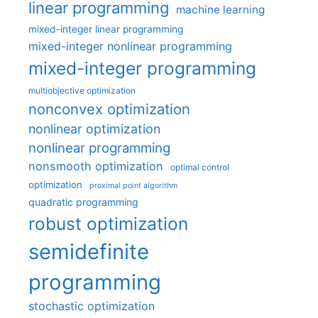
linear programming
machine learning
mixed-integer linear programming
mixed-integer nonlinear programming
mixed-integer programming
multiobjective optimization
nonconvex optimization
nonlinear optimization
nonlinear programming
nonsmooth optimization
optimal control
optimization
proximal point algorithm
quadratic programming
robust optimization
semidefinite
programming
stochastic optimization