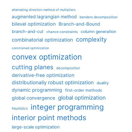
alternating direction method of multipliers
augmented lagrangian method
benders decomposition
bilevel optimization
Branch-and-Bound
branch-and-cut
column generation
chance constraints
complexity
combinatorial optimization
constrained optimization
convex optimization
cutting planes
decomposition
derivative-free optimization
distributionally robust optimization
duality
dynamic programming
first-order methods
global optimization
global convergence
integer programming
heuristics
interior point methods
large-scale optimization