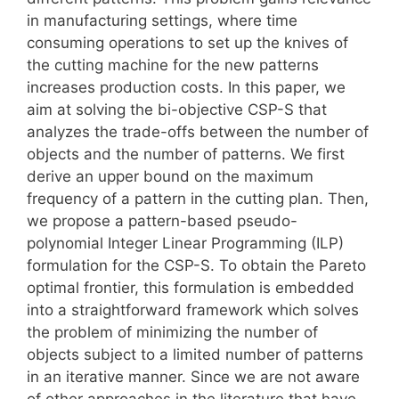
in manufacturing settings, where time
consuming operations to set up the knives of
the cutting machine for the new patterns
increases production costs. In this paper, we
aim at solving the bi-objective CSP-S that
analyzes the trade-offs between the number of
objects and the number of patterns. We first
derive an upper bound on the maximum
frequency of a pattern in the cutting plan. Then,
we propose a pattern-based pseudo-
polynomial Integer Linear Programming (ILP)
formulation for the CSP-S. To obtain the Pareto
optimal frontier, this formulation is embedded
into a straightforward framework which solves
the problem of minimizing the number of
objects subject to a limited number of patterns
in an iterative manner. Since we are not aware
of other approaches in the literature that have