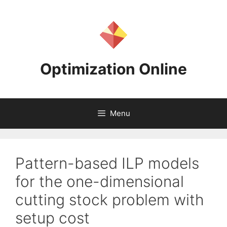
Skip
to
content
Optimization Online
Menu
Pattern-based ILP models
for the one-dimensional
cutting stock problem with
setup cost