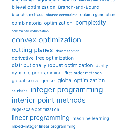
benders decomposition
bilevel optimization
Branch-and-Bound
branch-and-cut
column generation
chance constraints
complexity
combinatorial optimization
constrained optimization
convex optimization
cutting planes
decomposition
derivative-free optimization
distributionally robust optimization
duality
dynamic programming
first-order methods
global optimization
global convergence
integer programming
heuristics
interior point methods
large-scale optimization
linear programming
machine learning
mixed-integer linear programming