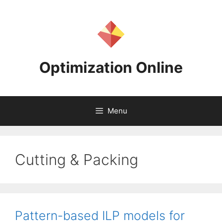
Skip
to
content
Optimization Online
Menu
Cutting & Packing
Pattern-based ILP models for