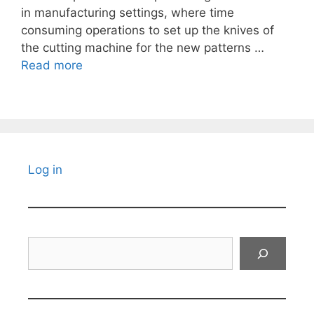
in manufacturing settings, where time
consuming operations to set up the knives of
the cutting machine for the new patterns …
Read more
Log in
Search