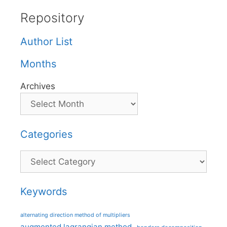
Repository
Author List
Months
Archives
Categories
Categories
Keywords
alternating direction method of multipliers
augmented lagrangian method