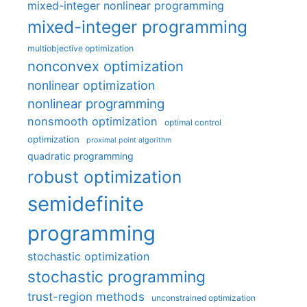
mixed-integer nonlinear programming
mixed-integer programming
multiobjective optimization
nonconvex optimization
nonlinear optimization
nonlinear programming
nonsmooth optimization
optimal control
optimization
proximal point algorithm
quadratic programming
robust optimization
semidefinite
programming
stochastic optimization
stochastic programming
trust-region methods
unconstrained optimization