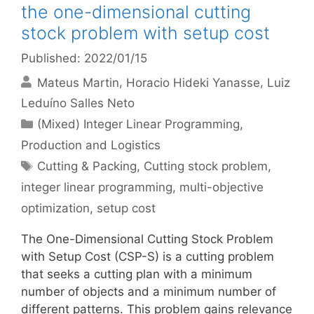
the one-dimensional cutting
stock problem with setup cost
Published: 2022/01/15
Mateus Martin
Horacio Hideki Yanasse
Luiz
Leduíno Salles Neto
Categories
(Mixed) Integer Linear Programming
,
Production and Logistics
Tags
Cutting & Packing
,
Cutting stock problem
,
integer linear programming
,
multi-objective
optimization
,
setup cost
The One-Dimensional Cutting Stock Problem
with Setup Cost (CSP-S) is a cutting problem
that seeks a cutting plan with a minimum
number of objects and a minimum number of
different patterns. This problem gains relevance