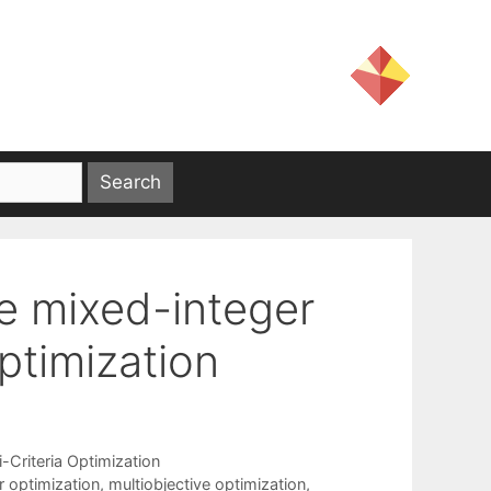
ve mixed-integer
timization
i-Criteria Optimization
r optimization
,
multiobjective optimization
,