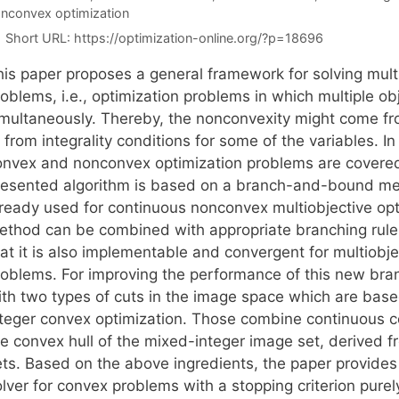
nconvex optimization
Short URL:
https://optimization-online.org/?p=18696
his paper proposes a general framework for solving mult
oblems, i.e., optimization problems in which multiple ob
imultaneously. Thereby, the nonconvexity might come fro
 from integrality conditions for some of the variables. In
onvex and nonconvex optimization problems are covered 
resented algorithm is based on a branch-and-bound me
lready used for continuous nonconvex multiobjective opt
ethod can be combined with appropriate branching rul
hat it is also implementable and convergent for multiobj
roblems. For improving the performance of this new b
ith two types of cuts in the image space which are base
nteger convex optimization. Those combine continuous co
he convex hull of the mixed-integer image set, derived 
ets. Based on the above ingredients, the paper provides
lver for convex problems with a stopping criterion purel