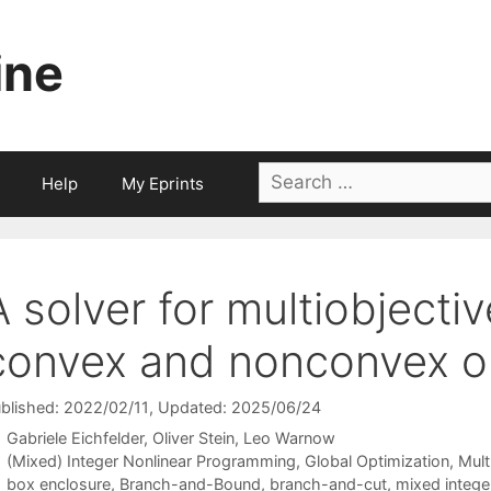
ine
Search
Help
My Eprints
for:
A solver for multiobjecti
convex and nonconvex op
blished: 2022/02/11
, Updated: 2025/06/24
Gabriele Eichfelder
Oliver Stein
Leo Warnow
Categories
(Mixed) Integer Nonlinear Programming
,
Global Optimization
,
Mult
Tags
box enclosure
,
Branch-and-Bound
,
branch-and-cut
,
mixed intege