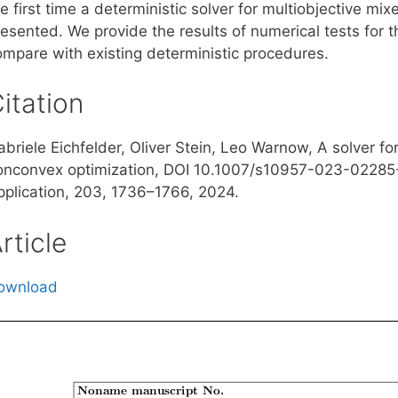
e first time a deterministic solver for multiobjective mi
resented. We provide the results of numerical tests for
ompare with existing deterministic procedures.
itation
abriele Eichfelder, Oliver Stein, Leo Warnow, A solver f
onconvex optimization, DOI 10.1007/s10957-023-02285-2
pplication, 203, 1736–1766, 2024.
rticle
ownload