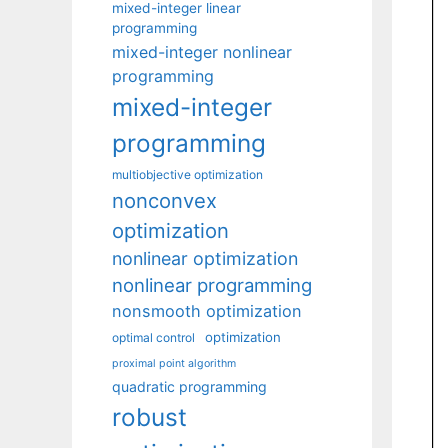
mixed-integer linear
programming
mixed-integer nonlinear
programming
mixed-integer
programming
multiobjective optimization
nonconvex
optimization
nonlinear optimization
nonlinear programming
nonsmooth optimization
optimization
optimal control
proximal point algorithm
quadratic programming
robust