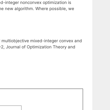
xed-integer nonconvex optimization is
 the new algorithm. Where possible, we
or multiobjective mixed-integer convex and
, Journal of Optimization Theory and