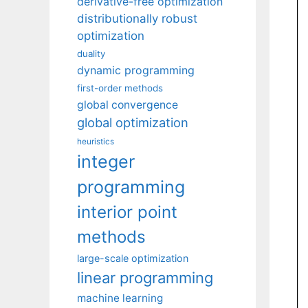
derivative-free optimization
distributionally robust
optimization
duality
dynamic programming
first-order methods
global convergence
global optimization
heuristics
integer
programming
interior point
methods
large-scale optimization
linear programming
machine learning