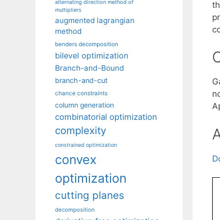
alternating direction method of
th
multipliers
p
augmented lagrangian
c
method
benders decomposition
C
bilevel optimization
Branch-and-Bound
branch-and-cut
G
n
chance constraints
column generation
A
combinatorial optimization
complexity
A
constrained optimization
convex
D
optimization
cutting planes
decomposition