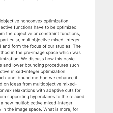
iobjective nonconvex optimization
jective functions have to be optimized
m the objective or constraint functions,
 particular, multiobjective mixed-integer
and form the focus of our studies. The
thod in the pre-image space which was
imization. We discuss how this basic
es and lower bounding procedures such
ective mixed-integer optimization
ranch-and-bound method we enhance it
d on ideas from multiobjective mixed-
nvex relaxations with adaptive cuts for
from supporting hyperplanes to the relaxed
 a new multiobjective mixed-integer
y in the image space. What is more, for