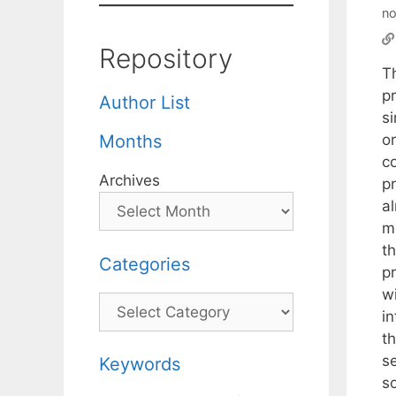
no
Repository
T
pr
Author List
s
or
Months
c
Archives
p
a
m
t
Categories
p
w
Categories
i
t
s
Keywords
so