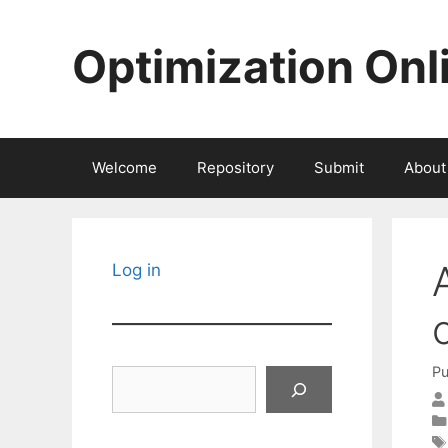
Skip
to
Optimization Onl
content
Welcome
Repository
Submit
About
Log in
Pu
Search