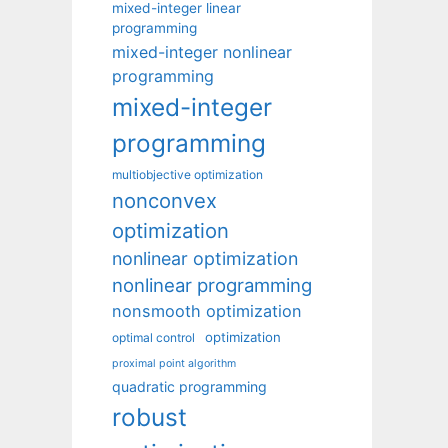
mixed-integer linear
programming
mixed-integer nonlinear
programming
mixed-integer
programming
multiobjective optimization
nonconvex
optimization
nonlinear optimization
nonlinear programming
nonsmooth optimization
optimization
optimal control
proximal point algorithm
quadratic programming
robust