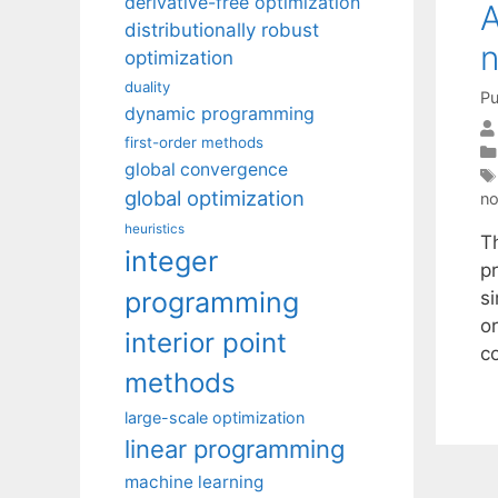
derivative-free optimization
A
distributionally robust
n
optimization
duality
Pu
dynamic programming
first-order methods
global convergence
global optimization
no
heuristics
T
integer
pr
programming
s
or
interior point
c
methods
large-scale optimization
linear programming
machine learning