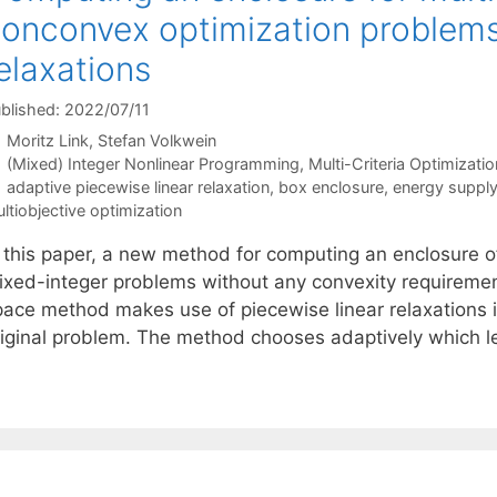
onconvex optimization problems 
elaxations
blished: 2022/07/11
Moritz Link
Stefan Volkwein
Categories
(Mixed) Integer Nonlinear Programming
,
Multi-Criteria Optimizatio
Tags
adaptive piecewise linear relaxation
,
box enclosure
,
energy suppl
ltiobjective optimization
n this paper, a new method for computing an enclosure o
ixed-integer problems without any convexity requirements
pace method makes use of piecewise linear relaxations i
riginal problem. The method chooses adaptively which le