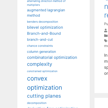
alternating direction method of
n
multipliers
augmented lagrangian
r
method
benders decomposition
Pu
bilevel optimization
Branch-and-Bound
branch-and-cut
mu
chance constraints
column generation
I
combinatorial optimization
m
complexity
s
constrained optimization
o
convex
optimization
cutting planes
decomposition