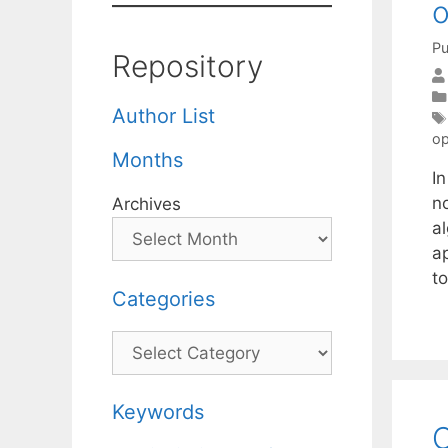
o
Pu
Repository
Author List
op
Months
I
no
Archives
a
ap
t
Categories
Categories
Keywords
C