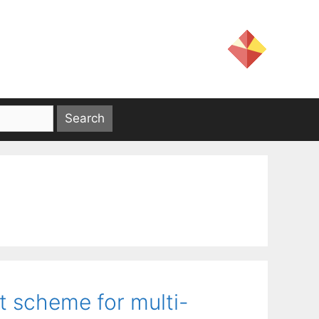
t scheme for multi-