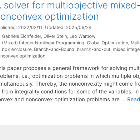
 solver for multiobjective mixed
onconvex optimization
blished: 2022/02/11
, Updated: 2025/06/24
Gabriele Eichfelder
Oliver Stein
Leo Warnow
Categories
(Mixed) Integer Nonlinear Programming
,
Global Optimization
,
Mult
Tags
box enclosure
,
Branch-and-Bound
,
branch-and-cut
,
mixed intege
nconvex optimization
his paper proposes a general framework for solving mult
oblems, i.e., optimization problems in which multiple ob
imultaneously. Thereby, the nonconvexity might come fro
 from integrality conditions for some of the variables. In
onvex and nonconvex optimization problems are …
Read