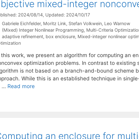
bjective mixed-integer nonconv
blished: 2024/08/14
, Updated: 2024/10/17
Gabriele Eichfelder
Moritz Link
Stefan Volkwein
Leo Warnow
Categories
(Mixed) Integer Nonlinear Programming
,
Multi-Criteria Optimizatio
Tags
adaptive refinement
,
box enclosure
,
Mixed-integer nonlinear optim
timization
n this work, we present an algorithm for computing an en
nconvex optimization problems. In contrast to existing so
lgorithm is not based on a branch-and-bound scheme but
proach. While this is an established technique in single
o …
Read more
omputing an enclosure for multi