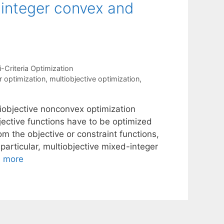
-integer convex and
i-Criteria Optimization
r optimization
,
multiobjective optimization
,
iobjective nonconvex optimization
jective functions have to be optimized
m the objective or constraint functions,
 particular, multiobjective mixed-integer
 more