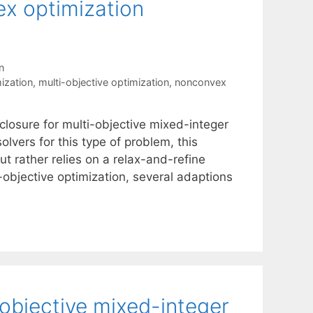
ex optimization
n
ization
,
multi-objective optimization
,
nonconvex
closure for multi-objective mixed-integer
lvers for this type of problem, this
 rather relies on a relax-and-refine
-objective optimization, several adaptions
objective mixed-integer