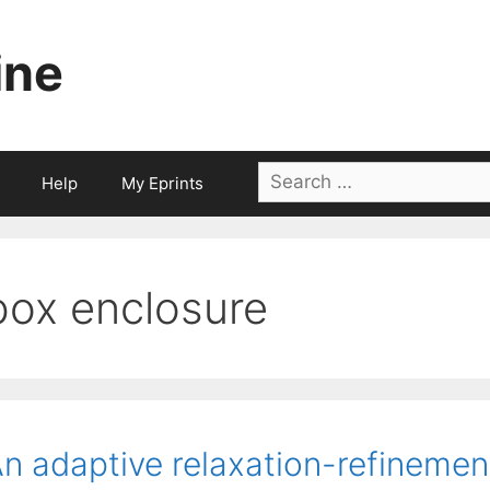
ine
Search
Help
My Eprints
for:
box enclosure
n adaptive relaxation-refinemen