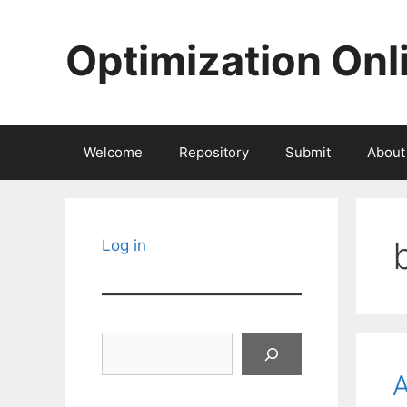
Skip
to
Optimization Onl
content
Welcome
Repository
Submit
About
Log in
Search
A