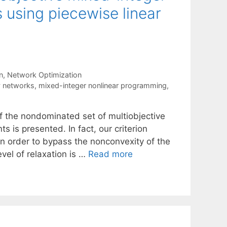
using piecewise linear
n
,
Network Optimization
y networks
,
mixed-integer nonlinear programming
,
f the nondominated set of multiobjective
 is presented. In fact, our criterion
n order to bypass the nonconvexity of the
vel of relaxation is …
Read more