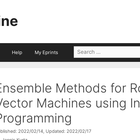
ine
Search
Help
My Eprints
for:
Ensemble Methods for R
Vector Machines using I
Programming
blished: 2022/02/14
, Updated: 2022/02/17
Jannis Kurtz