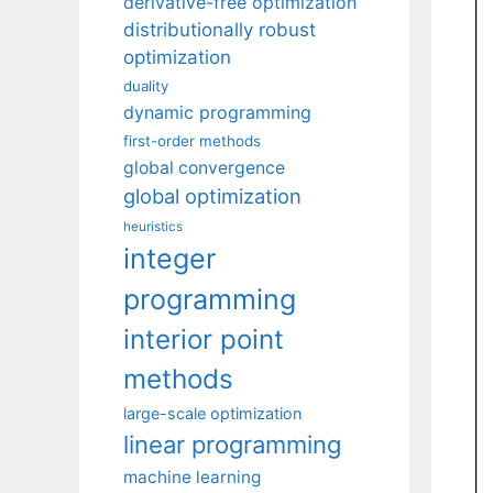
derivative-free optimization
distributionally robust
optimization
duality
dynamic programming
first-order methods
global convergence
global optimization
heuristics
integer
programming
interior point
methods
large-scale optimization
linear programming
machine learning