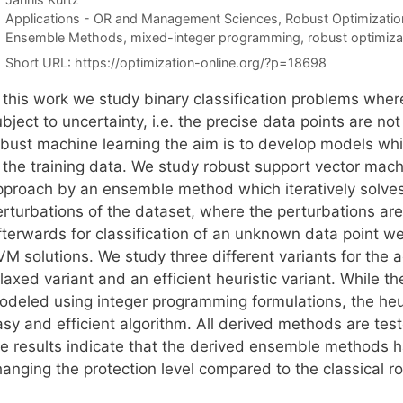
Categories
Applications - OR and Management Sciences
,
Robust Optimizatio
Tags
Ensemble Methods
,
mixed-integer programming
,
robust optimiza
Short URL:
https://optimization-online.org/?p=18698
n this work we study binary classification problems wher
bject to uncertainty, i.e. the precise data points are not
obust machine learning the aim is to develop models whi
n the training data. We study robust support vector mac
pproach by an ensemble method which iteratively solve
erturbations of the dataset, where the perturbations ar
terwards for classification of an unknown data point we 
VM solutions. We study three different variants for the 
laxed variant and an efficient heuristic variant. While t
odeled using integer programming formulations, the he
asy and efficient algorithm. All derived methods are te
he results indicate that the derived ensemble methods
hanging the protection level compared to the classical 