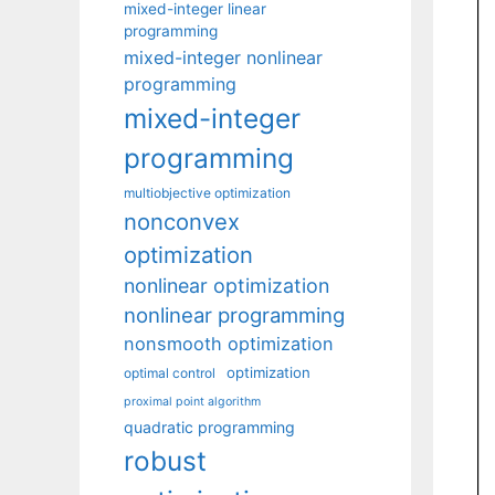
mixed-integer linear
programming
mixed-integer nonlinear
programming
mixed-integer
programming
multiobjective optimization
nonconvex
optimization
nonlinear optimization
nonlinear programming
nonsmooth optimization
optimization
optimal control
proximal point algorithm
quadratic programming
robust