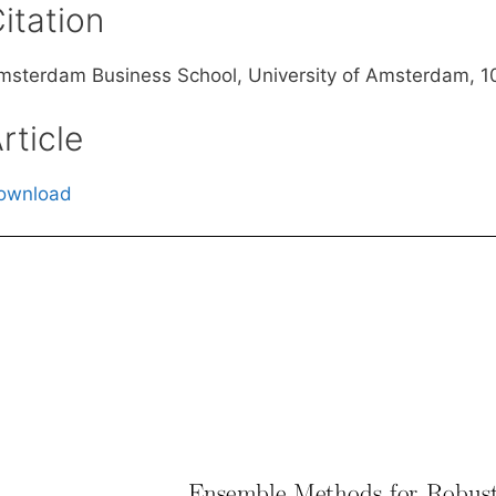
itation
msterdam Business School, University of Amsterdam, 
rticle
ownload