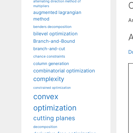
alternating direction method of
C
multipliers
augmented lagrangian
method
A
benders decomposition
bilevel optimization
A
Branch-and-Bound
branch-and-cut
D
chance constraints
column generation
combinatorial optimization
complexity
constrained optimization
convex
optimization
cutting planes
decomposition