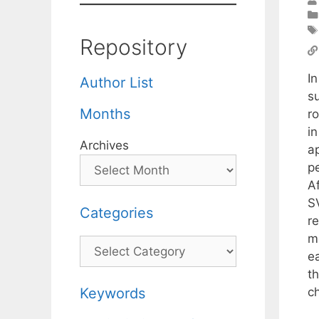
Repository
I
Author List
su
Months
r
i
Archives
a
p
Af
S
Categories
re
m
Categories
e
t
c
Keywords