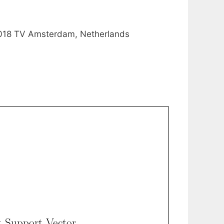
1018 TV Amsterdam, Netherlands