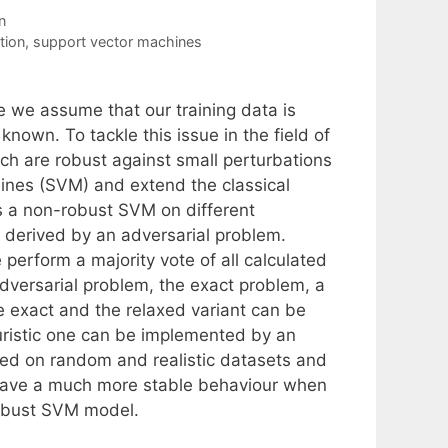
n
tion
,
support vector machines
e we assume that our training data is
 known. To tackle this issue in the field of
ch are robust against small perturbations
hines (SVM) and extend the classical
s a non-robust SVM on different
e derived by an adversarial problem.
perform a majority vote of all calculated
adversarial problem, the exact problem, a
he exact and the relaxed variant can be
uristic one can be implemented by an
sted on random and realistic datasets and
 have a much more stable behaviour when
robust SVM model.