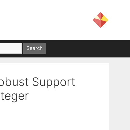
obust Support
nteger