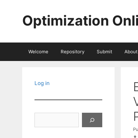
Skip
to
Optimization Onl
content
Welcome
Repository
Submit
About
Log in
Search
Pu