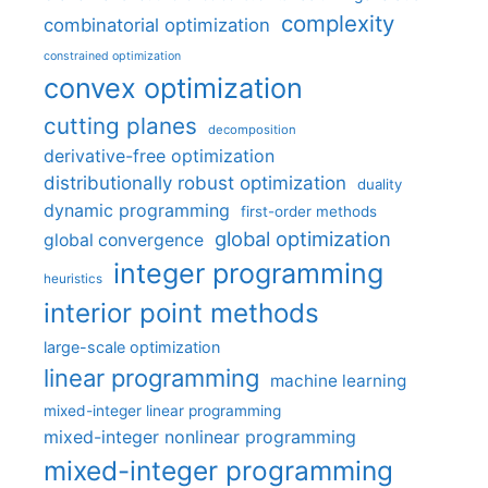
complexity
combinatorial optimization
constrained optimization
convex optimization
cutting planes
decomposition
derivative-free optimization
distributionally robust optimization
duality
dynamic programming
first-order methods
global optimization
global convergence
integer programming
heuristics
interior point methods
large-scale optimization
linear programming
machine learning
mixed-integer linear programming
mixed-integer nonlinear programming
mixed-integer programming