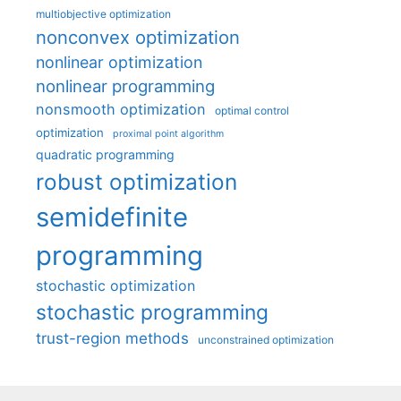
multiobjective optimization
nonconvex optimization
nonlinear optimization
nonlinear programming
nonsmooth optimization
optimal control
optimization
proximal point algorithm
quadratic programming
robust optimization
semidefinite
programming
stochastic optimization
stochastic programming
trust-region methods
unconstrained optimization