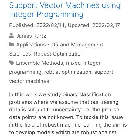
Support Vector Machines using
Integer Programming
Published: 2022/02/14
, Updated: 2022/02/17
Jannis Kurtz
Categories
Applications - OR and Management
Sciences
,
Robust Optimization
Tags
Ensemble Methods
,
mixed-integer
programming
,
robust optimization
,
support
vector machines
In this work we study binary classification
problems where we assume that our training
data is subject to uncertainty, i.e. the precise
data points are not known. To tackle this issue
in the field of robust machine learning the aim is
to develop models which are robust against