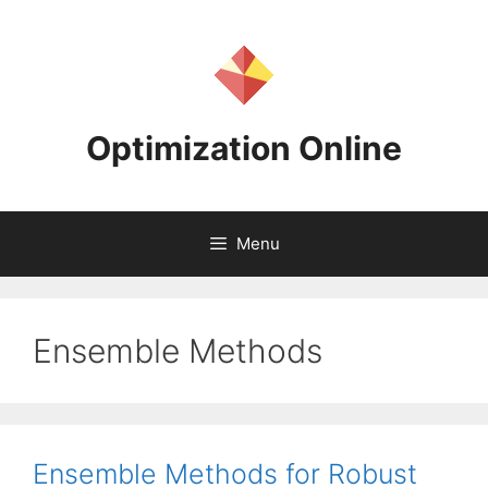
Skip
to
content
Optimization Online
Menu
Ensemble Methods
Ensemble Methods for Robust