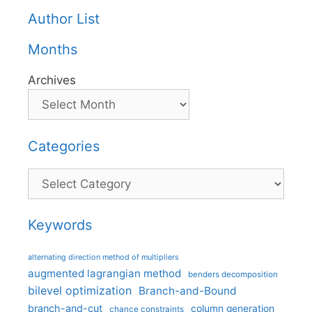
Author List
Months
Archives
Categories
Categories
Keywords
alternating direction method of multipliers
augmented lagrangian method
benders decomposition
bilevel optimization
Branch-and-Bound
branch-and-cut
column generation
chance constraints