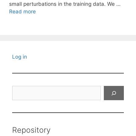
small perturbations in the training data. We …
Read more
Log in
Search
Repository