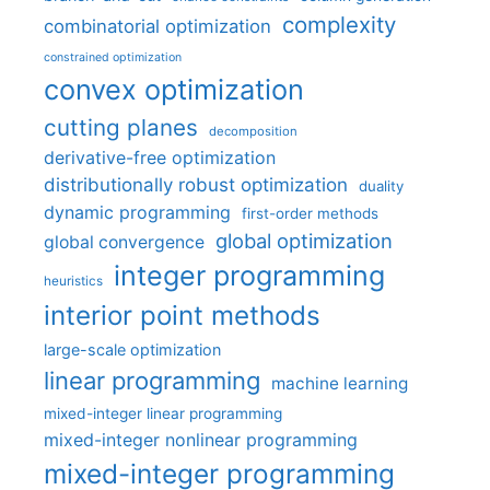
complexity
combinatorial optimization
constrained optimization
convex optimization
cutting planes
decomposition
derivative-free optimization
distributionally robust optimization
duality
dynamic programming
first-order methods
global optimization
global convergence
integer programming
heuristics
interior point methods
large-scale optimization
linear programming
machine learning
mixed-integer linear programming
mixed-integer nonlinear programming
mixed-integer programming