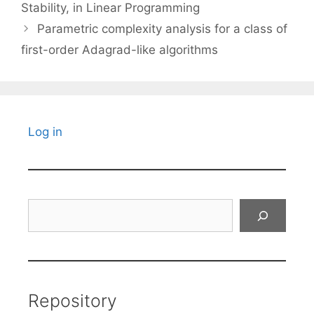
Stability, in Linear Programming
Parametric complexity analysis for a class of
first-order Adagrad-like algorithms
Log in
Search
Repository