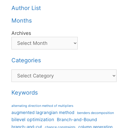
Author List
Months
Archives
Categories
Categories
Keywords
alternating direction method of multipliers
augmented lagrangian method
benders decomposition
bilevel optimization
Branch-and-Bound
branch-and-cut
column generation
chance constraints