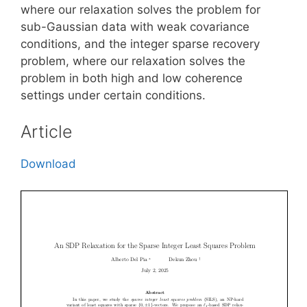
where our relaxation solves the problem for
sub-Gaussian data with weak covariance
conditions, and the integer sparse recovery
problem, where our relaxation solves the
problem in both high and low coherence
settings under certain conditions.
Article
Download