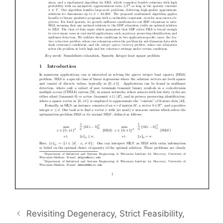
Revisiting Degeneracy, Strict Feasibility,