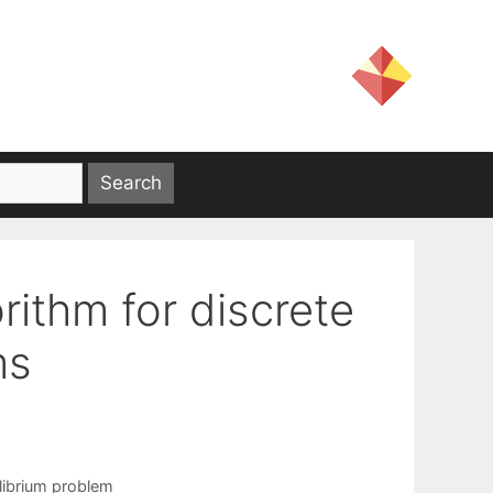
ithm for discrete
ms
librium problem