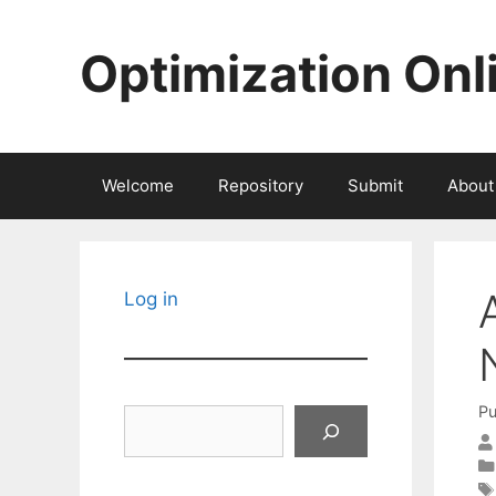
Skip
to
Optimization Onl
content
Welcome
Repository
Submit
About
Log in
Pu
Search