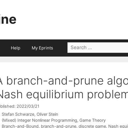
ine
Search
Help
My Eprints
for:
A branch-and-prune algor
Nash equilibrium proble
blished: 2022/03/21
Stefan Schwarze
Oliver Stein
Categories
(Mixed) Integer Nonlinear Programming
,
Game Theory
Tags
Branch-and-Bound
,
branch-and-prune
,
discrete game
,
Nash equi