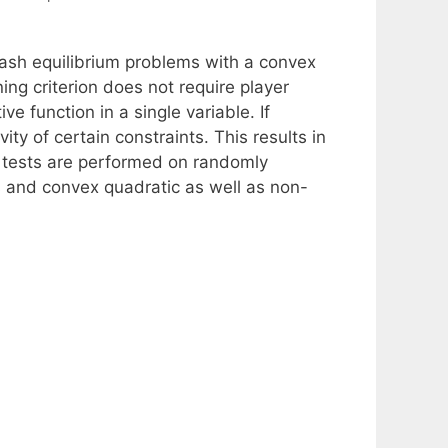
ash equilibrium problems with a convex
ing criterion does not require player
ve function in a single variable. If
vity of certain constraints. This results in
 tests are performed on randomly
s and convex quadratic as well as non-