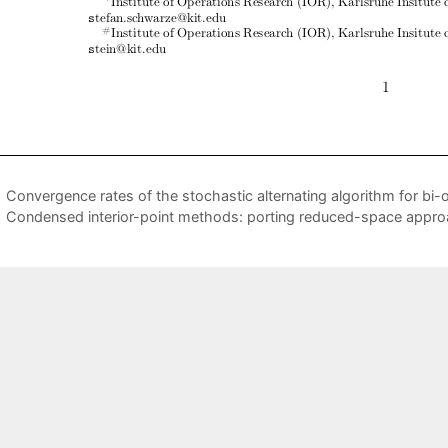
Convergence rates of the stochastic alternating algorithm for bi-o
Condensed interior-point methods: porting reduced-space app