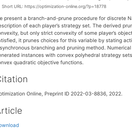
Short URL:
https://optimization-online.org/?p=18778
e present a branch-and-prune procedure for discrete N
scription of each player’s strategy set. The derived prun
nvexity, but only strict convexity of some player’s objecti
tisfied, it prunes choices for this variable by stating acti
 synchronous branching and pruning method. Numerical
enerated instances with convex polyhedral strategy set
onvex quadratic objective functions.
itation
ptimization Online, Preprint ID 2022-03-8836, 2022.
rticle
ownload