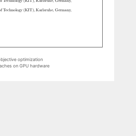
bjective optimization
roaches on GPU hardware