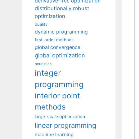
derivative-free optimization
distributionally robust
optimization
duality
dynamic programming
first-order methods
global convergence
global optimization
heuristics
integer
programming
interior point
methods
large-scale optimization
linear programming
machine learning