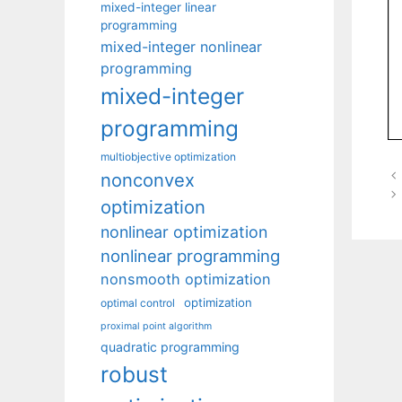
mixed-integer linear
programming
mixed-integer nonlinear
programming
mixed-integer
programming
multiobjective optimization
nonconvex
optimization
nonlinear optimization
nonlinear programming
nonsmooth optimization
optimization
optimal control
proximal point algorithm
quadratic programming
robust