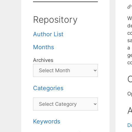
Repository
W
de
co
Author List
sa
Months
a
g
Archives
c
C
Categories
O
Categories
A
Keywords
D