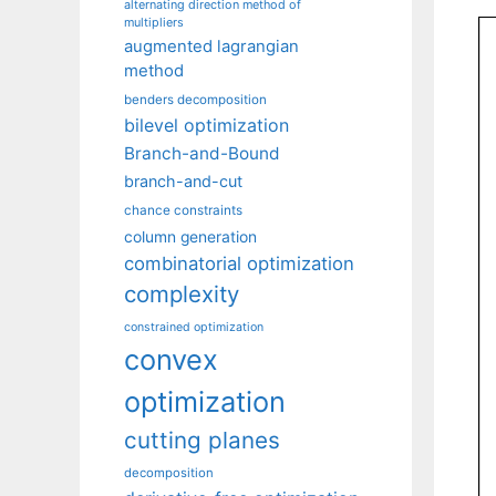
alternating direction method of
multipliers
augmented lagrangian
method
benders decomposition
bilevel optimization
Branch-and-Bound
branch-and-cut
chance constraints
column generation
combinatorial optimization
complexity
constrained optimization
convex
optimization
cutting planes
decomposition