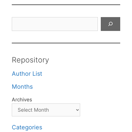
Search
Repository
Author List
Months
Archives
Categories