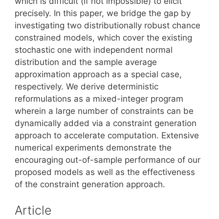
which is difficult (if not impossible) to elicit
precisely. In this paper, we bridge the gap by
investigating two distributionally robust chance
constrained models, which cover the existing
stochastic one with independent normal
distribution and the sample average
approximation approach as a special case,
respectively. We derive deterministic
reformulations as a mixed-integer program
wherein a large number of constraints can be
dynamically added via a constraint generation
approach to accelerate computation. Extensive
numerical experiments demonstrate the
encouraging out-of-sample performance of our
proposed models as well as the effectiveness
of the constraint generation approach.
Article