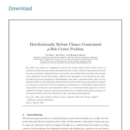
Download