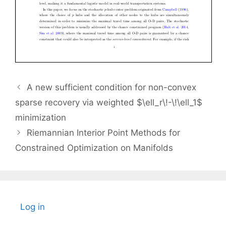
A new sufficient condition for non-convex
sparse recovery via weighted $\ell_r\!-\!\ell_1$
minimization
Riemannian Interior Point Methods for
Constrained Optimization on Manifolds
Log in