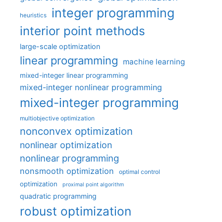
integer programming
heuristics
interior point methods
large-scale optimization
linear programming
machine learning
mixed-integer linear programming
mixed-integer nonlinear programming
mixed-integer programming
multiobjective optimization
nonconvex optimization
nonlinear optimization
nonlinear programming
nonsmooth optimization
optimal control
optimization
proximal point algorithm
quadratic programming
robust optimization