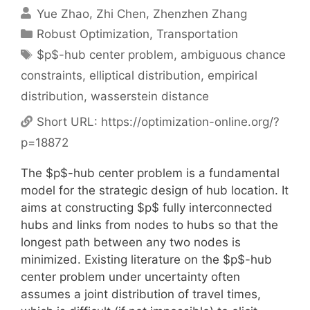
Yue Zhao
Zhi Chen
Zhenzhen Zhang
Categories
Robust Optimization
,
Transportation
Tags
$p$-hub center problem
,
ambiguous chance
constraints
,
elliptical distribution
,
empirical
distribution
,
wasserstein distance
Short URL:
https://optimization-online.org/?
p=18872
The $p$-hub center problem is a fundamental
model for the strategic design of hub location. It
aims at constructing $p$ fully interconnected
hubs and links from nodes to hubs so that the
longest path between any two nodes is
minimized. Existing literature on the $p$-hub
center problem under uncertainty often
assumes a joint distribution of travel times,