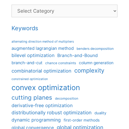
Categories
Keywords
alternating direction method of multipliers
augmented lagrangian method
benders decomposition
bilevel optimization
Branch-and-Bound
branch-and-cut
column generation
chance constraints
complexity
combinatorial optimization
constrained optimization
convex optimization
cutting planes
decomposition
derivative-free optimization
distributionally robust optimization
duality
dynamic programming
first-order methods
global optimization
global convergence