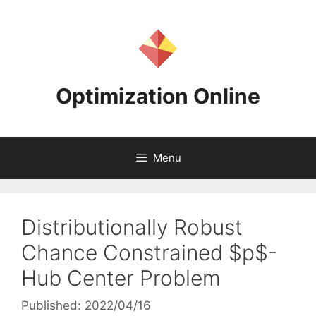
Skip
to
content
Optimization Online
Menu
Distributionally Robust
Chance Constrained $p$-
Hub Center Problem
Published: 2022/04/16