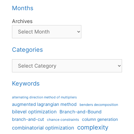
Months
Archives
Categories
Categories
Keywords
alternating direction method of multipliers
augmented lagrangian method
benders decomposition
bilevel optimization
Branch-and-Bound
branch-and-cut
column generation
chance constraints
complexity
combinatorial optimization