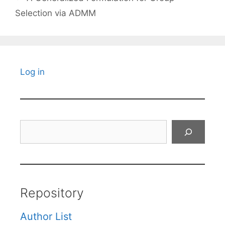
Selection via ADMM
Log in
Search
Repository
Author List