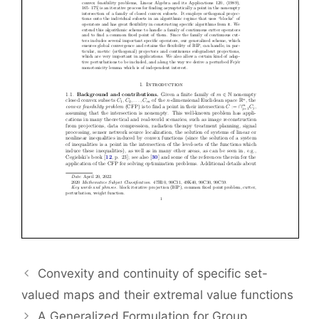
Convexity and continuity of specific set-
valued maps and their extremal value functions
A Generalized Formulation for Group