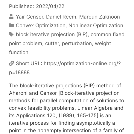
Published: 2022/04/22
Yair Censor
Daniel Reem
Maroun Zaknoon
Categories
Convex Optimization
,
Nonlinear Optimization
Tags
block iterative projection (BIP)
,
common fixed
point problem
,
cutter
,
perturbation
,
weight
function
Short URL:
https://optimization-online.org/?
p=18888
The block-iterative projections (BIP) method of
Aharoni and Censor [Block-iterative projection
methods for parallel computation of solutions to
convex feasibility problems, Linear Algebra and
its Applications 120, (1989), 165-175] is an
iterative process for finding asymptotically a
point in the nonempty intersection of a family of