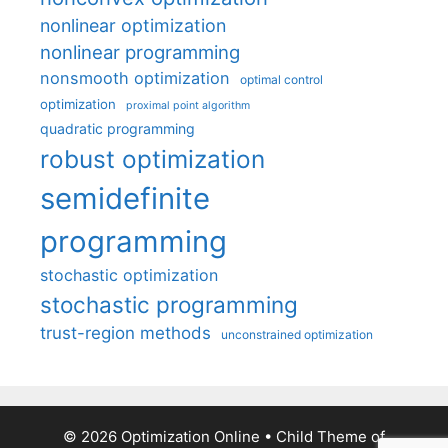
nonlinear optimization
nonlinear programming
nonsmooth optimization
optimal control
optimization
proximal point algorithm
quadratic programming
robust optimization
semidefinite
programming
stochastic optimization
stochastic programming
trust-region methods
unconstrained optimization
© 2026 Optimization Online
• Child Theme of