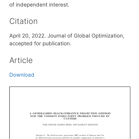
of independent interest.
Citation
April 20, 2022. Journal of Global Optimization,
accepted for publication.
Article
Download