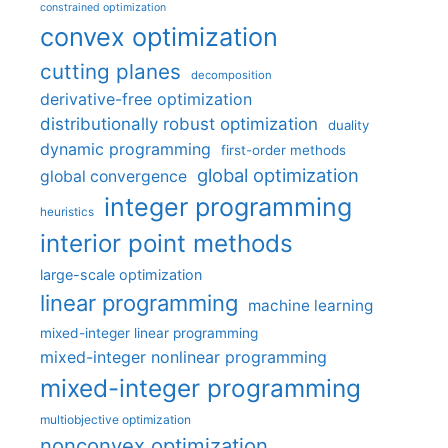
constrained optimization
convex optimization
cutting planes
decomposition
derivative-free optimization
distributionally robust optimization
duality
dynamic programming
first-order methods
global optimization
global convergence
integer programming
heuristics
interior point methods
large-scale optimization
linear programming
machine learning
mixed-integer linear programming
mixed-integer nonlinear programming
mixed-integer programming
multiobjective optimization
nonconvex optimization