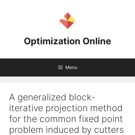
Skip
to
content
Optimization Online
Menu
A generalized block-
iterative projection method
for the common fixed point
problem induced by cutters