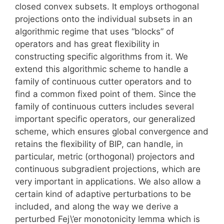
closed convex subsets. It employs orthogonal
projections onto the individual subsets in an
algorithmic regime that uses “blocks” of
operators and has great flexibility in
constructing specific algorithms from it. We
extend this algorithmic scheme to handle a
family of continuous cutter operators and to
find a common fixed point of them. Since the
family of continuous cutters includes several
important specific operators, our generalized
scheme, which ensures global convergence and
retains the flexibility of BIP, can handle, in
particular, metric (orthogonal) projectors and
continuous subgradient projections, which are
very important in applications. We also allow a
certain kind of adaptive perturbations to be
included, and along the way we derive a
perturbed Fej\’er monotonicity lemma which is