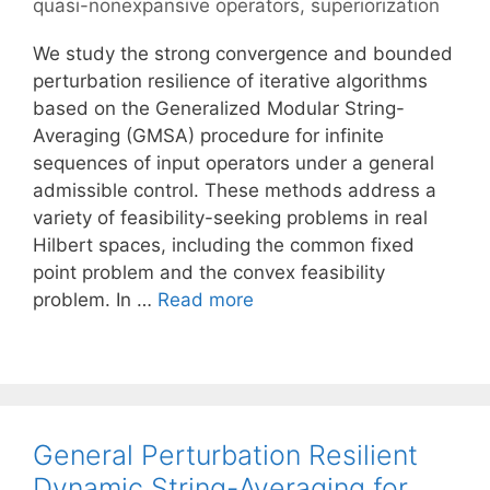
quasi-nonexpansive operators
,
superiorization
We study the strong convergence and bounded
perturbation resilience of iterative algorithms
based on the Generalized Modular String-
Averaging (GMSA) procedure for infinite
sequences of input operators under a general
admissible control. These methods address a
variety of feasibility-seeking problems in real
Hilbert spaces, including the common fixed
point problem and the convex feasibility
problem. In …
Read more
General Perturbation Resilient
Dynamic String-Averaging for