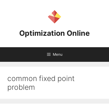
Skip
to
content
Optimization Online
Menu
common fixed point
problem