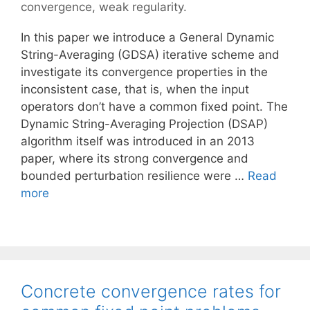
convergence
,
weak regularity.
In this paper we introduce a General Dynamic
String-Averaging (GDSA) iterative scheme and
investigate its convergence properties in the
inconsistent case, that is, when the input
operators don’t have a common fixed point. The
Dynamic String-Averaging Projection (DSAP)
algorithm itself was introduced in an 2013
paper, where its strong convergence and
bounded perturbation resilience were …
Read
more
Concrete convergence rates for