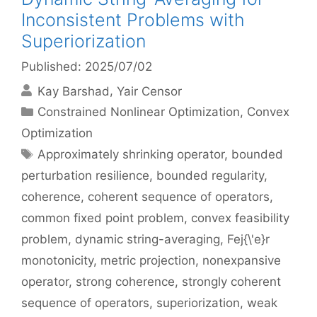
Inconsistent Problems with
Superiorization
Published: 2025/07/02
Kay Barshad
Yair Censor
Categories
Constrained Nonlinear Optimization
,
Convex
Optimization
Tags
Approximately shrinking operator
,
bounded
perturbation resilience
,
bounded regularity
,
coherence
,
coherent sequence of operators
,
common fixed point problem
,
convex feasibility
problem
,
dynamic string-averaging
,
Fej{\'e}r
monotonicity
,
metric projection
,
nonexpansive
operator
,
strong coherence
,
strongly coherent
sequence of operators
,
superiorization
,
weak