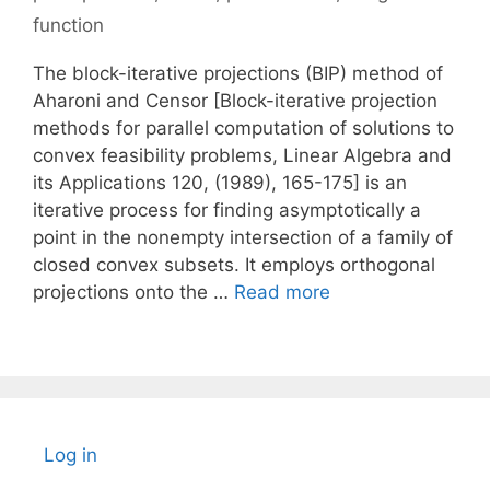
function
The block-iterative projections (BIP) method of
Aharoni and Censor [Block-iterative projection
methods for parallel computation of solutions to
convex feasibility problems, Linear Algebra and
its Applications 120, (1989), 165-175] is an
iterative process for finding asymptotically a
point in the nonempty intersection of a family of
closed convex subsets. It employs orthogonal
projections onto the …
Read more
Log in