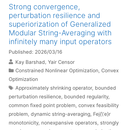
Strong convergence,
perturbation resilience and
superiorization of Generalized
Modular String-Averaging with
infinitely many input operators
Published: 2026/03/16
Kay Barshad
Yair Censor
Categories
Constrained Nonlinear Optimization
,
Convex
Optimization
Tags
Approximately shrinking operator
,
bounded
perturbation resilience
,
bounded regularity
,
common fixed point problem
,
convex feasibility
problem
,
dynamic string-averaging
,
Fej{\'e}r
monotonicity
,
nonexpansive operators
,
strongly