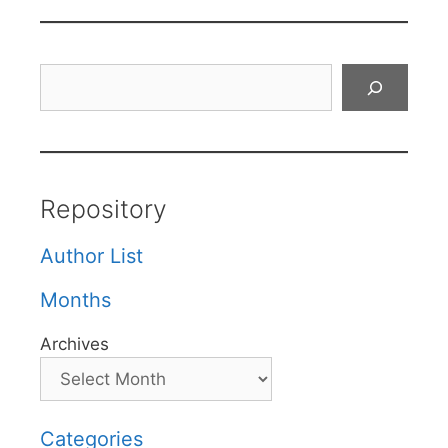
Search
Repository
Author List
Months
Archives
Categories