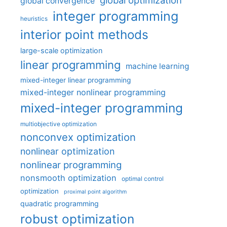
global optimization
global convergence
integer programming
heuristics
interior point methods
large-scale optimization
linear programming
machine learning
mixed-integer linear programming
mixed-integer nonlinear programming
mixed-integer programming
multiobjective optimization
nonconvex optimization
nonlinear optimization
nonlinear programming
nonsmooth optimization
optimal control
optimization
proximal point algorithm
quadratic programming
robust optimization