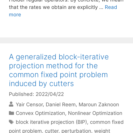
that the rates we obtain are explicitly …
Read
more
A generalized block-iterative
projection method for the
common fixed point problem
induced by cutters
Published: 2022/04/22
Yair Censor
Daniel Reem
Maroun Zaknoon
Categories
Convex Optimization
,
Nonlinear Optimization
Tags
block iterative projection (BIP)
,
common fixed
point problem
,
cutter
,
perturbation
,
weight