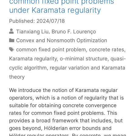
common fixed point problems
under Karamata regularity
Published: 2024/07/18
Tianxiang Liu
Bruno F. Lourenço
Categories
Convex and Nonsmooth Optimization
Tags
common fixed point problem
,
concrete rates
,
Karamata regularity
,
o-minimal structure
,
quasi-
cyclic algorithm
,
regular variation and Karamata
theory
We introduce the notion of Karamata regular
operators, which is a notion of regularity that is
suitable for obtaining concrete convergence
rates for common fixed point problems. This
provides a broad framework that includes, but
goes beyond, Hölderian error bounds and
Hölder regular operators. By concrete, we mean