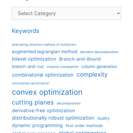
Categories
Keywords
alternating direction method of multipliers
augmented lagrangian method
benders decomposition
bilevel optimization
Branch-and-Bound
branch-and-cut
column generation
chance constraints
complexity
combinatorial optimization
constrained optimization
convex optimization
cutting planes
decomposition
derivative-free optimization
distributionally robust optimization
duality
dynamic programming
first-order methods