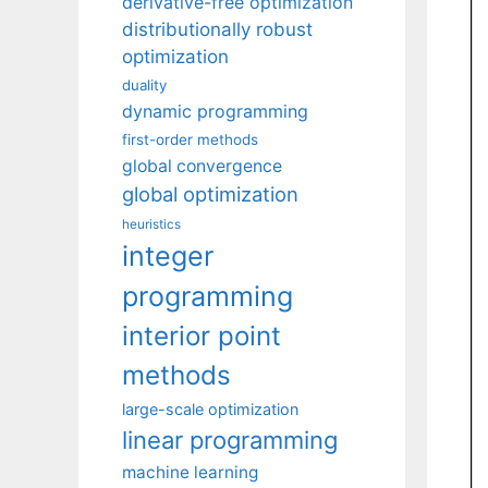
derivative-free optimization
distributionally robust
optimization
duality
dynamic programming
first-order methods
global convergence
global optimization
heuristics
integer
programming
interior point
methods
large-scale optimization
linear programming
machine learning