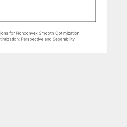
ions for Nonconvex Smooth Optimization
imization: Perspective and Separability