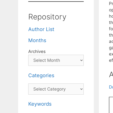
Pr
o
Repository
h
t
fo
Author List
th
Months
ad
ga
Archives
e
e
A
Categories
Categories
D
Keywords