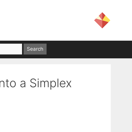
onto a Simplex