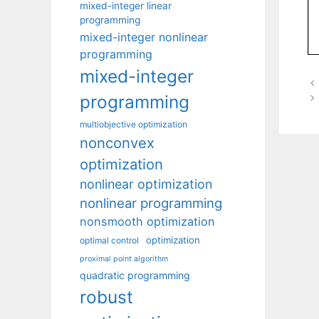
mixed-integer linear
programming
mixed-integer nonlinear
programming
mixed-integer
programming
multiobjective optimization
nonconvex
optimization
nonlinear optimization
nonlinear programming
nonsmooth optimization
optimization
optimal control
proximal point algorithm
quadratic programming
robust