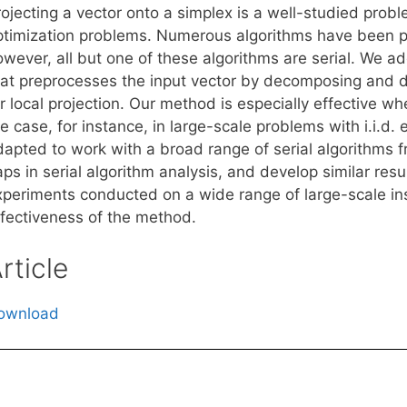
ojecting a vector onto a simplex is a well-studied probl
ptimization problems. Numerous algorithms have been pr
owever, all but one of these algorithms are serial. We 
hat preprocesses the input vector by decomposing and dis
r local projection. Our method is especially effective wh
e case, for instance, in large-scale problems with i.i.d
apted to work with a broad range of serial algorithms fro
ps in serial algorithm analysis, and develop similar resu
xperiments conducted on a wide range of large-scale in
ffectiveness of the method.
rticle
ownload