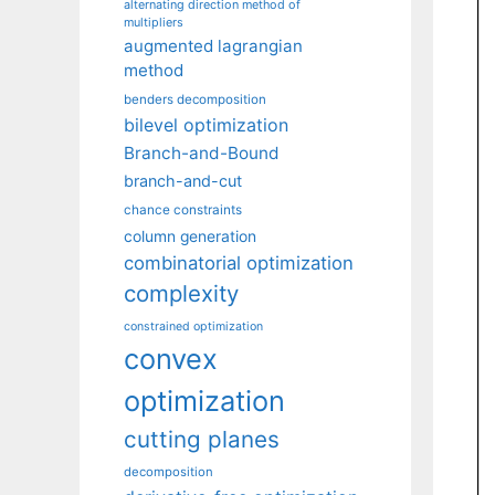
alternating direction method of
multipliers
augmented lagrangian
method
benders decomposition
bilevel optimization
Branch-and-Bound
branch-and-cut
chance constraints
column generation
combinatorial optimization
complexity
constrained optimization
convex
optimization
cutting planes
decomposition