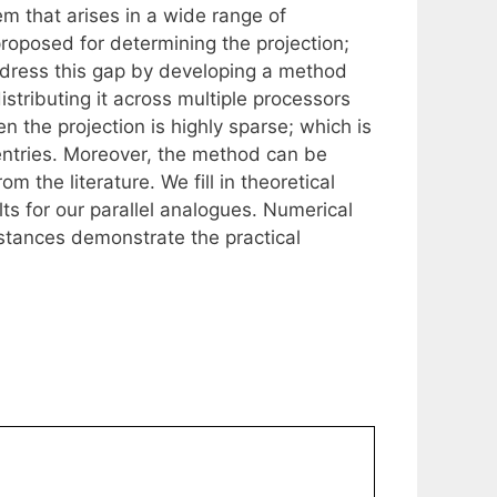
em that arises in a wide range of
oposed for determining the projection;
address this gap by developing a method
tributing it across multiple processors
en the projection is highly sparse; which is
. entries. Moreover, the method can be
m the literature. We fill in theoretical
lts for our parallel analogues. Numerical
stances demonstrate the practical