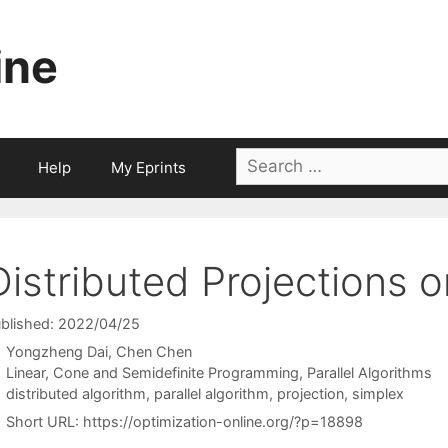
ine
Search
Help
My Eprints
for:
Distributed Projections 
blished: 2022/04/25
Yongzheng Dai
Chen Chen
Categories
Linear, Cone and Semidefinite Programming
,
Parallel Algorithms
Tags
distributed algorithm
,
parallel algorithm
,
projection
,
simplex
Short URL:
https://optimization-online.org/?p=18898