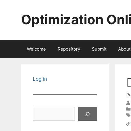
Skip
to
Optimization Onl
content
Welcome
Repository
Submit
About
Log in
Pu
Search