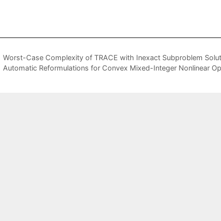
Worst-Case Complexity of TRACE with Inexact Subproblem Solut
Automatic Reformulations for Convex Mixed-Integer Nonlinear Opt