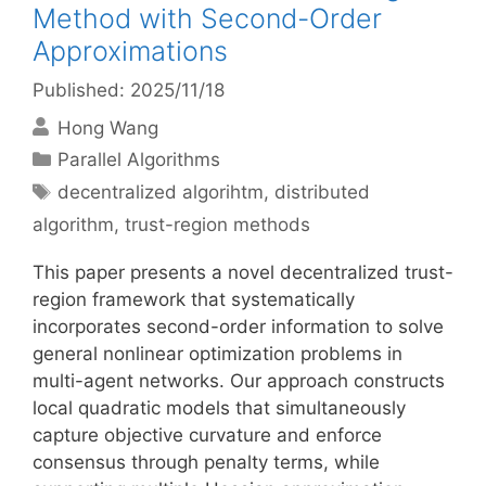
Method with Second-Order
Approximations
Published: 2025/11/18
Hong Wang
Categories
Parallel Algorithms
Tags
decentralized algorihtm
,
distributed
algorithm
,
trust-region methods
This paper presents a novel decentralized trust-
region framework that systematically
incorporates second-order information to solve
general nonlinear optimization problems in
multi-agent networks. Our approach constructs
local quadratic models that simultaneously
capture objective curvature and enforce
consensus through penalty terms, while