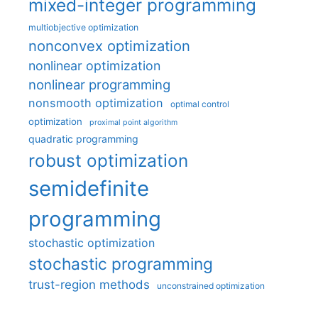
mixed-integer programming
multiobjective optimization
nonconvex optimization
nonlinear optimization
nonlinear programming
nonsmooth optimization
optimal control
optimization
proximal point algorithm
quadratic programming
robust optimization
semidefinite
programming
stochastic optimization
stochastic programming
trust-region methods
unconstrained optimization