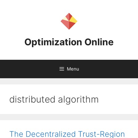
Skip
to
content
Optimization Online
Menu
distributed algorithm
The Decentralized Trust-Region