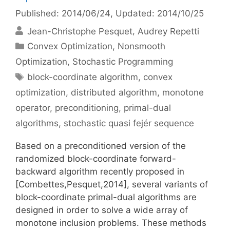
Published: 2014/06/24
, Updated: 2014/10/25
Jean-Christophe Pesquet
Audrey Repetti
Categories
Convex Optimization
,
Nonsmooth
Optimization
,
Stochastic Programming
Tags
block-coordinate algorithm
,
convex
optimization
,
distributed algorithm
,
monotone
operator
,
preconditioning
,
primal-dual
algorithms
,
stochastic quasi fejér sequence
Based on a preconditioned version of the
randomized block-coordinate forward-
backward algorithm recently proposed in
[Combettes,Pesquet,2014], several variants of
block-coordinate primal-dual algorithms are
designed in order to solve a wide array of
monotone inclusion problems. These methods