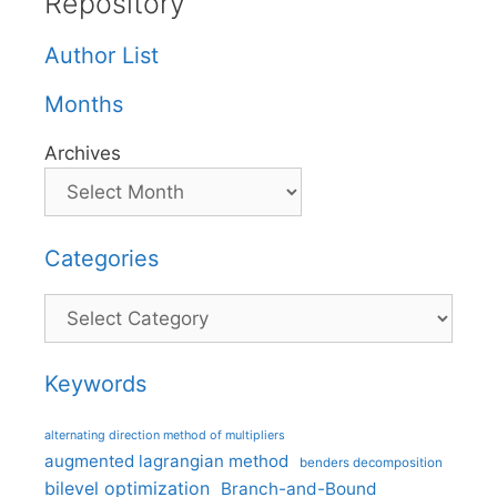
Repository
Author List
Months
Archives
Categories
Categories
Keywords
alternating direction method of multipliers
augmented lagrangian method
benders decomposition
bilevel optimization
Branch-and-Bound