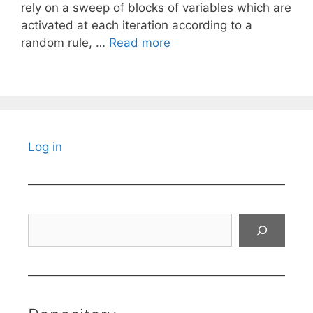
rely on a sweep of blocks of variables which are
activated at each iteration according to a
random rule, …
Read more
Log in
Search