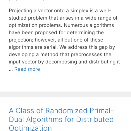
Projecting a vector onto a simplex is a well-
studied problem that arises in a wide range of
optimization problems. Numerous algorithms
have been proposed for determining the
projection; however, all but one of these
algorithms are serial. We address this gap by
developing a method that preprocesses the
input vector by decomposing and distributing it
…
Read more
A Class of Randomized Primal-
Dual Algorithms for Distributed
Optimization