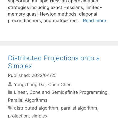
supporting multiple Hessian approximation
strategies including exact Hessians, limited-
memory quasi-Newton methods, diagonal
preconditioners, and matrix-free …
Read more
Distributed Projections onto a
Simplex
Published: 2022/04/25
Yongzheng Dai
Chen Chen
Categories
Linear, Cone and Semidefinite Programming
,
Parallel Algorithms
Tags
distributed algorithm
,
parallel algorithm
,
projection
,
simplex