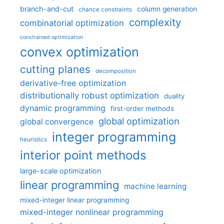
branch-and-cut
column generation
chance constraints
complexity
combinatorial optimization
constrained optimization
convex optimization
cutting planes
decomposition
derivative-free optimization
distributionally robust optimization
duality
dynamic programming
first-order methods
global optimization
global convergence
integer programming
heuristics
interior point methods
large-scale optimization
linear programming
machine learning
mixed-integer linear programming
mixed-integer nonlinear programming