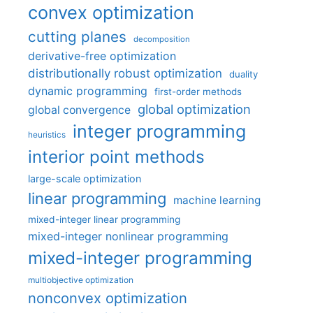
convex optimization
cutting planes
decomposition
derivative-free optimization
distributionally robust optimization
duality
dynamic programming
first-order methods
global optimization
global convergence
integer programming
heuristics
interior point methods
large-scale optimization
linear programming
machine learning
mixed-integer linear programming
mixed-integer nonlinear programming
mixed-integer programming
multiobjective optimization
nonconvex optimization