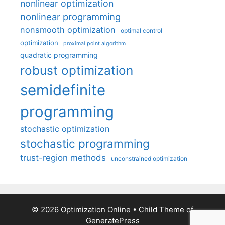
nonlinear optimization
nonlinear programming
nonsmooth optimization
optimal control
optimization
proximal point algorithm
quadratic programming
robust optimization
semidefinite
programming
stochastic optimization
stochastic programming
trust-region methods
unconstrained optimization
© 2026 Optimization Online
• Child Theme of
GeneratePress