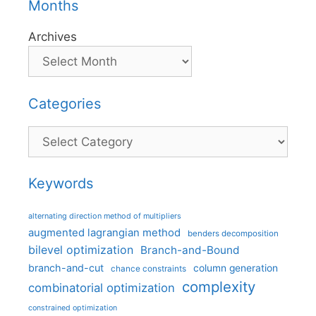
Months
Archives
Categories
Categories
Keywords
alternating direction method of multipliers
augmented lagrangian method
benders decomposition
bilevel optimization
Branch-and-Bound
branch-and-cut
column generation
chance constraints
complexity
combinatorial optimization
constrained optimization