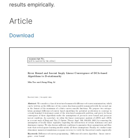
results empirically.
Article
Download