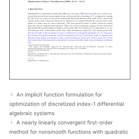
An implicit function formulation for
optimization of discretized index-1 differential
algebraic systems
A nearly linearly convergent first-order
method for nonsmooth functions with quadratic