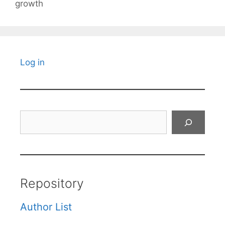
growth
Log in
Search
Repository
Author List