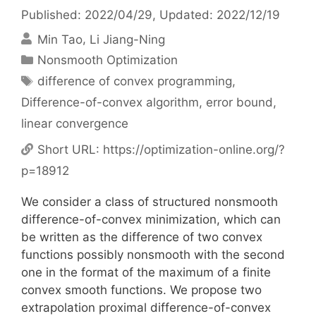
Published: 2022/04/29
, Updated: 2022/12/19
Min Tao
Li Jiang-Ning
Categories
Nonsmooth Optimization
Tags
difference of convex programming
,
Difference-of-convex algorithm
,
error bound
,
linear convergence
Short URL:
https://optimization-online.org/?
p=18912
We consider a class of structured nonsmooth
difference-of-convex minimization, which can
be written as the difference of two convex
functions possibly nonsmooth with the second
one in the format of the maximum of a finite
convex smooth functions. We propose two
extrapolation proximal difference-of-convex