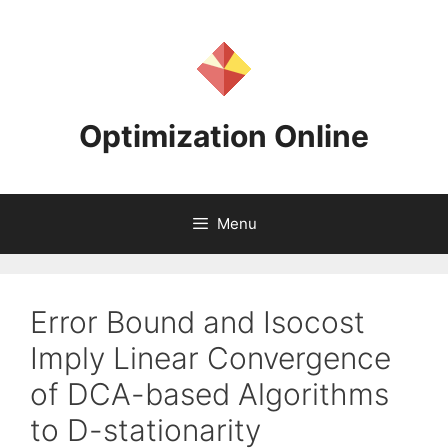
Skip
to
content
Optimization Online
Menu
Error Bound and Isocost
Imply Linear Convergence
of DCA-based Algorithms
to D-stationarity