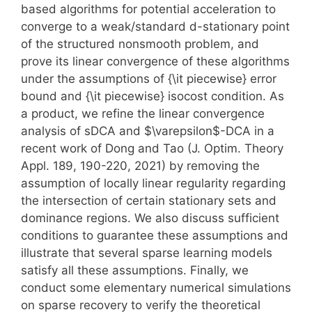
based algorithms for potential acceleration to
converge to a weak/standard d-stationary point
of the structured nonsmooth problem, and
prove its linear convergence of these algorithms
under the assumptions of {\it piecewise} error
bound and {\it piecewise} isocost condition. As
a product, we refine the linear convergence
analysis of sDCA and $\varepsilon$-DCA in a
recent work of Dong and Tao (J. Optim. Theory
Appl. 189, 190-220, 2021) by removing the
assumption of locally linear regularity regarding
the intersection of certain stationary sets and
dominance regions. We also discuss sufficient
conditions to guarantee these assumptions and
illustrate that several sparse learning models
satisfy all these assumptions. Finally, we
conduct some elementary numerical simulations
on sparse recovery to verify the theoretical