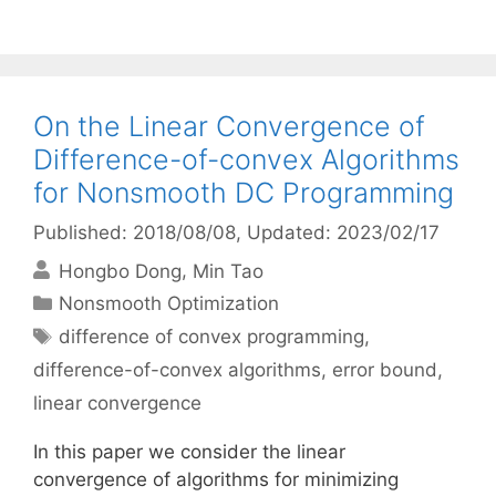
On the Linear Convergence of
Difference-of-convex Algorithms
for Nonsmooth DC Programming
Published: 2018/08/08
, Updated: 2023/02/17
Hongbo Dong
Min Tao
Categories
Nonsmooth Optimization
Tags
difference of convex programming
,
difference-of-convex algorithms
,
error bound
,
linear convergence
In this paper we consider the linear
convergence of algorithms for minimizing