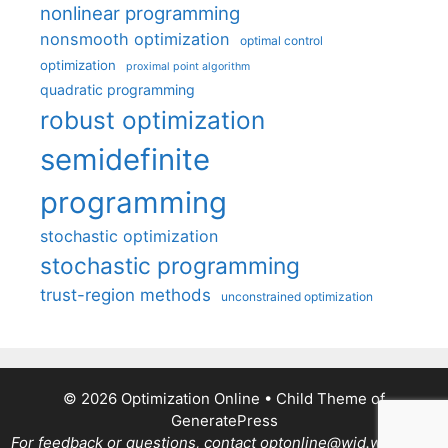
nonlinear programming
nonsmooth optimization
optimal control
optimization
proximal point algorithm
quadratic programming
robust optimization
semidefinite
programming
stochastic optimization
stochastic programming
trust-region methods
unconstrained optimization
© 2026 Optimization Online
• Child Theme of
GeneratePress
For feedback or questions, contact optonline@wid.wisc.edu.