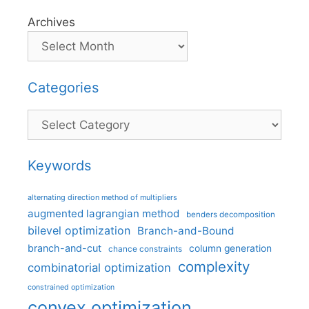
Archives
Categories
Categories
Keywords
alternating direction method of multipliers
augmented lagrangian method
benders decomposition
bilevel optimization
Branch-and-Bound
branch-and-cut
column generation
chance constraints
complexity
combinatorial optimization
constrained optimization
convex optimization