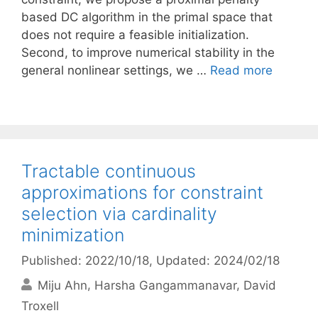
based DC algorithm in the primal space that
does not require a feasible initialization.
Second, to improve numerical stability in the
general nonlinear settings, we …
Read more
Tractable continuous
approximations for constraint
selection via cardinality
minimization
Published: 2022/10/18
, Updated: 2024/02/18
Miju Ahn
Harsha Gangammanavar
David
Troxell