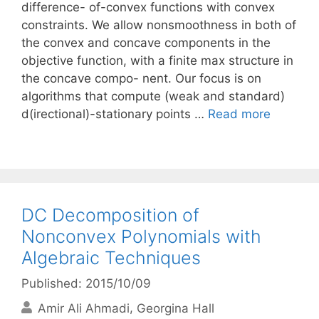
difference- of-convex functions with convex
constraints. We allow nonsmoothness in both of
the convex and concave components in the
objective function, with a finite max structure in
the concave compo- nent. Our focus is on
algorithms that compute (weak and standard)
d(irectional)-stationary points …
Read more
DC Decomposition of
Nonconvex Polynomials with
Algebraic Techniques
Published: 2015/10/09
Amir Ali Ahmadi
Georgina Hall