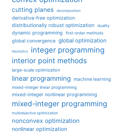
cutting planes
decomposition
derivative-free optimization
distributionally robust optimization
duality
dynamic programming
first-order methods
global optimization
global convergence
integer programming
heuristics
interior point methods
large-scale optimization
linear programming
machine learning
mixed-integer linear programming
mixed-integer nonlinear programming
mixed-integer programming
multiobjective optimization
nonconvex optimization
nonlinear optimization