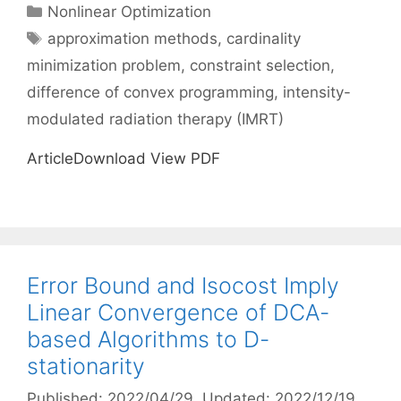
Categories
Nonlinear Optimization
Tags
approximation methods
,
cardinality
minimization problem
,
constraint selection
,
difference of convex programming
,
intensity-
modulated radiation therapy (IMRT)
ArticleDownload View PDF
Error Bound and Isocost Imply
Linear Convergence of DCA-
based Algorithms to D-
stationarity
Published: 2022/04/29
, Updated: 2022/12/19