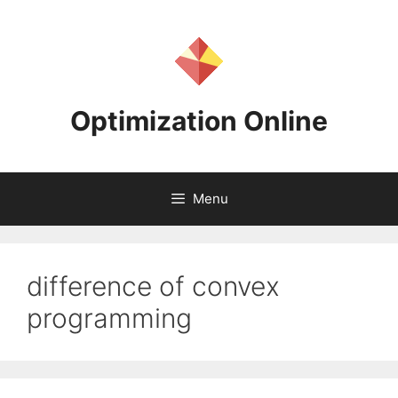
Skip
to
content
Optimization Online
Menu
difference of convex
programming