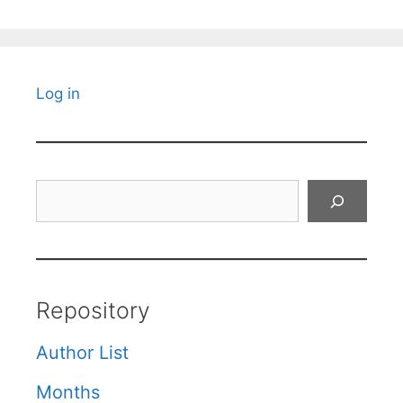
Log in
Search
Repository
Author List
Months