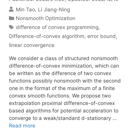
Min Tao
Li Jiang-Ning
Categories
Nonsmooth Optimization
Tags
difference of convex programming
,
Difference-of-convex algorithm
,
error bound
,
linear convergence
We consider a class of structured nonsmooth
difference-of-convex minimization, which can
be written as the difference of two convex
functions possibly nonsmooth with the second
one in the format of the maximum of a finite
convex smooth functions. We propose two
extrapolation proximal difference-of-convex
based algorithms for potential acceleration to
converge to a weak/standard d-stationary …
Read more