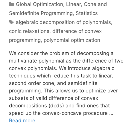
Categories
Global Optimization
,
Linear, Cone and
Semidefinite Programming
,
Statistics
Tags
algebraic decomposition of polynomials
,
conic relaxations
,
difference of convex
programming
,
polynomial optimization
We consider the problem of decomposing a
multivariate polynomial as the difference of two
convex polynomials. We introduce algebraic
techniques which reduce this task to linear,
second order cone, and semidefinite
programming. This allows us to optimize over
subsets of valid difference of convex
decompositions (dcds) and find ones that
speed up the convex-concave procedure …
Read more