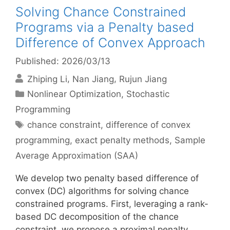
Solving Chance Constrained
Programs via a Penalty based
Difference of Convex Approach
Published: 2026/03/13
Zhiping Li
Nan Jiang
Rujun Jiang
Categories
Nonlinear Optimization
,
Stochastic
Programming
Tags
chance constraint
,
difference of convex
programming
,
exact penalty methods
,
Sample
Average Approximation (SAA)
We develop two penalty based difference of
convex (DC) algorithms for solving chance
constrained programs. First, leveraging a rank-
based DC decomposition of the chance
constraint, we propose a proximal penalty