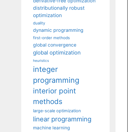
derivative-free optimization
distributionally robust
optimization
duality
dynamic programming
first-order methods
global convergence
global optimization
heuristics
integer
programming
interior point
methods
large-scale optimization
linear programming
machine learning