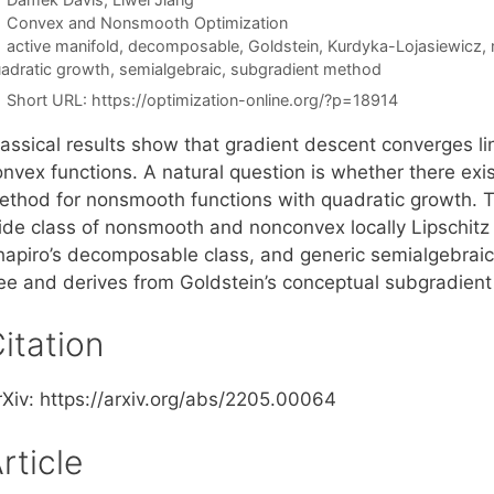
Categories
Convex and Nonsmooth Optimization
Tags
active manifold
,
decomposable
,
Goldstein
,
Kurdyka-Lojasiewicz
,
adratic growth
,
semialgebraic
,
subgradient method
Short URL:
https://optimization-online.org/?p=18914
lassical results show that gradient descent converges li
nvex functions. A natural question is whether there exist
ethod for nonsmooth functions with quadratic growth. T
ide class of nonsmooth and nonconvex locally Lipschitz
hapiro’s decomposable class, and generic semialgebraic 
ree and derives from Goldstein’s conceptual subgradien
itation
rXiv: https://arxiv.org/abs/2205.00064
rticle