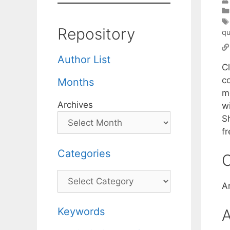
Repository
qu
Author List
C
co
Months
m
Archives
w
S
f
Categories
C
Categories
A
Keywords
A