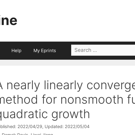
ine
Search
Help
My Eprints
for:
A nearly linearly converge
method for nonsmooth fu
quadratic growth
blished: 2022/04/29
, Updated: 2022/05/04
Damek Davis
Liwei Jiang