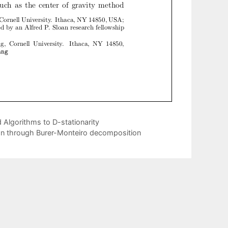
Algorithms to D-stationarity
ion through Burer-Monteiro decomposition