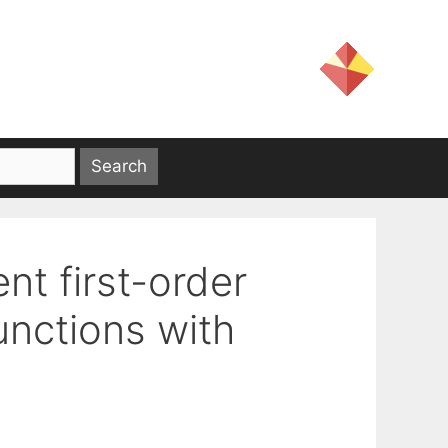
nt first-order
nctions with