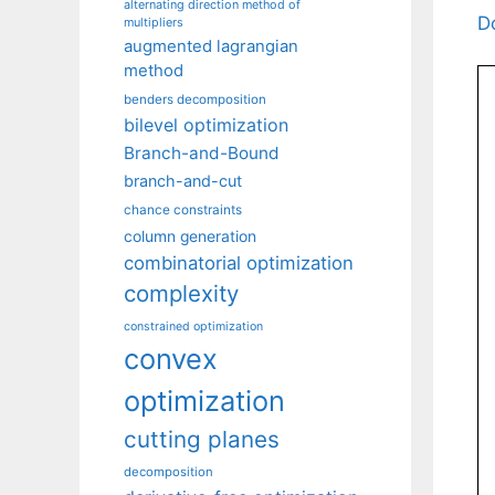
alternating direction method of
D
multipliers
augmented lagrangian
method
benders decomposition
bilevel optimization
Branch-and-Bound
branch-and-cut
chance constraints
column generation
combinatorial optimization
complexity
constrained optimization
convex
optimization
cutting planes
decomposition