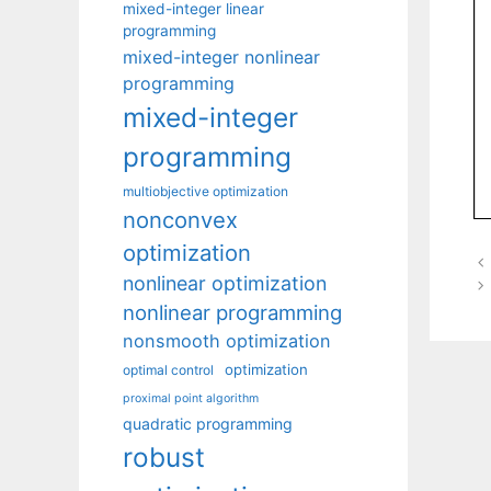
mixed-integer linear
programming
mixed-integer nonlinear
programming
mixed-integer
programming
multiobjective optimization
nonconvex
optimization
nonlinear optimization
nonlinear programming
nonsmooth optimization
optimization
optimal control
proximal point algorithm
quadratic programming
robust