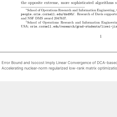
Error Bound and Isocost Imply Linear Convergence of DCA-based 
Accelerating nuclear-norm regularized low-rank matrix optimizat