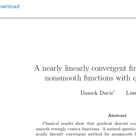
ownload