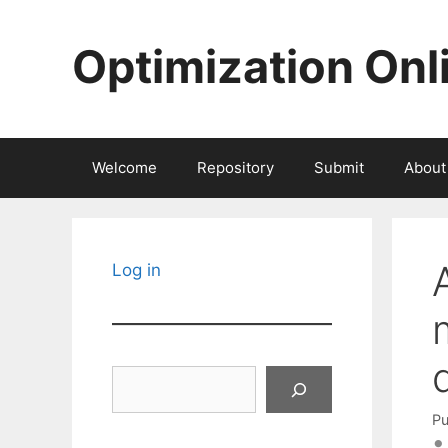
Skip
to
Optimization Onl
content
Welcome
Repository
Submit
About
Log in
Search
Pu