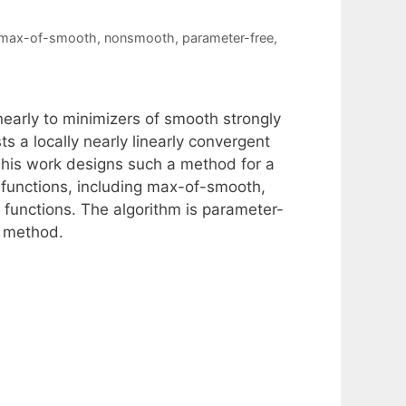
max-of-smooth
,
nonsmooth
,
parameter-free
,
nearly to minimizers of smooth strongly
s a locally nearly linearly convergent
his work designs such a method for a
 functions, including max-of-smooth,
functions. The algorithm is parameter-
t method.