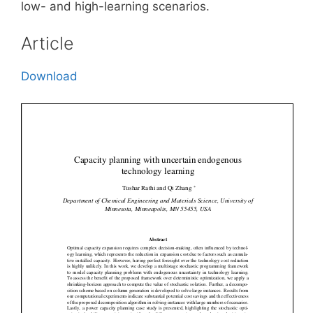
low- and high-learning scenarios.
Article
Download