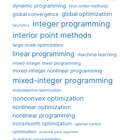
dynamic programming
first-order methods
global optimization
global convergence
integer programming
heuristics
interior point methods
large-scale optimization
linear programming
machine learning
mixed-integer linear programming
mixed-integer nonlinear programming
mixed-integer programming
multiobjective optimization
nonconvex optimization
nonlinear optimization
nonlinear programming
nonsmooth optimization
optimal control
optimization
proximal point algorithm
quadratic programming