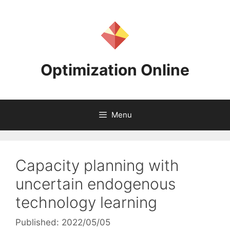
Skip
to
content
Optimization Online
Menu
Capacity planning with
uncertain endogenous
technology learning
Published: 2022/05/05