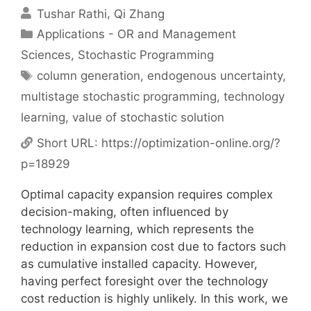
Tushar Rathi
Qi Zhang
Categories
Applications - OR and Management
Sciences
,
Stochastic Programming
Tags
column generation
,
endogenous uncertainty
,
multistage stochastic programming
,
technology
learning
,
value of stochastic solution
Short URL:
https://optimization-online.org/?
p=18929
Optimal capacity expansion requires complex
decision-making, often influenced by
technology learning, which represents the
reduction in expansion cost due to factors such
as cumulative installed capacity. However,
having perfect foresight over the technology
cost reduction is highly unlikely. In this work, we