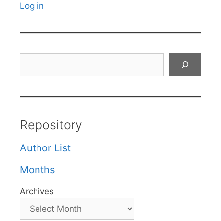
Log in
Search
Repository
Author List
Months
Archives