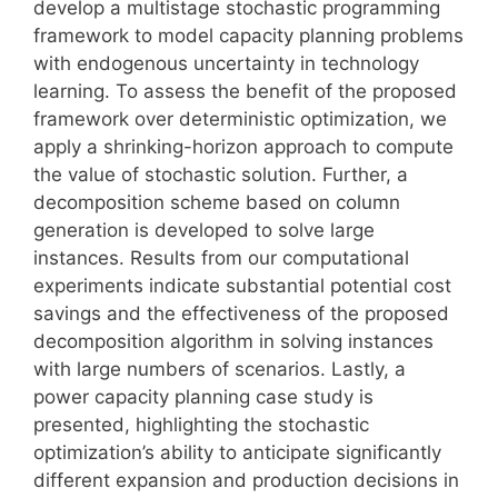
develop a multistage stochastic programming
framework to model capacity planning problems
with endogenous uncertainty in technology
learning. To assess the benefit of the proposed
framework over deterministic optimization, we
apply a shrinking-horizon approach to compute
the value of stochastic solution. Further, a
decomposition scheme based on column
generation is developed to solve large
instances. Results from our computational
experiments indicate substantial potential cost
savings and the effectiveness of the proposed
decomposition algorithm in solving instances
with large numbers of scenarios. Lastly, a
power capacity planning case study is
presented, highlighting the stochastic
optimization’s ability to anticipate significantly
different expansion and production decisions in