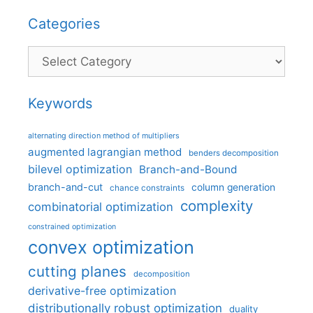
Categories
Categories
Keywords
alternating direction method of multipliers
augmented lagrangian method
benders decomposition
bilevel optimization
Branch-and-Bound
branch-and-cut
column generation
chance constraints
complexity
combinatorial optimization
constrained optimization
convex optimization
cutting planes
decomposition
derivative-free optimization
distributionally robust optimization
duality