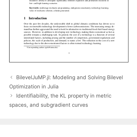
BilevelJuMP.jl: Modeling and Solving Bilevel
Optimization in Julia
Identifiability, the KL property in metric
spaces, and subgradient curves