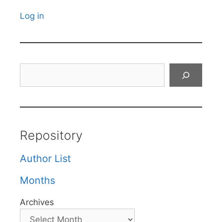
Log in
Search
Repository
Author List
Months
Archives