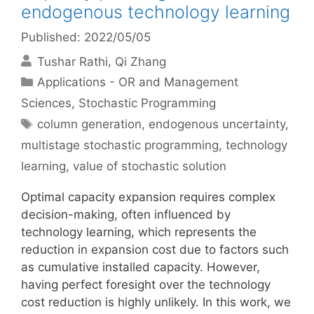
endogenous technology learning
Published: 2022/05/05
Tushar Rathi
Qi Zhang
Categories
Applications - OR and Management
Sciences
,
Stochastic Programming
Tags
column generation
,
endogenous uncertainty
,
multistage stochastic programming
,
technology
learning
,
value of stochastic solution
Optimal capacity expansion requires complex
decision-making, often influenced by
technology learning, which represents the
reduction in expansion cost due to factors such
as cumulative installed capacity. However,
having perfect foresight over the technology
cost reduction is highly unlikely. In this work, we