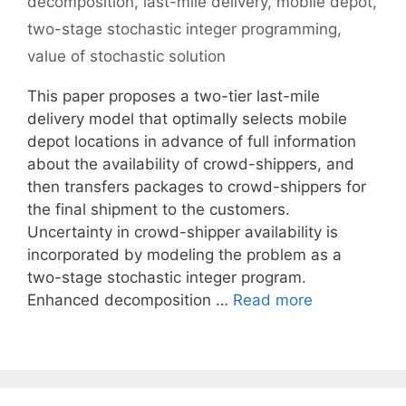
decomposition
,
last-mile delivery
,
mobile depot
,
two-stage stochastic integer programming
,
value of stochastic solution
This paper proposes a two-tier last-mile
delivery model that optimally selects mobile
depot locations in advance of full information
about the availability of crowd-shippers, and
then transfers packages to crowd-shippers for
the final shipment to the customers.
Uncertainty in crowd-shipper availability is
incorporated by modeling the problem as a
two-stage stochastic integer program.
Enhanced decomposition …
Read more