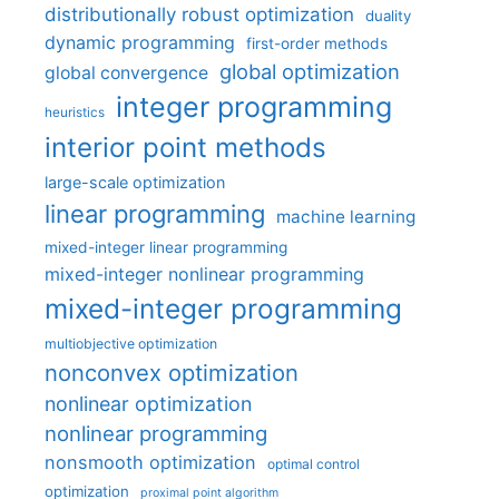
distributionally robust optimization
duality
dynamic programming
first-order methods
global optimization
global convergence
integer programming
heuristics
interior point methods
large-scale optimization
linear programming
machine learning
mixed-integer linear programming
mixed-integer nonlinear programming
mixed-integer programming
multiobjective optimization
nonconvex optimization
nonlinear optimization
nonlinear programming
nonsmooth optimization
optimal control
optimization
proximal point algorithm