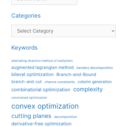
Categories
Categories
Keywords
alternating direction method of multipliers
augmented lagrangian method
benders decomposition
bilevel optimization
Branch-and-Bound
branch-and-cut
column generation
chance constraints
complexity
combinatorial optimization
constrained optimization
convex optimization
cutting planes
decomposition
derivative-free optimization