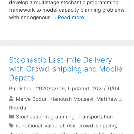
develop a multistage stochastic programming
framework to model capacity planning problems
with endogenous …
Read more
Stochastic Last-mile Delivery
with Crowd-shipping and Mobile
Depots
Published: 2020/02/09
, Updated: 2021/10/04
Merve Bodur
Kianoush Mousavi
Matthew J.
Roorda
Categories
Stochastic Programming
,
Transportation
Tags
conditional-value-at-risk
,
crowd-shipping
,