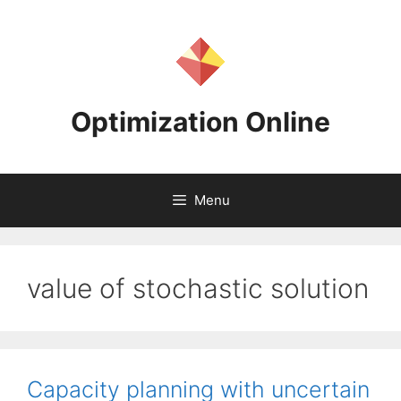
Skip
to
content
Optimization Online
Menu
value of stochastic solution
Capacity planning with uncertain