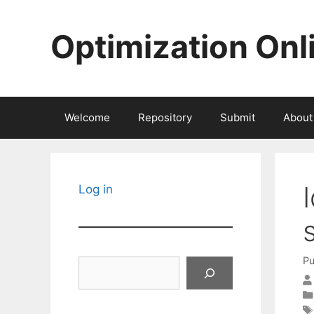
Skip
to
Optimization Onl
content
Welcome
Repository
Submit
About
Log in
Pu
Search