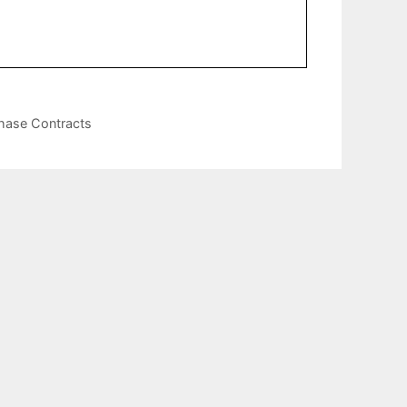
chase Contracts