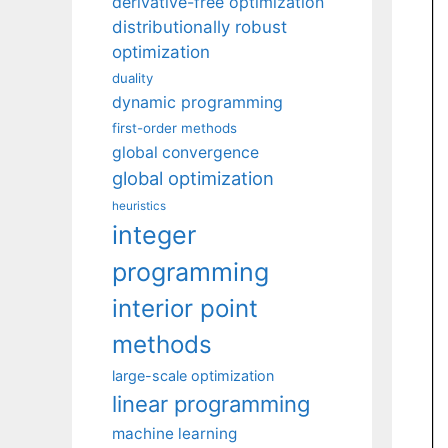
derivative-free optimization
distributionally robust
optimization
duality
dynamic programming
first-order methods
global convergence
global optimization
heuristics
integer
programming
interior point
methods
large-scale optimization
linear programming
machine learning