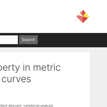
perty in metric
 curves
dient descent
,
variational analysis