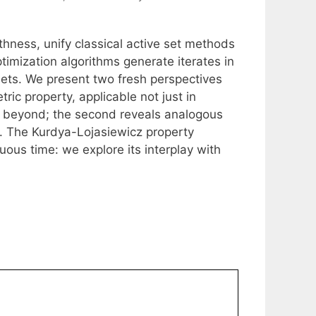
oothness, unify classical active set methods
timization algorithms generate iterates in
 sets. We present two fresh perspectives
etric property, applicable not just in
nd beyond; the second reveals analogous
. The Kurdya-Lojasiewicz property
uous time: we explore its interplay with