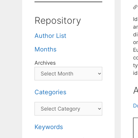
Repository
Id
an
di
Author List
on
Months
E
c
Archives
t
id
A
Categories
Categories
D
Keywords