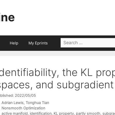
ine
Search
Help
My Eprints
for:
Identifiability, the KL pro
spaces, and subgradient
blished: 2022/05/05
Adrian Lewis
Tonghua Tian
Categories
Nonsmooth Optimization
Tags
active manifold
,
identification
,
KL property
,
partly smooth
,
subgra