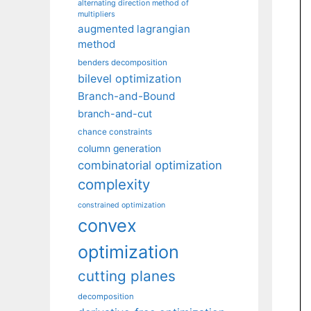
alternating direction method of
multipliers
augmented lagrangian
method
benders decomposition
bilevel optimization
Branch-and-Bound
branch-and-cut
chance constraints
column generation
combinatorial optimization
complexity
constrained optimization
convex
optimization
cutting planes
decomposition