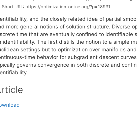
Short URL:
https://optimization-online.org/?p=18931
entifiability, and the closely related idea of partial sm
d more general notions of solution structure. Diverse op
screte time that are eventually confined to identifiable
 identifiability. The first distills the notion to a simple m
uclidean settings but to optimization over manifolds a
ontinuous-time behavior for subgradient descent curves
ypically governs convergence in both discrete and contin
entifiability.
rticle
ownload