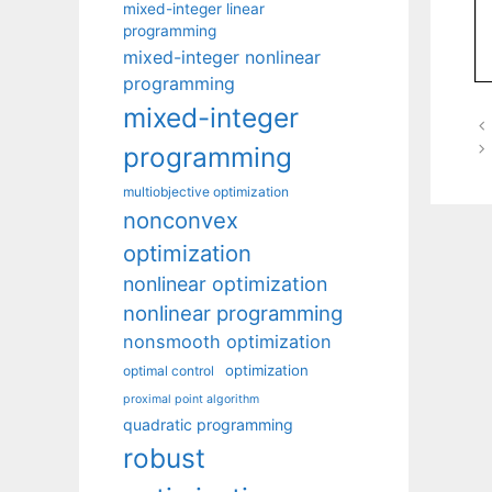
mixed-integer linear
programming
mixed-integer nonlinear
programming
mixed-integer
programming
multiobjective optimization
nonconvex
optimization
nonlinear optimization
nonlinear programming
nonsmooth optimization
optimization
optimal control
proximal point algorithm
quadratic programming
robust