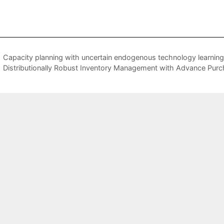
Capacity planning with uncertain endogenous technology learning
Distributionally Robust Inventory Management with Advance Pur