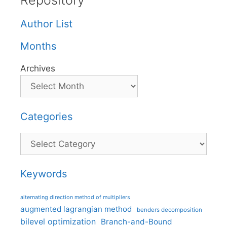
Repository
Author List
Months
Archives
Categories
Categories
Keywords
alternating direction method of multipliers
augmented lagrangian method
benders decomposition
bilevel optimization
Branch-and-Bound