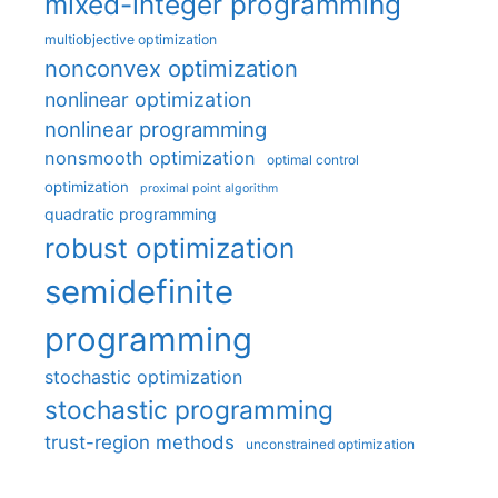
mixed-integer programming
multiobjective optimization
nonconvex optimization
nonlinear optimization
nonlinear programming
nonsmooth optimization
optimal control
optimization
proximal point algorithm
quadratic programming
robust optimization
semidefinite
programming
stochastic optimization
stochastic programming
trust-region methods
unconstrained optimization