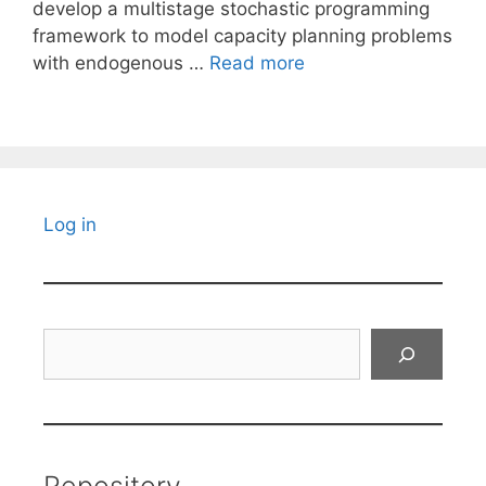
develop a multistage stochastic programming
framework to model capacity planning problems
with endogenous …
Read more
Log in
Search