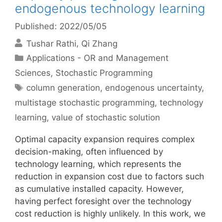
endogenous technology learning
Published: 2022/05/05
Tushar Rathi
Qi Zhang
Categories
Applications - OR and Management
Sciences
,
Stochastic Programming
Tags
column generation
,
endogenous uncertainty
,
multistage stochastic programming
,
technology
learning
,
value of stochastic solution
Optimal capacity expansion requires complex
decision-making, often influenced by
technology learning, which represents the
reduction in expansion cost due to factors such
as cumulative installed capacity. However,
having perfect foresight over the technology
cost reduction is highly unlikely. In this work, we