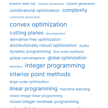
branch-and-cut
column generation
chance constraints
complexity
combinatorial optimization
constrained optimization
convex optimization
cutting planes
decomposition
derivative-free optimization
distributionally robust optimization
duality
dynamic programming
first-order methods
global optimization
global convergence
integer programming
heuristics
interior point methods
large-scale optimization
linear programming
machine learning
mixed-integer linear programming
mixed-integer nonlinear programming