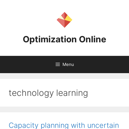
Skip
to
content
Optimization Online
Menu
technology learning
Capacity planning with uncertain