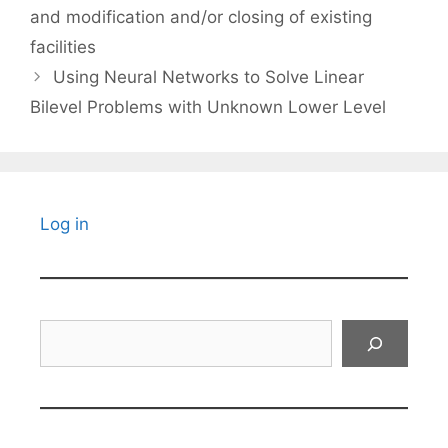
and modification and/or closing of existing
facilities
Using Neural Networks to Solve Linear
Bilevel Problems with Unknown Lower Level
Log in
Search