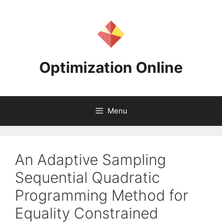
Skip
to
content
Optimization Online
Menu
An Adaptive Sampling
Sequential Quadratic
Programming Method for
Equality Constrained