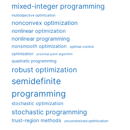
mixed-integer programming
multiobjective optimization
nonconvex optimization
nonlinear optimization
nonlinear programming
nonsmooth optimization
optimal control
optimization
proximal point algorithm
quadratic programming
robust optimization
semidefinite
programming
stochastic optimization
stochastic programming
trust-region methods
unconstrained optimization