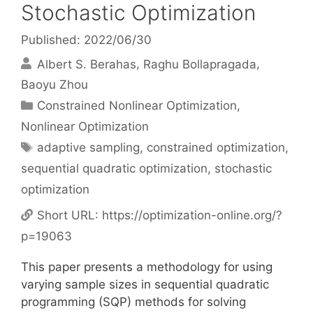
Stochastic Optimization
Published: 2022/06/30
Albert S. Berahas
Raghu Bollapragada
Baoyu Zhou
Categories
Constrained Nonlinear Optimization
,
Nonlinear Optimization
Tags
adaptive sampling
,
constrained optimization
,
sequential quadratic optimization
,
stochastic
optimization
Short URL:
https://optimization-online.org/?
p=19063
This paper presents a methodology for using
varying sample sizes in sequential quadratic
programming (SQP) methods for solving