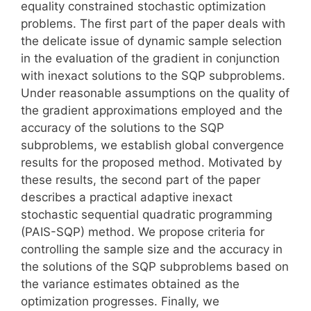
equality constrained stochastic optimization
problems. The first part of the paper deals with
the delicate issue of dynamic sample selection
in the evaluation of the gradient in conjunction
with inexact solutions to the SQP subproblems.
Under reasonable assumptions on the quality of
the gradient approximations employed and the
accuracy of the solutions to the SQP
subproblems, we establish global convergence
results for the proposed method. Motivated by
these results, the second part of the paper
describes a practical adaptive inexact
stochastic sequential quadratic programming
(PAIS-SQP) method. We propose criteria for
controlling the sample size and the accuracy in
the solutions of the SQP subproblems based on
the variance estimates obtained as the
optimization progresses. Finally, we