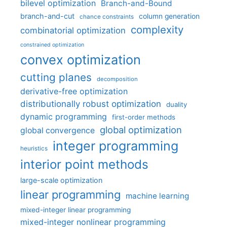
bilevel optimization
Branch-and-Bound
branch-and-cut
column generation
chance constraints
complexity
combinatorial optimization
constrained optimization
convex optimization
cutting planes
decomposition
derivative-free optimization
distributionally robust optimization
duality
dynamic programming
first-order methods
global optimization
global convergence
integer programming
heuristics
interior point methods
large-scale optimization
linear programming
machine learning
mixed-integer linear programming
mixed-integer nonlinear programming