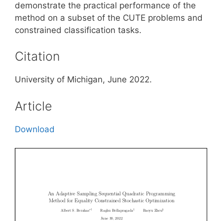
demonstrate the practical performance of the
method on a subset of the CUTE problems and
constrained classification tasks.
Citation
University of Michigan, June 2022.
Article
Download