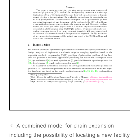
A combined model for chain expansion
including the possibility of locating a new facility