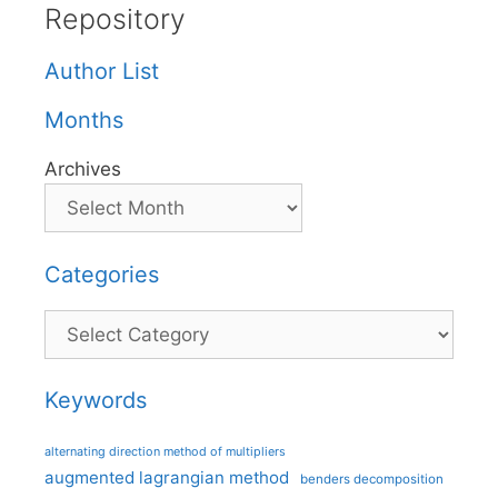
Repository
Author List
Months
Archives
Categories
Categories
Keywords
alternating direction method of multipliers
augmented lagrangian method
benders decomposition