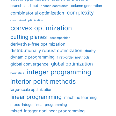
branch-and-cut
column generation
chance constraints
complexity
combinatorial optimization
constrained optimization
convex optimization
cutting planes
decomposition
derivative-free optimization
distributionally robust optimization
duality
dynamic programming
first-order methods
global optimization
global convergence
integer programming
heuristics
interior point methods
large-scale optimization
linear programming
machine learning
mixed-integer linear programming
mixed-integer nonlinear programming