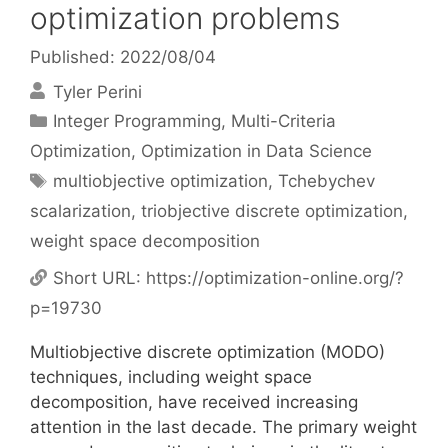
optimization problems
Published: 2022/08/04
Tyler Perini
Categories
Integer Programming
,
Multi-Criteria
Optimization
,
Optimization in Data Science
Tags
multiobjective optimization
,
Tchebychev
scalarization
,
triobjective discrete optimization
,
weight space decomposition
Short URL:
https://optimization-online.org/?
p=19730
Multiobjective discrete optimization (MODO)
techniques, including weight space
decomposition, have received increasing
attention in the last decade. The primary weight