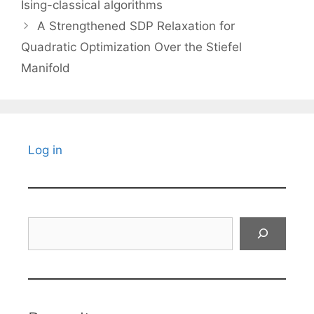
Ising-classical algorithms
A Strengthened SDP Relaxation for
Quadratic Optimization Over the Stiefel
Manifold
Log in
Search