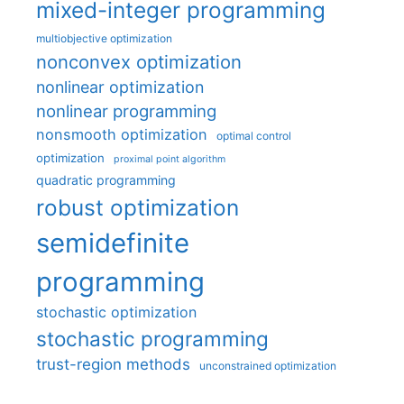
mixed-integer programming
multiobjective optimization
nonconvex optimization
nonlinear optimization
nonlinear programming
nonsmooth optimization
optimal control
optimization
proximal point algorithm
quadratic programming
robust optimization
semidefinite
programming
stochastic optimization
stochastic programming
trust-region methods
unconstrained optimization