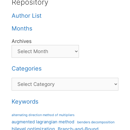
Repository
Author List
Months
Archives
Categories
Categories
Keywords
alternating direction method of multipliers
augmented lagrangian method
benders decomposition
bilevel optimization
Branch-and-Bound