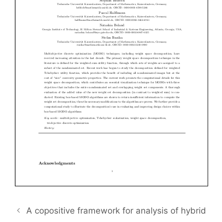
A copositive framework for analysis of hybrid