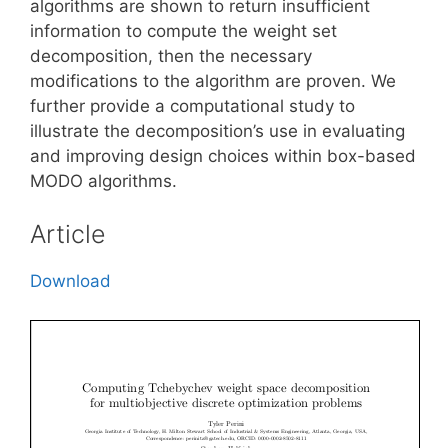
algorithms are shown to return insufficient
information to compute the weight set
decomposition, then the necessary
modifications to the algorithm are proven. We
further provide a computational study to
illustrate the decomposition’s use in evaluating
and improving design choices within box-based
MODO algorithms.
Article
Download