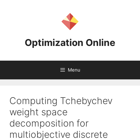
Skip
to
content
Optimization Online
Menu
Computing Tchebychev
weight space
decomposition for
multiobjective discrete