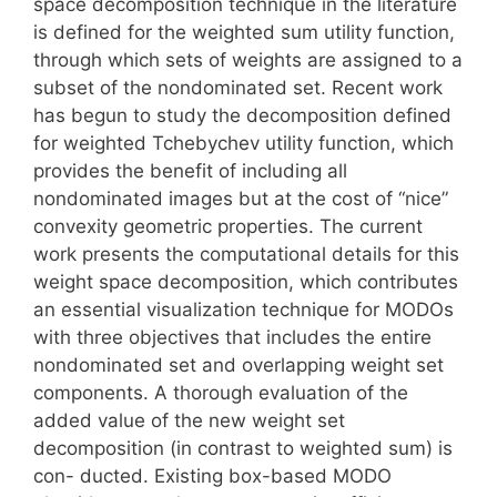
space decomposition technique in the literature
is defined for the weighted sum utility function,
through which sets of weights are assigned to a
subset of the nondominated set. Recent work
has begun to study the decomposition defined
for weighted Tchebychev utility function, which
provides the benefit of including all
nondominated images but at the cost of “nice”
convexity geometric properties. The current
work presents the computational details for this
weight space decomposition, which contributes
an essential visualization technique for MODOs
with three objectives that includes the entire
nondominated set and overlapping weight set
components. A thorough evaluation of the
added value of the new weight set
decomposition (in contrast to weighted sum) is
con- ducted. Existing box-based MODO