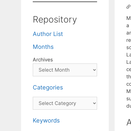
Repository
M
a 
a
Author List
re
Months
sc
L
Archives
L
ce
t
c
Categories
M
s
Categories
du
Keywords
A