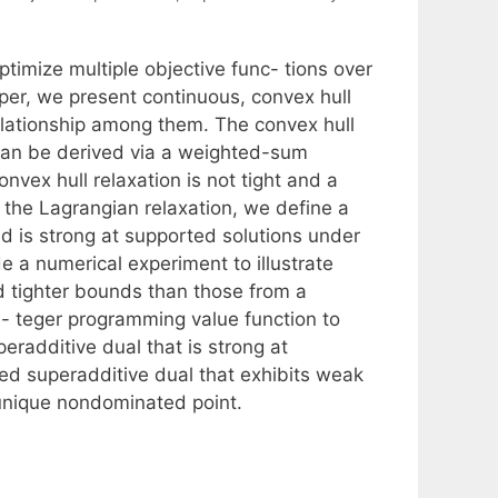
timize multiple objective func- tions over
paper, we present continuous, convex hull
lationship among them. The convex hull
at can be derived via a weighted-sum
nvex hull relaxation is not tight and a
 the Lagrangian relaxation, we define a
d is strong at supported solutions under
de a numerical experiment to illustrate
d tighter bounds than those from a
n- teger programming value function to
eradditive dual that is strong at
ued superadditive dual that exhibits weak
a unique nondominated point.