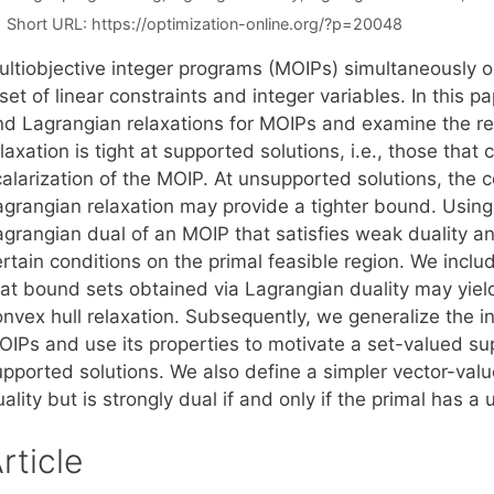
Short URL:
https://optimization-online.org/?p=20048
ultiobjective integer programs (MOIPs) simultaneously op
set of linear constraints and integer variables. In this 
nd Lagrangian relaxations for MOIPs and examine the re
laxation is tight at supported solutions, i.e., those th
alarization of the MOIP. At unsupported solutions, the co
agrangian relaxation may provide a tighter bound. Using
agrangian dual of an MOIP that satisfies weak duality an
rtain conditions on the primal feasible region. We inclu
hat bound sets obtained via Lagrangian duality may yiel
onvex hull relaxation. Subsequently, we generalize the i
OIPs and use its properties to motivate a set-valued sup
upported solutions. We also define a simpler vector-val
ality but is strongly dual if and only if the primal has 
rticle