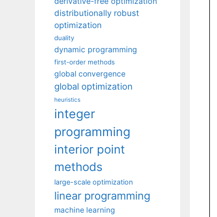
derivative-free optimization
distributionally robust
optimization
duality
dynamic programming
first-order methods
global convergence
global optimization
heuristics
integer
programming
interior point
methods
large-scale optimization
linear programming
machine learning