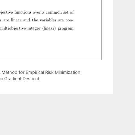
Method for Empirical Risk Minimization
ic Gradient Descent