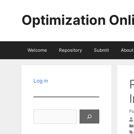
Skip
to
Optimization Onl
content
Welcome
Repository
Submit
About
Log in
Pu
Search