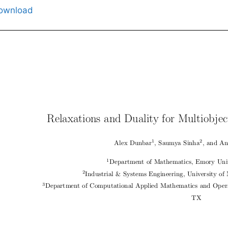
ownload