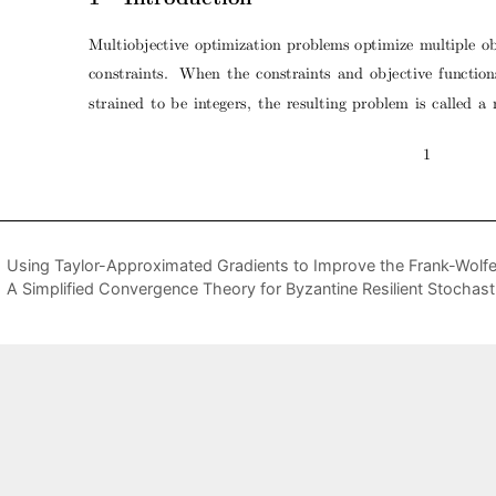
Using Taylor-Approximated Gradients to Improve the Frank-Wolfe 
A Simplified Convergence Theory for Byzantine Resilient Stochast