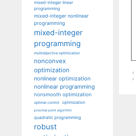
mixed-integer linear
programming
mixed-integer nonlinear
programming
mixed-integer
programming
multiobjective optimization
nonconvex
optimization
nonlinear optimization
nonlinear programming
nonsmooth optimization
optimization
optimal control
proximal point algorithm
quadratic programming
robust