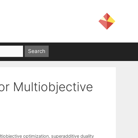
or Multiobjective
tiobjective optimization
,
superadditive duality