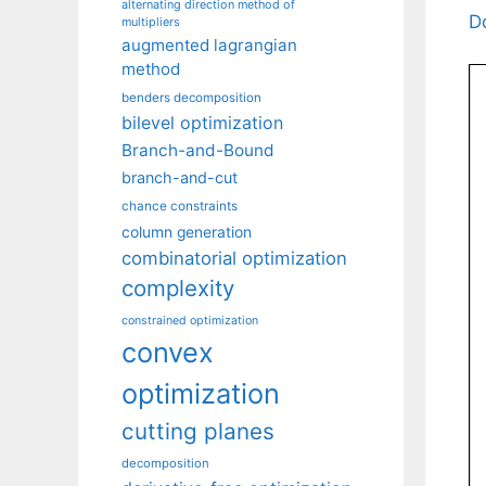
alternating direction method of
D
multipliers
augmented lagrangian
method
benders decomposition
bilevel optimization
Branch-and-Bound
branch-and-cut
chance constraints
column generation
combinatorial optimization
complexity
constrained optimization
convex
optimization
cutting planes
decomposition