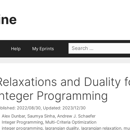
ine
Search
Help
My Eprints
for:
Relaxations and Duality f
Integer Programming
blished: 2022/08/30
, Updated: 2023/12/30
Alex Dunbar
Saumya Sinha
Andrew J. Schaefer
Categories
Integer Programming
,
Multi-Criteria Optimization
Tags
integer programming
,
lagrangian duality
,
lagrangian relaxation
,
mul