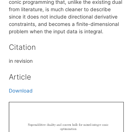
conic programming that, unlike the existing dual
from literature, is much cleaner to describe
since it does not include directional derivative
constraints, and becomes a finite-dimensional
problem when the input data is integral.
Citation
in revision
Article
Download