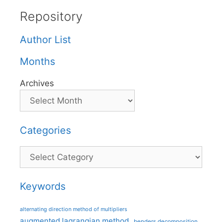
Repository
Author List
Months
Archives
Categories
Categories
Keywords
alternating direction method of multipliers
augmented lagrangian method
benders decomposition