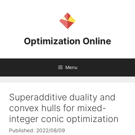
Skip
to
content
Optimization Online
Menu
Superadditive duality and
convex hulls for mixed-
integer conic optimization
Published: 2022/08/09