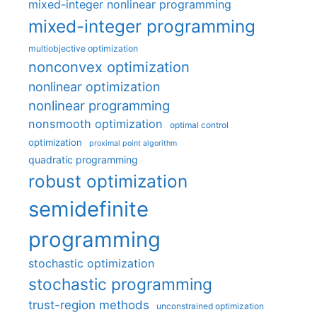
mixed-integer nonlinear programming
mixed-integer programming
multiobjective optimization
nonconvex optimization
nonlinear optimization
nonlinear programming
nonsmooth optimization
optimal control
optimization
proximal point algorithm
quadratic programming
robust optimization
semidefinite
programming
stochastic optimization
stochastic programming
trust-region methods
unconstrained optimization