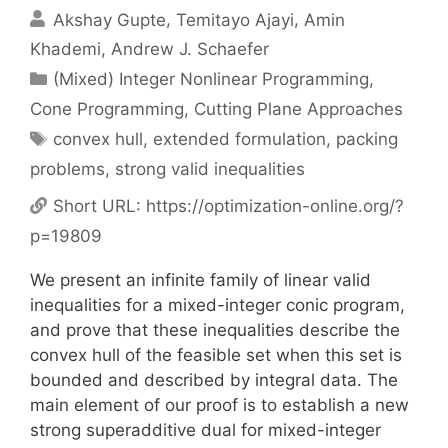
Akshay Gupte
Temitayo Ajayi
Amin
Khademi
Andrew J. Schaefer
Categories
(Mixed) Integer Nonlinear Programming
,
Cone Programming
,
Cutting Plane Approaches
Tags
convex hull
,
extended formulation
,
packing
problems
,
strong valid inequalities
Short URL:
https://optimization-online.org/?
p=19809
We present an infinite family of linear valid
inequalities for a mixed-integer conic program,
and prove that these inequalities describe the
convex hull of the feasible set when this set is
bounded and described by integral data. The
main element of our proof is to establish a new
strong superadditive dual for mixed-integer