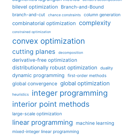
bilevel optimization
Branch-and-Bound
branch-and-cut
column generation
chance constraints
complexity
combinatorial optimization
constrained optimization
convex optimization
cutting planes
decomposition
derivative-free optimization
distributionally robust optimization
duality
dynamic programming
first-order methods
global optimization
global convergence
integer programming
heuristics
interior point methods
large-scale optimization
linear programming
machine learning
mixed-integer linear programming