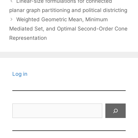
Linear-size formulations for connected
planar graph partitioning and political districting
Weighted Geometric Mean, Minimum
Mediated Set, and Optimal Second-Order Cone
Representation
Log in
Search