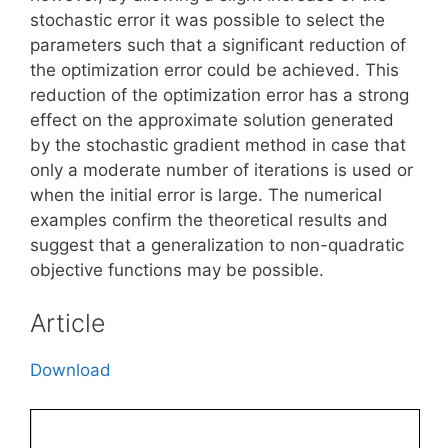
stochastic error it was possible to select the
parameters such that a significant reduction of
the optimization error could be achieved. This
reduction of the optimization error has a strong
effect on the approximate solution generated
by the stochastic gradient method in case that
only a moderate number of iterations is used or
when the initial error is large. The numerical
examples confirm the theoretical results and
suggest that a generalization to non-quadratic
objective functions may be possible.
Article
Download