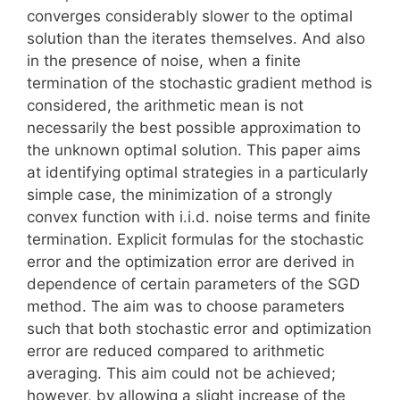
converges considerably slower to the optimal
solution than the iterates themselves. And also
in the presence of noise, when a finite
termination of the stochastic gradient method is
considered, the arithmetic mean is not
necessarily the best possible approximation to
the unknown optimal solution. This paper aims
at identifying optimal strategies in a particularly
simple case, the minimization of a strongly
convex function with i.i.d. noise terms and finite
termination. Explicit formulas for the stochastic
error and the optimization error are derived in
dependence of certain parameters of the SGD
method. The aim was to choose parameters
such that both stochastic error and optimization
error are reduced compared to arithmetic
averaging. This aim could not be achieved;
however, by allowing a slight increase of the