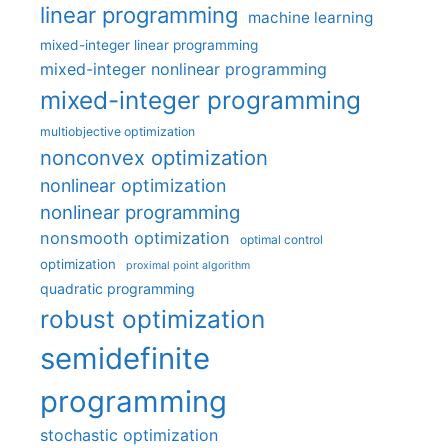
linear programming
machine learning
mixed-integer linear programming
mixed-integer nonlinear programming
mixed-integer programming
multiobjective optimization
nonconvex optimization
nonlinear optimization
nonlinear programming
nonsmooth optimization
optimal control
optimization
proximal point algorithm
quadratic programming
robust optimization
semidefinite
programming
stochastic optimization