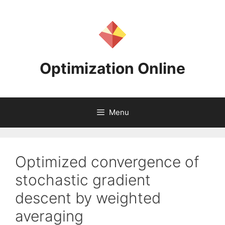
Skip
to
content
Optimization Online
Menu
Optimized convergence of
stochastic gradient
descent by weighted
averaging