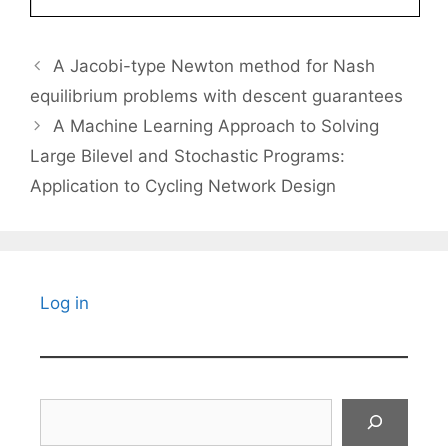
A Jacobi-type Newton method for Nash
equilibrium problems with descent guarantees
A Machine Learning Approach to Solving
Large Bilevel and Stochastic Programs:
Application to Cycling Network Design
Log in
Search