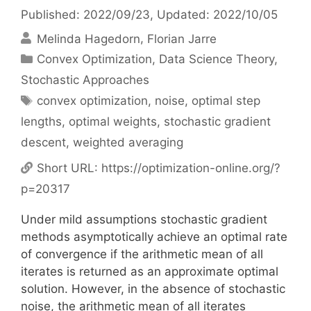
Published: 2022/09/23
, Updated: 2022/10/05
Melinda Hagedorn
Florian Jarre
Categories
Convex Optimization
,
Data Science Theory
,
Stochastic Approaches
Tags
convex optimization
,
noise
,
optimal step
lengths
,
optimal weights
,
stochastic gradient
descent
,
weighted averaging
Short URL:
https://optimization-online.org/?
p=20317
Under mild assumptions stochastic gradient
methods asymptotically achieve an optimal rate
of convergence if the arithmetic mean of all
iterates is returned as an approximate optimal
solution. However, in the absence of stochastic
noise, the arithmetic mean of all iterates