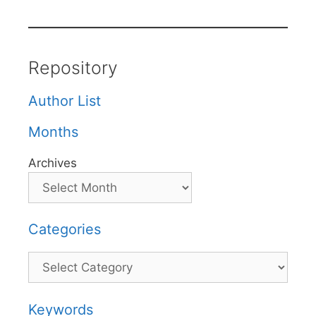
Repository
Author List
Months
Archives
Categories
Categories
Keywords