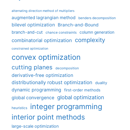
alternating direction method of multipliers
augmented lagrangian method
benders decomposition
bilevel optimization
Branch-and-Bound
branch-and-cut
column generation
chance constraints
complexity
combinatorial optimization
constrained optimization
convex optimization
cutting planes
decomposition
derivative-free optimization
distributionally robust optimization
duality
dynamic programming
first-order methods
global optimization
global convergence
integer programming
heuristics
interior point methods
large-scale optimization