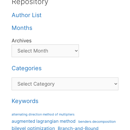
Repository
Author List
Months
Archives
Categories
Categories
Keywords
alternating direction method of multipliers
augmented lagrangian method
benders decomposition
bilevel optimization
Branch-and-Bound