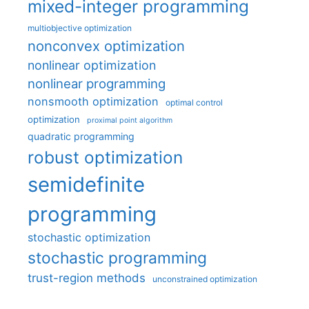
mixed-integer programming
multiobjective optimization
nonconvex optimization
nonlinear optimization
nonlinear programming
nonsmooth optimization
optimal control
optimization
proximal point algorithm
quadratic programming
robust optimization
semidefinite
programming
stochastic optimization
stochastic programming
trust-region methods
unconstrained optimization