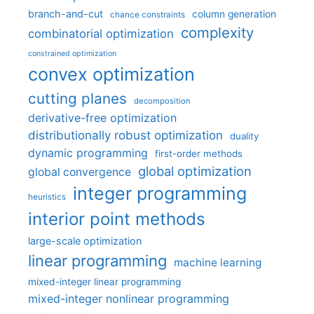
branch-and-cut
column generation
chance constraints
complexity
combinatorial optimization
constrained optimization
convex optimization
cutting planes
decomposition
derivative-free optimization
distributionally robust optimization
duality
dynamic programming
first-order methods
global optimization
global convergence
integer programming
heuristics
interior point methods
large-scale optimization
linear programming
machine learning
mixed-integer linear programming
mixed-integer nonlinear programming