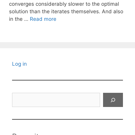
converges considerably slower to the optimal
solution than the iterates themselves. And also
in the …
Read more
Log in
Search