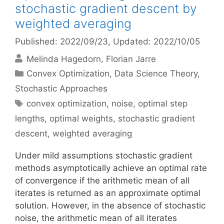
stochastic gradient descent by
weighted averaging
Published: 2022/09/23
, Updated: 2022/10/05
Melinda Hagedorn
Florian Jarre
Categories
Convex Optimization
,
Data Science Theory
,
Stochastic Approaches
Tags
convex optimization
,
noise
,
optimal step
lengths
,
optimal weights
,
stochastic gradient
descent
,
weighted averaging
Under mild assumptions stochastic gradient
methods asymptotically achieve an optimal rate
of convergence if the arithmetic mean of all
iterates is returned as an approximate optimal
solution. However, in the absence of stochastic
noise, the arithmetic mean of all iterates