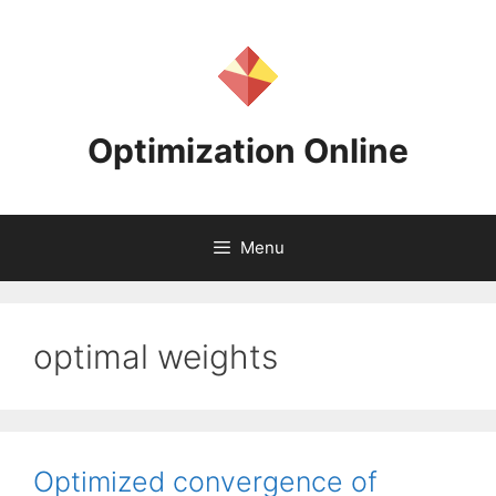
Skip
to
content
Optimization Online
Menu
optimal weights
Optimized convergence of