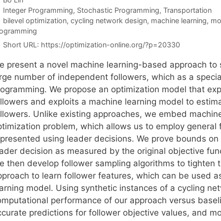
Categories
Integer Programming
,
Stochastic Programming
,
Transportation
Tags
bilevel optimization
,
cycling network design
,
machine learning
,
mo
rogramming
Short URL:
https://optimization-online.org/?p=20330
e present a novel machine learning-based approach to so
arge number of independent followers, which as a specia
rogramming. We propose an optimization model that expl
ollowers and exploits a machine learning model to estim
ollowers. Unlike existing approaches, we embed machine 
ptimization problem, which allows us to employ general f
epresented using leader decisions. We prove bounds on 
ader decision as measured by the original objective funct
e then develop follower sampling algorithms to tighten 
pproach to learn follower features, which can be used 
earning model. Using synthetic instances of a cycling 
omputational performance of our approach versus base
ccurate predictions for follower objective values, and m