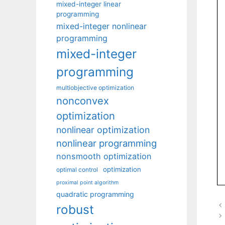
mixed-integer linear
programming
mixed-integer nonlinear
programming
mixed-integer
programming
multiobjective optimization
nonconvex
optimization
nonlinear optimization
nonlinear programming
nonsmooth optimization
optimization
optimal control
proximal point algorithm
quadratic programming
robust