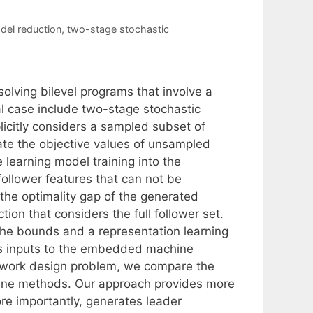
del reduction
,
two-stage stochastic
lving bilevel programs that involve a
l case include two-stage stochastic
icitly considers a sampled subset of
ate the objective values of unsampled
learning model training into the
ollower features that can not be
the optimality gap of the generated
ion that considers the full follower set.
the bounds and a representation learning
as inputs to the embedded machine
network design problem, we compare the
line methods. Our approach provides more
ore importantly, generates leader