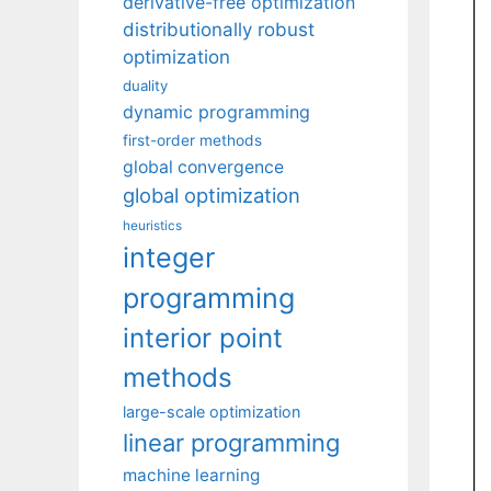
derivative-free optimization
distributionally robust
optimization
duality
dynamic programming
first-order methods
global convergence
global optimization
heuristics
integer
programming
interior point
methods
large-scale optimization
linear programming
machine learning