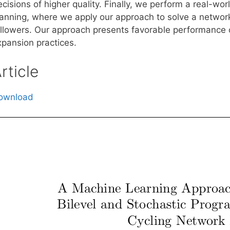
cisions of higher quality. Finally, we perform a real-wor
lanning, where we apply our approach to solve a network
ollowers. Our approach presents favorable performance 
xpansion practices.
rticle
ownload