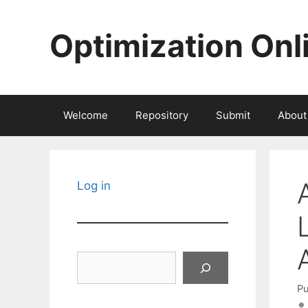
Skip
to
Optimization Onl
content
Welcome
Repository
Submit
About
Log in
Search
Pu