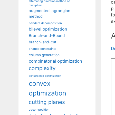
alternating direction method of
de
multipliers
p
augmented lagrangian
f
method
e
benders decomposition
bilevel optimization
A
Branch-and-Bound
branch-and-cut
D
chance constraints
column generation
combinatorial optimization
complexity
constrained optimization
convex
optimization
cutting planes
decomposition