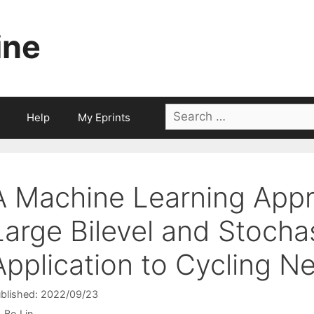
ine
Search
Help
My Eprints
for:
A Machine Learning Appr
Large Bilevel and Stocha
Application to Cycling N
blished: 2022/09/23
Bo Lin