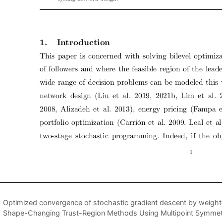
Optimized convergence of stochastic gradient descent by weigh
Shape-Changing Trust-Region Methods Using Multipoint Symmetr