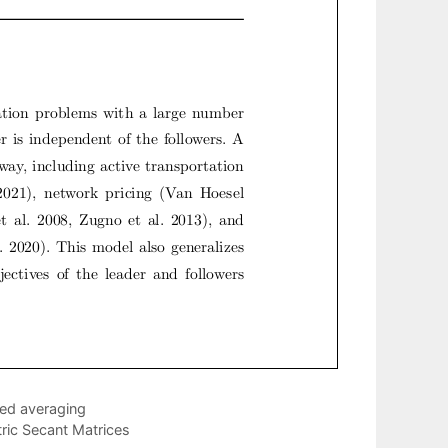
ted averaging
ic Secant Matrices