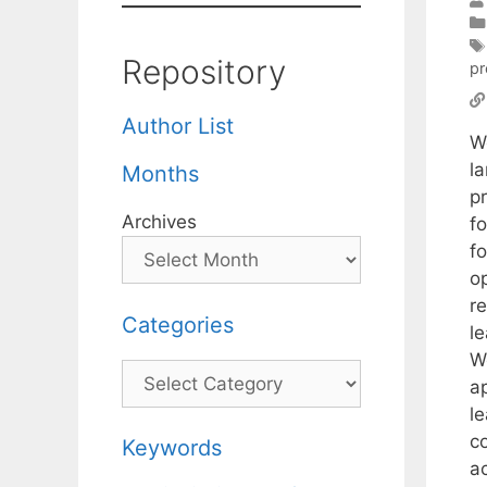
Repository
p
Author List
W
l
Months
p
Archives
f
f
o
r
Categories
le
W
Categories
a
l
c
Keywords
a