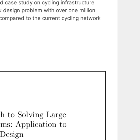
ld case study on cycling infrastructure
 design problem with over one million
compared to the current cycling network