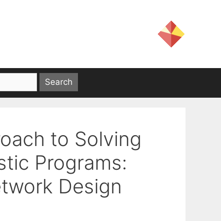
oach to Solving
stic Programs:
etwork Design