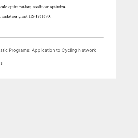
stic Programs: Application to Cycling Network
ns