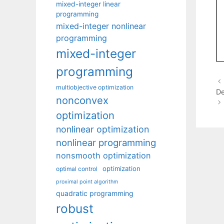
mixed-integer linear
programming
mixed-integer nonlinear
programming
mixed-integer
programming
multiobjective optimization
De
nonconvex
optimization
nonlinear optimization
nonlinear programming
nonsmooth optimization
optimization
optimal control
proximal point algorithm
quadratic programming
robust