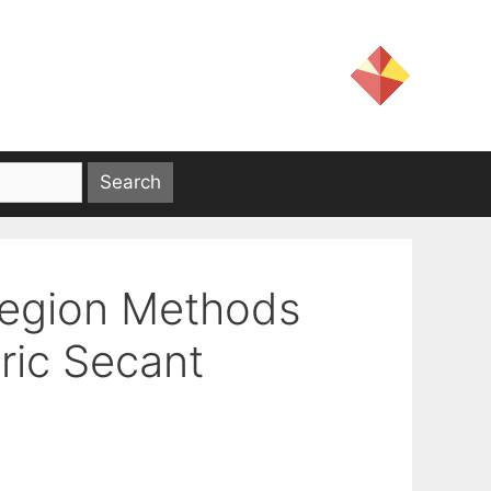
Region Methods
ric Secant