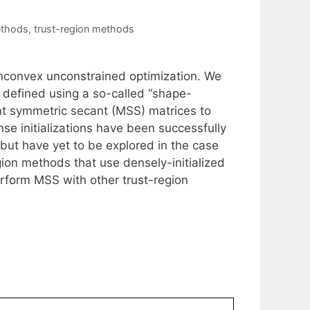
ethods
,
trust-region methods
onconvex unconstrained optimization. We
defined using a so-called “shape-
int symmetric secant (MSS) matrices to
 initializations have been successfully
but have yet to be explored in the case
ion methods that use densely-initialized
form MSS with other trust-region