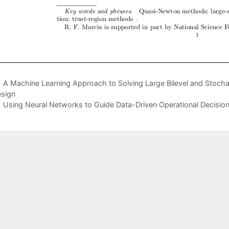
A Machine Learning Approach to Solving Large Bilevel and Stocha
sign
Using Neural Networks to Guide Data-Driven Operational Decisio