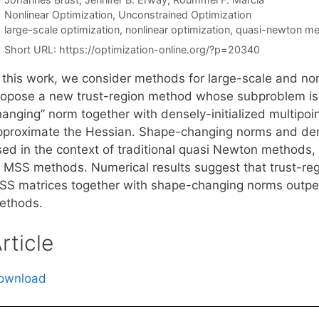
Categories
Nonlinear Optimization
,
Unconstrained Optimization
Tags
large-scale optimization
,
nonlinear optimization
,
quasi-newton m
Short URL:
https://optimization-online.org/?p=20340
n this work, we consider methods for large-scale and n
ropose a new trust-region method whose subproblem is 
hanging” norm together with densely-initialized multipo
pproximate the Hessian. Shape-changing norms and dense
sed in the context of traditional quasi Newton methods, 
f MSS methods. Numerical results suggest that trust-reg
SS matrices together with shape-changing norms outper
ethods.
rticle
ownload