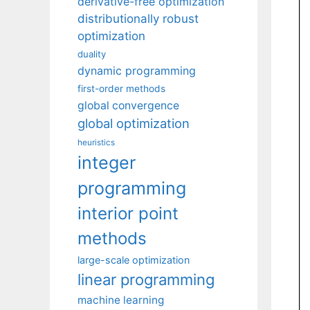
derivative-free optimization
distributionally robust
optimization
duality
dynamic programming
first-order methods
global convergence
global optimization
heuristics
integer
programming
interior point
methods
large-scale optimization
linear programming
machine learning