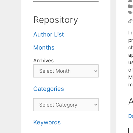
Repository
I
Author List
p
Months
c
a
Archives
u
o
M
m
Categories
A
Categories
D
Keywords