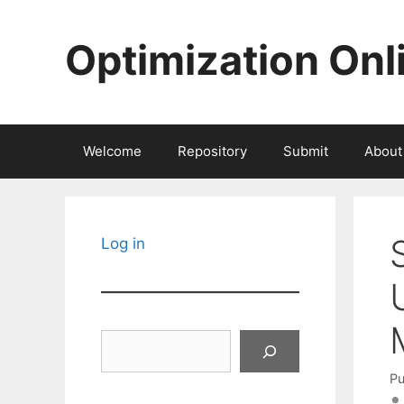
Skip
to
Optimization Onl
content
Welcome
Repository
Submit
About
Log in
Search
Pu