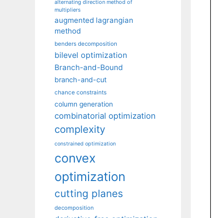
alternating direction method of
multipliers
augmented lagrangian
method
benders decomposition
bilevel optimization
Branch-and-Bound
branch-and-cut
chance constraints
column generation
combinatorial optimization
complexity
constrained optimization
convex
optimization
cutting planes
decomposition