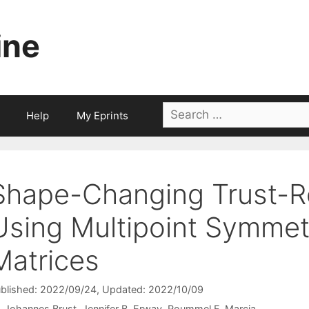
ine
Search
Help
My Eprints
for:
Shape-Changing Trust-
Using Multipoint Symmet
Matrices
blished: 2022/09/24
, Updated: 2022/10/09
Johannes Brust
Jennifer B. Erway
Roummel F. Marcia