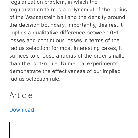
regularization problem, in which the
regularization term is a polynomial of the radius
of the Wasserstein ball and the density around
the decision boundary. Importantly, this result
implies a qualitative difference between 0-1
losses and continuous losses in terms of the
radius selection: for most interesting cases, it
suffices to choose a radius of the order smaller
than the root-n rule. Numerical experiments
demonstrate the effectiveness of our implied
radius selection rule.
Article
Download