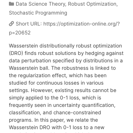
Categories
Data Science Theory
,
Robust Optimization
,
Stochastic Programming
Short URL:
https://optimization-online.org/?
p=20652
Wasserstein distributionally robust optimization
(DRO) finds robust solutions by hedging against
data perturbation specified by distributions in a
Wasserstein ball. The robustness is linked to
the regularization effect, which has been
studied for continuous losses in various
settings. However, existing results cannot be
simply applied to the 0-1 loss, which is
frequently seen in uncertainty quantification,
classification, and chance-constrained
programs. In this paper, we relate the
Wasserstein DRO with 0-1 loss to a new