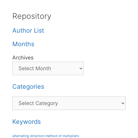
Repository
Author List
Months
Archives
Categories
Categories
Keywords
alternating direction method of multipliers