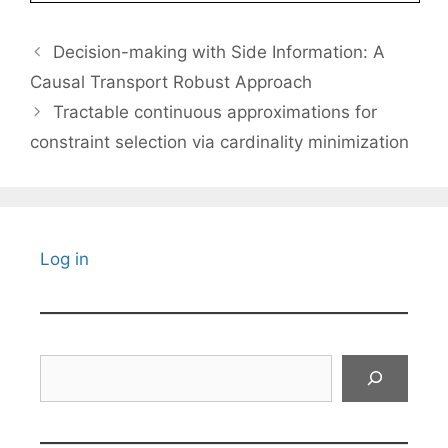
Decision-making with Side Information: A
Causal Transport Robust Approach
Tractable continuous approximations for
constraint selection via cardinality minimization
Log in
Search