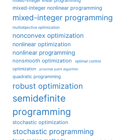
mixed-integer linear programming
mixed-integer nonlinear programming
mixed-integer programming
multiobjective optimization
nonconvex optimization
nonlinear optimization
nonlinear programming
nonsmooth optimization
optimal control
optimization
proximal point algorithm
quadratic programming
robust optimization
semidefinite
programming
stochastic optimization
stochastic programming