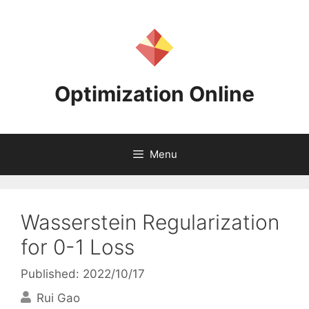
Skip
to
content
Optimization Online
Menu
Wasserstein Regularization
for 0-1 Loss
Published: 2022/10/17
Rui Gao