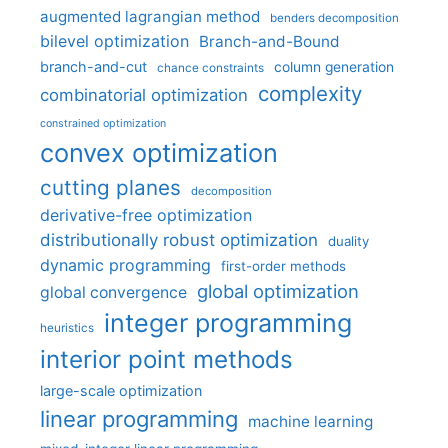
augmented lagrangian method
benders decomposition
bilevel optimization
Branch-and-Bound
branch-and-cut
column generation
chance constraints
complexity
combinatorial optimization
constrained optimization
convex optimization
cutting planes
decomposition
derivative-free optimization
distributionally robust optimization
duality
dynamic programming
first-order methods
global optimization
global convergence
integer programming
heuristics
interior point methods
large-scale optimization
linear programming
machine learning