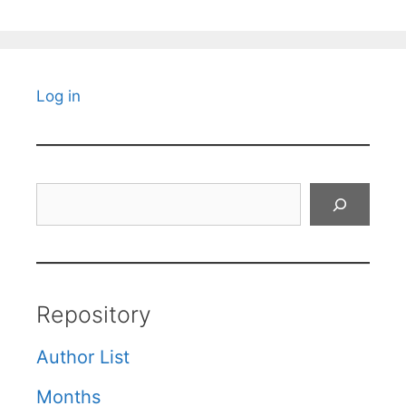
Log in
Search
Repository
Author List
Months