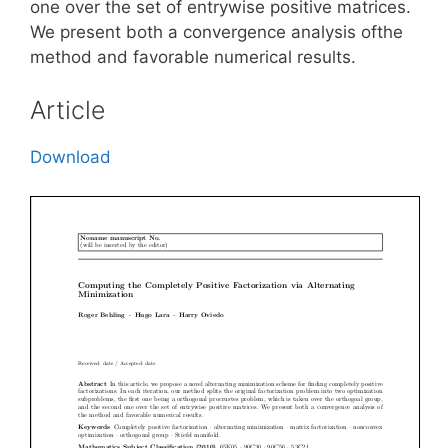
one over the set of entrywise positive matrices.
We present both a convergence analysis ofthe
method and favorable numerical results.
Article
Download