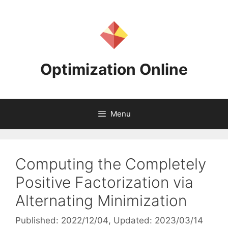
Skip
to
content
Optimization Online
Menu
Computing the Completely
Positive Factorization via
Alternating Minimization
Published: 2022/12/04
, Updated: 2023/03/14