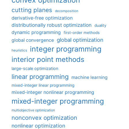
cutting planes
decomposition
derivative-free optimization
distributionally robust optimization
duality
dynamic programming
first-order methods
global optimization
global convergence
integer programming
heuristics
interior point methods
large-scale optimization
linear programming
machine learning
mixed-integer linear programming
mixed-integer nonlinear programming
mixed-integer programming
multiobjective optimization
nonconvex optimization
nonlinear optimization