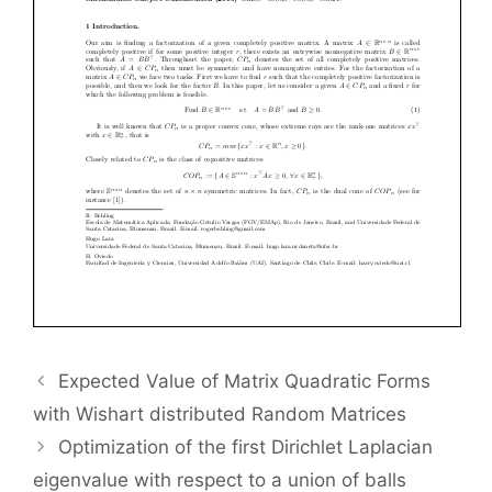
Expected Value of Matrix Quadratic Forms
with Wishart distributed Random Matrices
Optimization of the first Dirichlet Laplacian
eigenvalue with respect to a union of balls