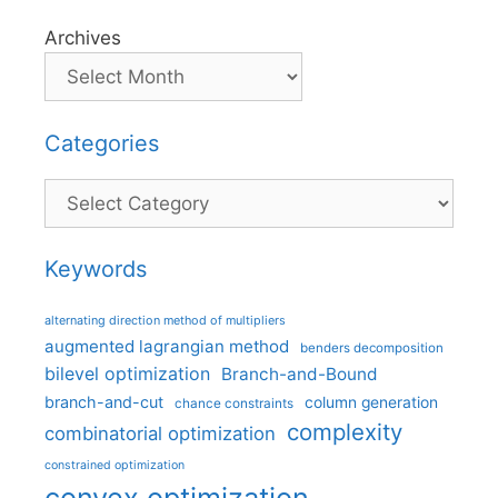
Archives
Categories
Categories
Keywords
alternating direction method of multipliers
augmented lagrangian method
benders decomposition
bilevel optimization
Branch-and-Bound
branch-and-cut
column generation
chance constraints
complexity
combinatorial optimization
constrained optimization
convex optimization