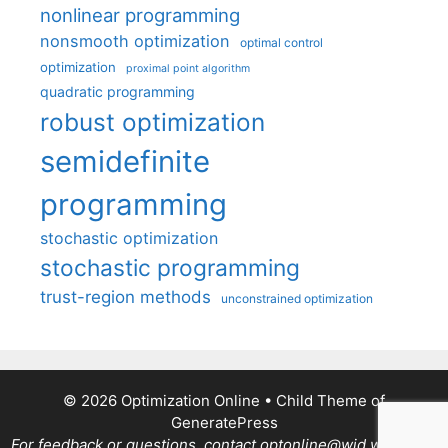
nonlinear programming
nonsmooth optimization
optimal control
optimization
proximal point algorithm
quadratic programming
robust optimization
semidefinite
programming
stochastic optimization
stochastic programming
trust-region methods
unconstrained optimization
© 2026 Optimization Online
• Child Theme of
GeneratePress
For feedback or questions, contact optonline@wid.wisc.edu.