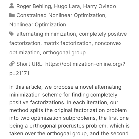
Roger Behling
Hugo Lara
Harry Oviedo
Categories
Constrained Nonlinear Optimization
,
Nonlinear Optimization
Tags
alternating minimization
,
completely positive
factorization
,
matrix factorization
,
nonconvex
optimization
,
orthogonal group
Short URL:
https://optimization-online.org/?
p=21171
In this article, we propose a novel alternating
minimization scheme for finding completely
positive factorizations. In each iteration, our
method splits the original factorization problem
into two optimization subproblems, the first one
being a orthogonal procrustes problem, which is
taken over the orthogoal group, and the second