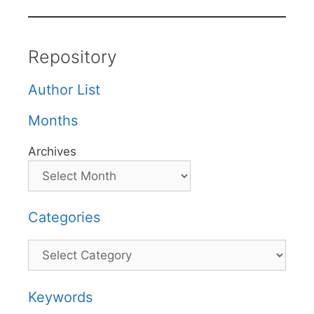
Repository
Author List
Months
Archives
Categories
Categories
Keywords