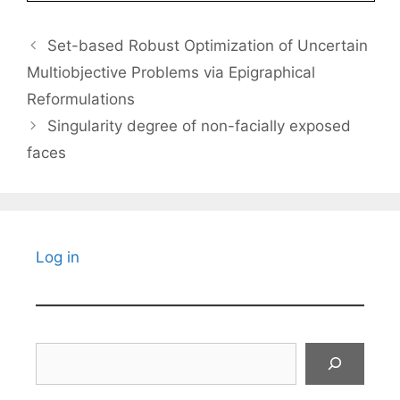
Set-based Robust Optimization of Uncertain
Multiobjective Problems via Epigraphical
Reformulations
Singularity degree of non-facially exposed
faces
Log in
Search