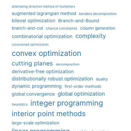
alternating direction method of multipliers
augmented lagrangian method
benders decomposition
bilevel optimization
Branch-and-Bound
branch-and-cut
column generation
chance constraints
complexity
combinatorial optimization
constrained optimization
convex optimization
cutting planes
decomposition
derivative-free optimization
distributionally robust optimization
duality
dynamic programming
first-order methods
global optimization
global convergence
integer programming
heuristics
interior point methods
large-scale optimization
linear programming