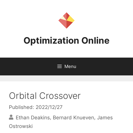
Skip
to
content
Optimization Online
Menu
Orbital Crossover
Published: 2022/12/27
Ethan Deakins
Bernard Knueven
James
Ostrowski