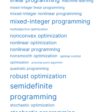
machine learning
mixed-integer linear programming
mixed-integer nonlinear programming
mixed-integer programming
multiobjective optimization
nonconvex optimization
nonlinear optimization
nonlinear programming
nonsmooth optimization
optimal control
optimization
proximal point algorithm
quadratic programming
robust optimization
semidefinite
programming
stochastic optimization