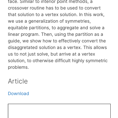
face. Similar to interior point methods, a
crossover routine has to be used to convert
that solution to a vertex solution. In this work,
we use a generalization of symmetries,
equitable partitions, to aggregate and solve a
linear program. Then, using the partition as a
guide, we show how to effectively convert the
disaggretated solution as a vertex. This allows
us to not just solve, but arrive at a vertex
solution, to otherwise difficult highly symmetric
problems.
Article
Download