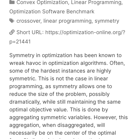
Categories
Convex Optimization
,
Linear Programming
,
Optimization Software Benchmark
Tags
crossover
,
linear programming
,
symmetry
Short URL:
https://optimization-online.org/?
p=21441
Symmetry in optimization has been known to
wreak havoc in optimization algorithms. Often,
some of the hardest instances are highly
symmetric. This is not the case in linear
programming, as symmetry allows one to
reduce the size of the problem, possibly
dramatically, while still maintaining the same
optimal objective value. This is done by
aggregating symmetric variables. However, this
aggregation, when disaggregated, will
necessarily be on the center of the optimal