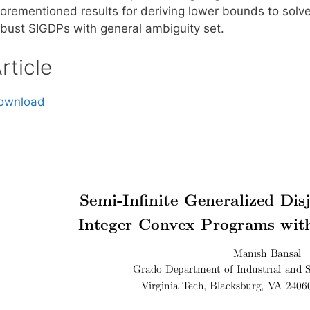
forementioned results for deriving lower bounds to solve
obust SIGDPs with general ambiguity set.
rticle
ownload