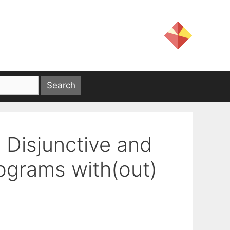
d Disjunctive and
ograms with(out)