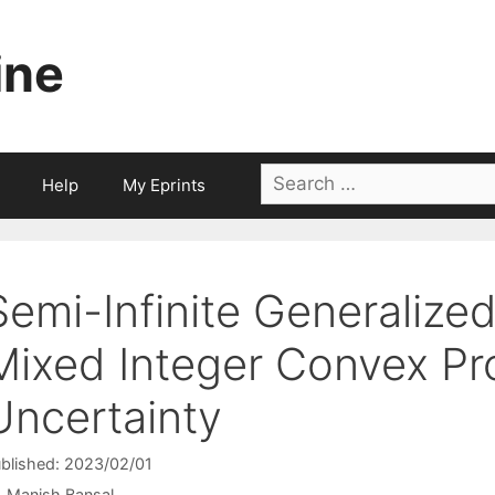
ine
Search
Help
My Eprints
for:
Semi-Infinite Generalize
Mixed Integer Convex Pr
Uncertainty
blished: 2023/02/01
Manish Bansal