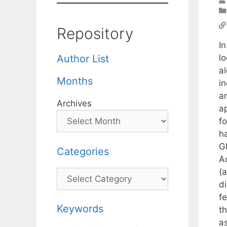
Repository
In
lo
Author List
a
Months
i
a
Archives
a
f
ha
G
Categories
Ad
(
Categories
d
f
Keywords
t
a