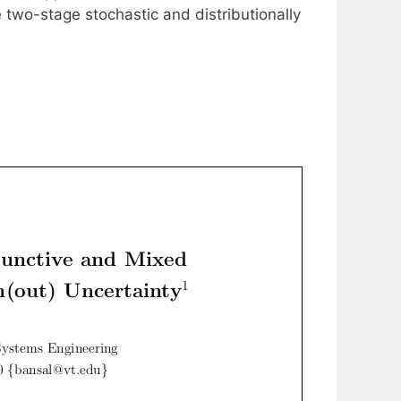
 two-stage stochastic and distributionally