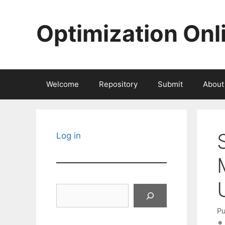
Skip
to
Optimization Onl
content
Welcome
Repository
Submit
About
Log in
Search
Pu