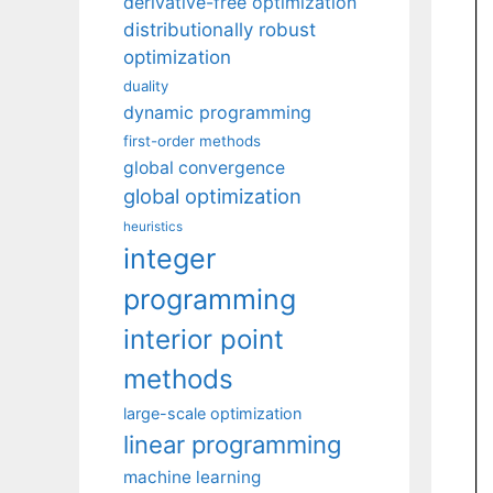
derivative-free optimization
distributionally robust
optimization
duality
dynamic programming
first-order methods
global convergence
global optimization
heuristics
integer
programming
interior point
methods
large-scale optimization
linear programming
machine learning