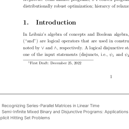
Recognizing Series-Parallel Matrices in Linear Time
Semi-Infinite Mixed Binary and Disjunctive Programs: Applications
plicit Hitting Set Problems