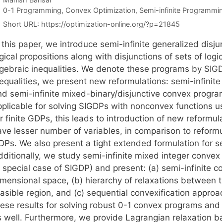
Categories
0-1 Programming
,
Convex Optimization
,
Semi-infinite Programmi
Short URL:
https://optimization-online.org/?p=21845
 this paper, we introduce semi-infinite generalized disj
gical propositions along with disjunctions of sets of log
lgebraic inequalities. We denote these programs by SIG
nequalities, we present new reformulations: semi-infinit
nd semi-infinite mixed-binary/disjunctive convex program
pplicable for solving SIGDPs with nonconvex functions u
or finite GDPs, this leads to introduction of new reform
ve lesser number of variables, in comparison to reformul
DPs. We also present a tight extended formulation for se
ditionally, we study semi-infinite mixed integer convex 
a special case of SIGDP) and present: (a) semi-infinite 
imensional space, (b) hierarchy of relaxations between t
easible region, and (c) sequential convexification appro
hese results for solving robust 0-1 convex programs and
s well. Furthermore, we provide Lagrangian relaxatio