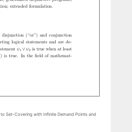
 to Set-Covering with Infinite Demand Points and