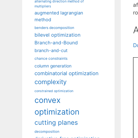
alternating direction method of
a
multipliers
r
augmented lagrangian
method
A
benders decomposition
bilevel optimization
Branch-and-Bound
D
branch-and-cut
chance constraints
column generation
combinatorial optimization
complexity
constrained optimization
convex
optimization
cutting planes
decomposition