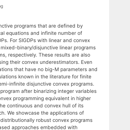
ng
unctive programs that are defined by
ical equations and infinite number of
DPs. For SIGDPs with linear and convex
e mixed-binary/disjunctive linear programs
s, respectively. These results are also
sing their convex underestimators. Even
ulations that have no big-M parameters and
ations known in the literature for finite
mi-infinite disjunctive convex programs.
program after binarizing integer variables
convex programming equivalent in higher
he continuous and convex hull of its
ach. We showcase the applications of
 distributionally robust convex programs
n based approaches embedded with