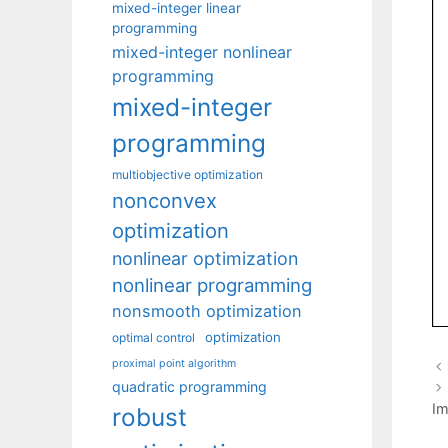
mixed-integer linear
programming
mixed-integer nonlinear
programming
mixed-integer
programming
multiobjective optimization
nonconvex
optimization
nonlinear optimization
nonlinear programming
nonsmooth optimization
optimization
optimal control
proximal point algorithm
quadratic programming
Im
robust