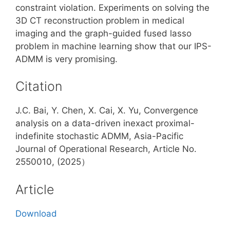
constraint violation. Experiments on solving the
3D CT reconstruction problem in medical
imaging and the graph-guided fused lasso
problem in machine learning show that our IPS-
ADMM is very promising.
Citation
J.C. Bai, Y. Chen, X. Cai, X. Yu, Convergence
analysis on a data-driven inexact proximal-
indefinite stochastic ADMM, Asia-Pacific
Journal of Operational Research, Article No.
2550010, (2025）
Article
Download