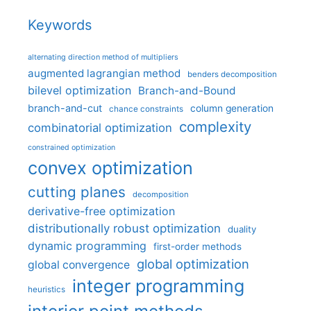
Keywords
alternating direction method of multipliers
augmented lagrangian method
benders decomposition
bilevel optimization
Branch-and-Bound
branch-and-cut
column generation
chance constraints
complexity
combinatorial optimization
constrained optimization
convex optimization
cutting planes
decomposition
derivative-free optimization
distributionally robust optimization
duality
dynamic programming
first-order methods
global optimization
global convergence
integer programming
heuristics