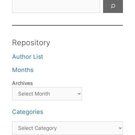
Search
Repository
Author List
Months
Archives
Categories
Categories