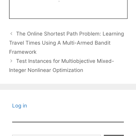
The Online Shortest Path Problem: Learning
Travel Times Using A Multi-Armed Bandit
Framework
Test Instances for Multiobjective Mixed-
Integer Nonlinear Optimization
Log in