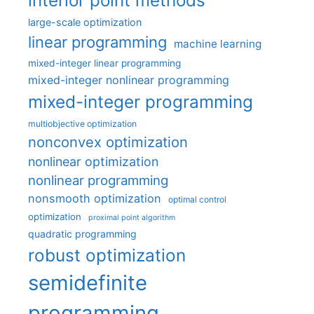
interior point methods
large-scale optimization
linear programming
machine learning
mixed-integer linear programming
mixed-integer nonlinear programming
mixed-integer programming
multiobjective optimization
nonconvex optimization
nonlinear optimization
nonlinear programming
nonsmooth optimization
optimal control
optimization
proximal point algorithm
quadratic programming
robust optimization
semidefinite
programming