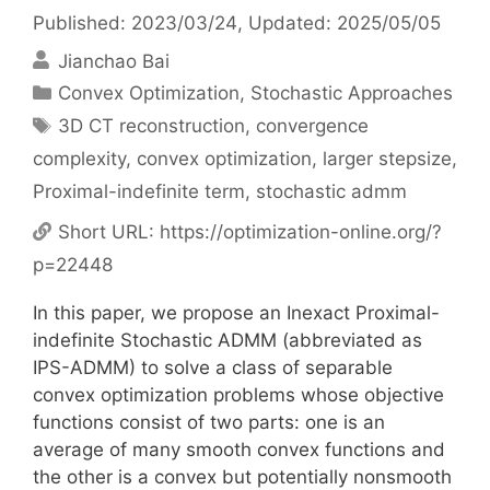
Published: 2023/03/24
, Updated: 2025/05/05
Jianchao Bai
Categories
Convex Optimization
,
Stochastic Approaches
Tags
3D CT reconstruction
,
convergence
complexity
,
convex optimization
,
larger stepsize
,
Proximal-indefinite term
,
stochastic admm
Short URL:
https://optimization-online.org/?
p=22448
In this paper, we propose an Inexact Proximal-
indefinite Stochastic ADMM (abbreviated as
IPS-ADMM) to solve a class of separable
convex optimization problems whose objective
functions consist of two parts: one is an
average of many smooth convex functions and
the other is a convex but potentially nonsmooth