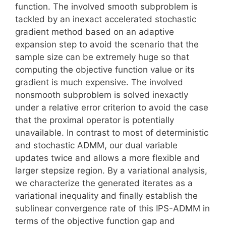
function. The involved smooth subproblem is
tackled by an inexact accelerated stochastic
gradient method based on an adaptive
expansion step to avoid the scenario that the
sample size can be extremely huge so that
computing the objective function value or its
gradient is much expensive. The involved
nonsmooth subproblem is solved inexactly
under a relative error criterion to avoid the case
that the proximal operator is potentially
unavailable. In contrast to most of deterministic
and stochastic ADMM, our dual variable
updates twice and allows a more flexible and
larger stepsize region. By a variational analysis,
we characterize the generated iterates as a
variational inequality and finally establish the
sublinear convergence rate of this IPS-ADMM in
terms of the objective function gap and