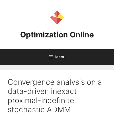
Skip
to
content
Optimization Online
Menu
Convergence analysis on a
data-driven inexact
proximal-indefinite
stochastic ADMM