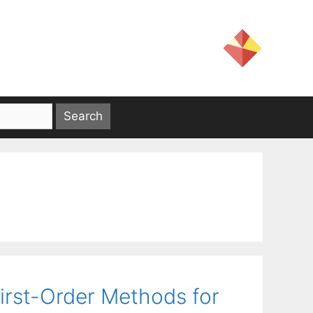
rst-Order Methods for