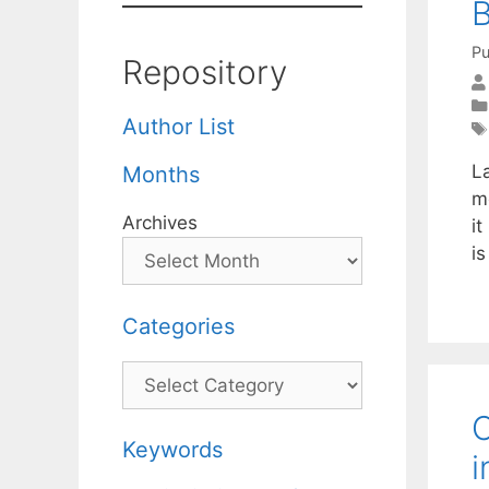
B
Pu
Repository
Author List
L
Months
m
Archives
it
i
Categories
Categories
C
Keywords
i