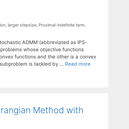
ion
,
larger stepsize
,
Proximal-indefinite term
,
 Stochastic ADMM (abbreviated as IPS-
 problems whose objective functions
onvex functions and the other is a convex
 subproblem is tackled by …
Read more
rangian Method with