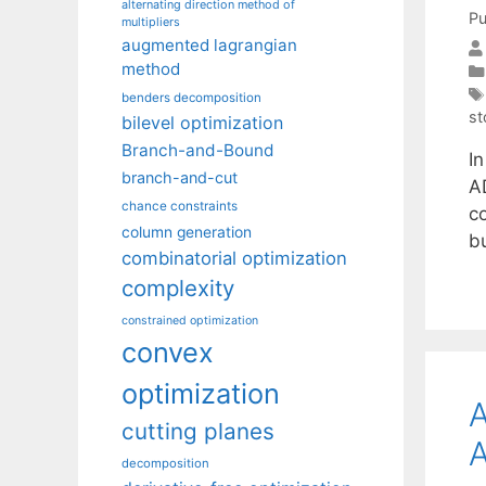
alternating direction method of
Pu
multipliers
augmented lagrangian
method
benders decomposition
st
bilevel optimization
Branch-and-Bound
I
branch-and-cut
A
chance constraints
c
column generation
b
combinatorial optimization
complexity
constrained optimization
convex
optimization
A
cutting planes
A
decomposition