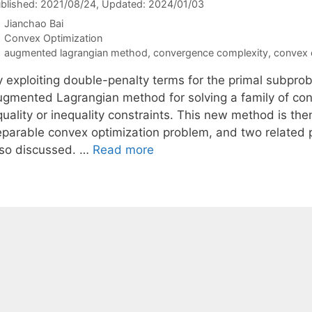
blished: 2021/08/24
, Updated: 2024/01/03
Jianchao Bai
Categories
Convex Optimization
Tags
augmented lagrangian method
,
convergence complexity
,
convex 
y exploiting double-penalty terms for the primal subpro
ugmented Lagrangian method for solving a family of con
quality or inequality constraints. This new method is th
eparable convex optimization problem, and two related p
lso discussed. …
Read more