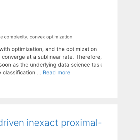
e complexity
,
convex optimization
ith optimization, and the optimization
 converge at a sublinear rate. Therefore,
s soon as the underlying data science task
 classification …
Read more
riven inexact proximal-