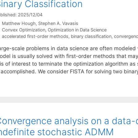
inary Classification
blished: 2025/12/04
Matthew Hough
Stephen A. Vavasis
Categories
Convex Optimization
,
Optimization in Data Science
Tags
accelerated first-order methods
,
binary classification
,
convergenc
arge-scale problems in data science are often modeled w
odel is usually solved with first-order methods that may
 is of interest to terminate the optimization algorithm a
s accomplished. We consider FISTA for solving two binary
onvergence analysis on a data-d
ndefinite stochastic ADMM