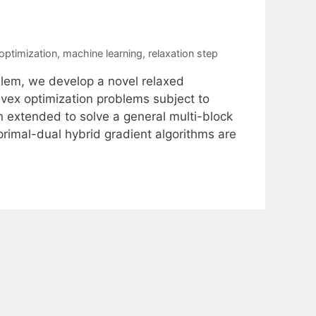
optimization
,
machine learning
,
relaxation step
blem, we develop a novel relaxed
vex optimization problems subject to
en extended to solve a general multi-block
rimal-dual hybrid gradient algorithms are