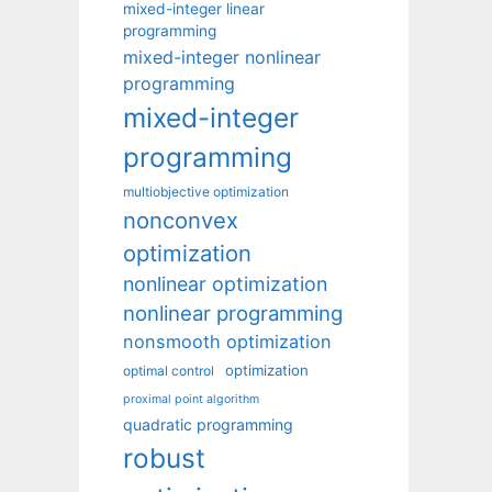
mixed-integer linear
programming
mixed-integer nonlinear
programming
mixed-integer
programming
multiobjective optimization
nonconvex
optimization
nonlinear optimization
nonlinear programming
nonsmooth optimization
optimization
optimal control
proximal point algorithm
quadratic programming
robust