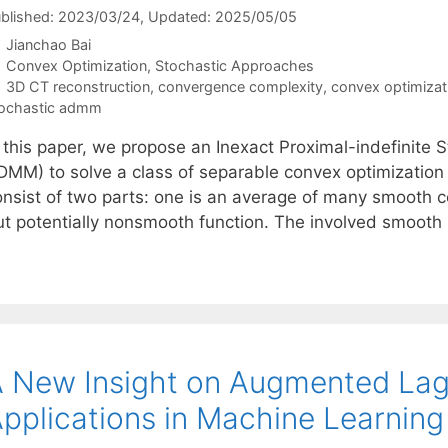
blished: 2023/03/24
, Updated: 2025/05/05
Jianchao Bai
Categories
Convex Optimization
,
Stochastic Approaches
Tags
3D CT reconstruction
,
convergence complexity
,
convex optimizat
ochastic admm
n this paper, we propose an Inexact Proximal-indefinite
DMM) to solve a class of separable convex optimization
onsist of two parts: one is an average of many smooth c
ut potentially nonsmooth function. The involved smooth
 New Insight on Augmented Lag
pplications in Machine Learning