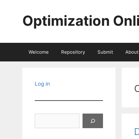
Skip
to
Optimization Onl
content
Welcome
Repository
Submit
About
Log in
Search
D