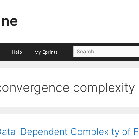
ine
Search
Help
My Eprints
for:
convergence complexity
ata-Dependent Complexity of Fi