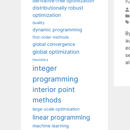
derivative-free optimization
Pu
distributionally robust
optimization
duality
dynamic programming
B
first-order methods
a
global convergence
e
global optimization
s
heuristics
a
integer
programming
interior point
methods
large-scale optimization
linear programming
machine learning