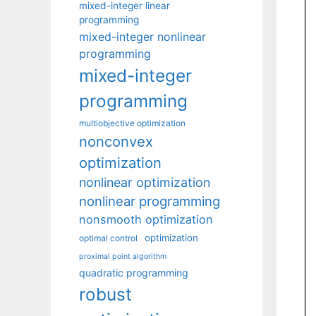
mixed-integer linear
programming
mixed-integer nonlinear
programming
mixed-integer
programming
multiobjective optimization
nonconvex
optimization
nonlinear optimization
nonlinear programming
nonsmooth optimization
optimization
optimal control
proximal point algorithm
quadratic programming
robust