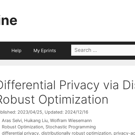
ine
Search
Help
My Eprints
for:
Differential Privacy via Di
Robust Optimization
blished: 2023/04/25
, Updated: 2024/12/16
Aras Selvi
Huikang Liu
Wolfram Wiesemann
Categories
Robust Optimization
,
Stochastic Programming
Tags
differential privacy
,
distributionally robust optimization
,
privacy-ac