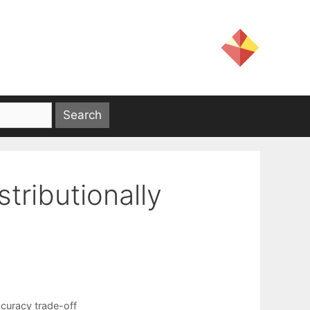
stributionally
curacy trade-off