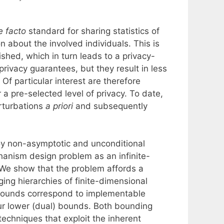
e facto
standard for sharing statistics of
on about the involved individuals. This is
shed, which in turn leads to a privacy-
privacy guarantees, but they result in less
. Of particular interest are therefore
a pre-selected level of privacy. To date,
erturbations
a priori
and subsequently
oy non-asymptotic and unconditional
hanism design problem as an infinite-
. We show that the problem affords a
ging hierarchies of finite-dimensional
bounds correspond to implementable
r lower (dual) bounds. Both bounding
echniques that exploit the inherent