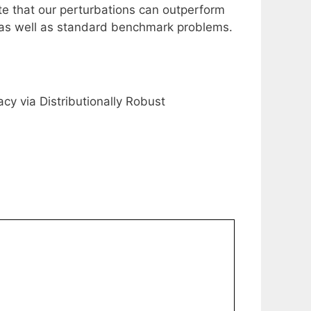
e that our perturbations can outperform
ial as well as standard benchmark problems.
acy via Distributionally Robust