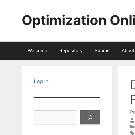
Skip
to
Optimization Onl
content
Welcome
Repository
Submit
About
Log in
Pu
Search