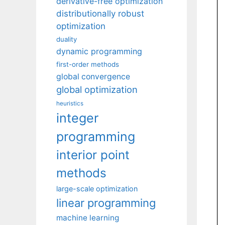
derivative-free optimization
distributionally robust
optimization
duality
dynamic programming
first-order methods
global convergence
global optimization
heuristics
integer
programming
interior point
methods
large-scale optimization
linear programming
machine learning