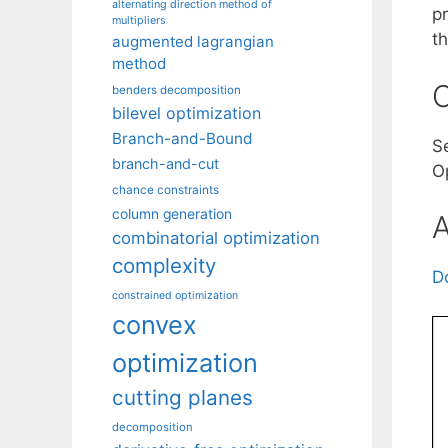
alternating direction method of
p
multipliers
th
augmented lagrangian
method
C
benders decomposition
bilevel optimization
Branch-and-Bound
Se
branch-and-cut
Op
chance constraints
column generation
A
combinatorial optimization
complexity
D
constrained optimization
convex
optimization
cutting planes
decomposition