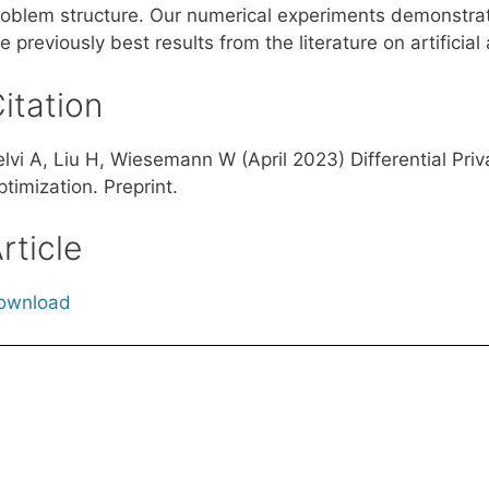
roblem structure. Our numerical experiments demonstrat
e previously best results from the literature on artific
itation
lvi A, Liu H, Wiesemann W (April 2023) Differential Priv
timization. Preprint.
rticle
ownload