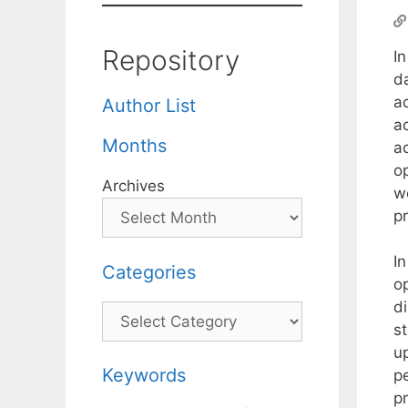
Repository
I
da
ac
Author List
ac
Months
ac
o
Archives
w
pr
I
Categories
o
d
Categories
st
u
Keywords
p
p