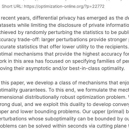
Short URL:
https://optimization-online.org/?p=22772
n recent years, differential privacy has emerged as the
d
tasets while limiting the disclosure of private informati
hieved by randomly perturbing the statistics to be publi
curacy trade-off: larger perturbations provide stronger 
curate statistics that offer lower utility to the recipients
ptimal mechanisms that provide the highest accuracy for 
ork in this area has focused on specifying families of p
oving their asymptotic and/or best-in-class optimality.
n this paper, we develop a class of mechanisms that enj
ptimality guarantees. To this end, we formulate the mec
imensional distributionally robust optimization problem
rong dual, and we exploit this duality to develop conver
pper and lower bounding problems. Our upper (primal) 
erturbations whose suboptimality can be bounded by ou
roblems can be solved within seconds via cutting plane t