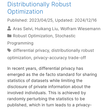
Distributionally Robust
Optimization
Published: 2023/04/25
, Updated: 2024/12/16
Aras Selvi
Huikang Liu
Wolfram Wiesemann
Categories
Robust Optimization
,
Stochastic
Programming
Tags
differential privacy
,
distributionally robust
optimization
,
privacy-accuracy trade-off
In recent years, differential privacy has
emerged as the de facto standard for sharing
statistics of datasets while limiting the
disclosure of private information about the
involved individuals. This is achieved by
randomly perturbing the statistics to be
published, which in turn leads to a privacy-