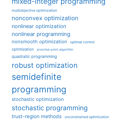
mixed-integer programming
multiobjective optimization
nonconvex optimization
nonlinear optimization
nonlinear programming
nonsmooth optimization
optimal control
optimization
proximal point algorithm
quadratic programming
robust optimization
semidefinite
programming
stochastic optimization
stochastic programming
trust-region methods
unconstrained optimization