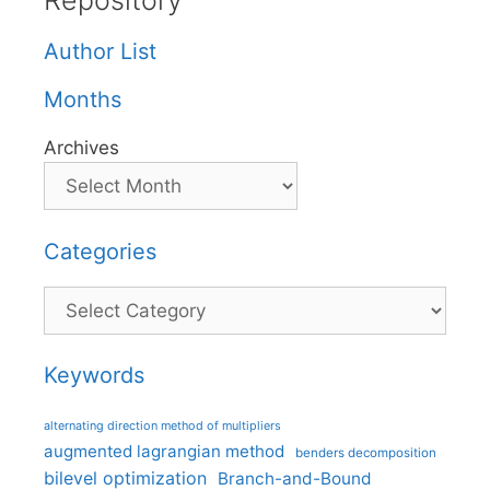
Repository
Author List
Months
Archives
Categories
Categories
Keywords
alternating direction method of multipliers
augmented lagrangian method
benders decomposition
bilevel optimization
Branch-and-Bound