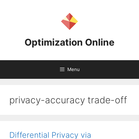
Skip
to
content
Optimization Online
Menu
privacy-accuracy trade-off
Differential Privacy via