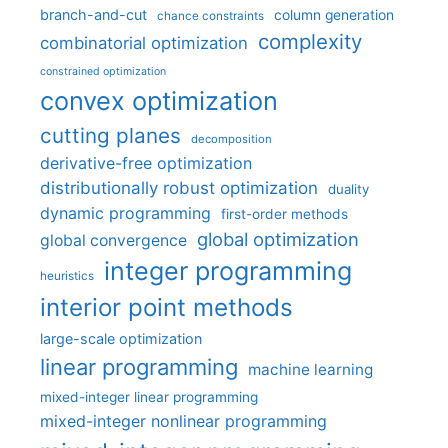
branch-and-cut
column generation
chance constraints
complexity
combinatorial optimization
constrained optimization
convex optimization
cutting planes
decomposition
derivative-free optimization
distributionally robust optimization
duality
dynamic programming
first-order methods
global optimization
global convergence
integer programming
heuristics
interior point methods
large-scale optimization
linear programming
machine learning
mixed-integer linear programming
mixed-integer nonlinear programming