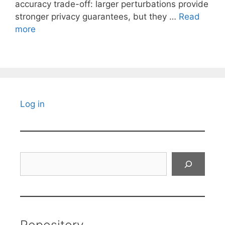
accuracy trade-off: larger perturbations provide
stronger privacy guarantees, but they …
Read
more
Log in
Search