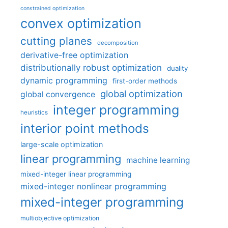
constrained optimization
convex optimization
cutting planes
decomposition
derivative-free optimization
distributionally robust optimization
duality
dynamic programming
first-order methods
global optimization
global convergence
integer programming
heuristics
interior point methods
large-scale optimization
linear programming
machine learning
mixed-integer linear programming
mixed-integer nonlinear programming
mixed-integer programming
multiobjective optimization