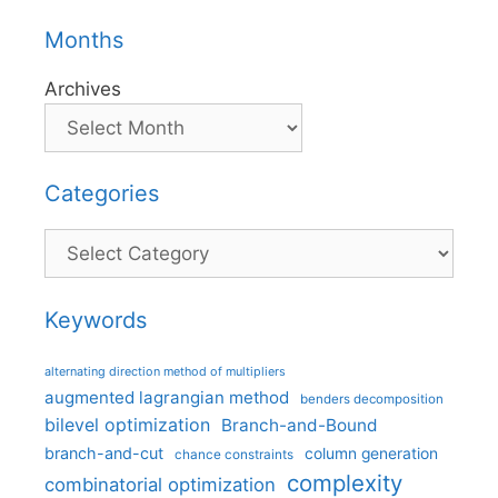
Months
Archives
Categories
Categories
Keywords
alternating direction method of multipliers
augmented lagrangian method
benders decomposition
bilevel optimization
Branch-and-Bound
branch-and-cut
column generation
chance constraints
complexity
combinatorial optimization