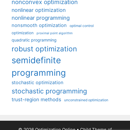
nonconvex optimization
nonlinear optimization
nonlinear programming
nonsmooth optimization
optimal control
optimization
proximal point algorithm
quadratic programming
robust optimization
semidefinite
programming
stochastic optimization
stochastic programming
trust-region methods
unconstrained optimization
© 2026 Optimization Online
• Child Theme of