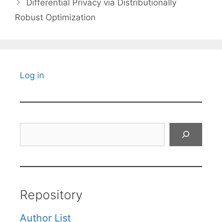
Differential Privacy via Distributionally
Robust Optimization
Log in
Search
Repository
Author List