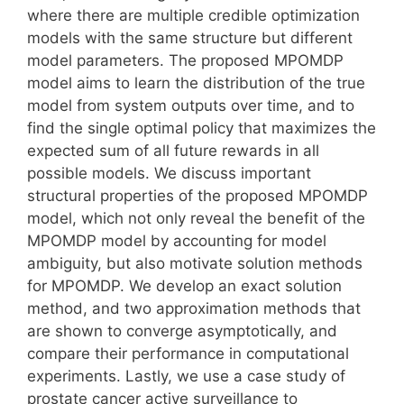
where there are multiple credible optimization
models with the same structure but different
model parameters. The proposed MPOMDP
model aims to learn the distribution of the true
model from system outputs over time, and to
find the single optimal policy that maximizes the
expected sum of all future rewards in all
possible models. We discuss important
structural properties of the proposed MPOMDP
model, which not only reveal the benefit of the
MPOMDP model by accounting for model
ambiguity, but also motivate solution methods
for MPOMDP. We develop an exact solution
method, and two approximation methods that
are shown to converge asymptotically, and
compare their performance in computational
experiments. Lastly, we use a case study of
prostate cancer active surveillance to