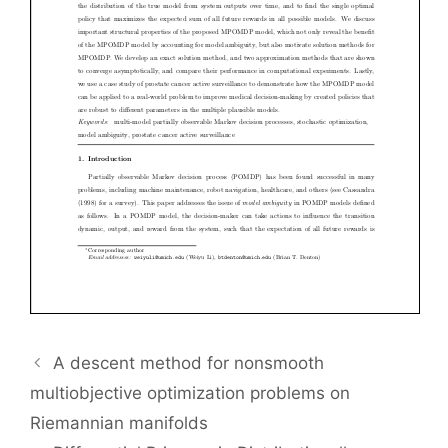
A descent method for nonsmooth
multiobjective optimization problems on
Riemannian manifolds