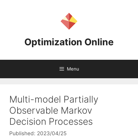
Skip
to
content
Optimization Online
Menu
Multi-model Partially
Observable Markov
Decision Processes
Published: 2023/04/25