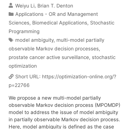
Weiyu Li
Brian T. Denton
Categories
Applications - OR and Management
Sciences
,
Biomedical Applications
,
Stochastic
Programming
Tags
model ambiguity
,
multi-model partially
observable Markov decision processes
,
prostate cancer active surveillance
,
stochastic
optimization
Short URL:
https://optimization-online.org/?
p=22766
We propose a new multi-model partially
observable Markov decision process (MPOMDP)
model to address the issue of model ambiguity
in partially observable Markov decision process.
Here, model ambiguity is defined as the case