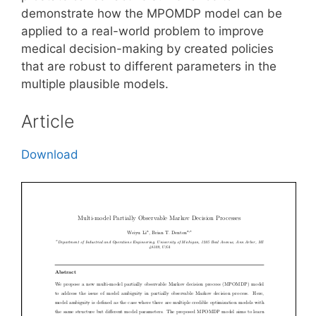
demonstrate how the MPOMDP model can be
applied to a real-world problem to improve
medical decision-making by created policies
that are robust to different parameters in the
multiple plausible models.
Article
Download