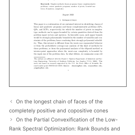
On the longest chain of faces of the
completely positive and copositive cones
On the Partial Convexification of the Low-
Rank Spectral Optimization: Rank Bounds and