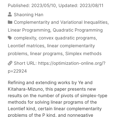
Published: 2023/05/10
, Updated: 2023/08/11
Shaoning Han
Categories
Complementarity and Variational Inequalities
,
Linear Programming
,
Quadratic Programming
Tags
complexity
,
convex quadratic programs
,
Leontief matrices
,
linear complementarity
problems
,
linear programs
,
Simplex methods
Short URL:
https://optimization-online.org/?
p=22924
Refining and extending works by Ye and
Kitahara-Mizuno, this paper presents new
results on the number of pivots of simplex-type
methods for solving linear programs of the
Leontief kind, certain linear complementarity
problems of the P kind, and nonnegative