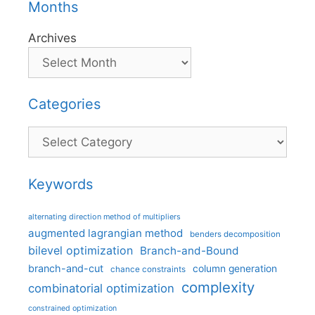
Months
Archives
Categories
Categories
Keywords
alternating direction method of multipliers
augmented lagrangian method
benders decomposition
bilevel optimization
Branch-and-Bound
branch-and-cut
column generation
chance constraints
complexity
combinatorial optimization
constrained optimization