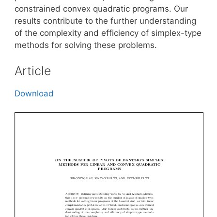
constrained convex quadratic programs. Our
results contribute to the further understanding
of the complexity and efficiency of simplex-type
methods for solving these problems.
Article
Download