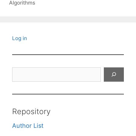
Algorithms
Log in
Search
Repository
Author List