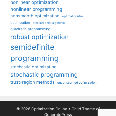
nonlinear optimization
nonlinear programming
nonsmooth optimization
optimal control
optimization
proximal point algorithm
quadratic programming
robust optimization
semidefinite
programming
stochastic optimization
stochastic programming
trust-region methods
unconstrained optimization
© 2026 Optimization Online
• Child Theme of
GeneratePress