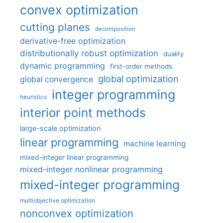
convex optimization
cutting planes
decomposition
derivative-free optimization
distributionally robust optimization
duality
dynamic programming
first-order methods
global optimization
global convergence
integer programming
heuristics
interior point methods
large-scale optimization
linear programming
machine learning
mixed-integer linear programming
mixed-integer nonlinear programming
mixed-integer programming
multiobjective optimization
nonconvex optimization