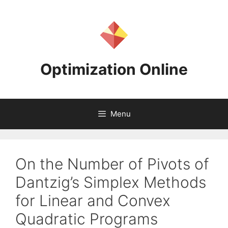
Skip
to
content
Optimization Online
Menu
On the Number of Pivots of
Dantzig’s Simplex Methods
for Linear and Convex
Quadratic Programs