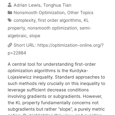
Adrian Lewis
Tonghua Tian
Categories
Nonsmooth Optimization
,
Other Topics
Tags
complexity
,
first order algorithms
,
KL
property
,
nonsmooth optimization
,
semi-
algebraic
,
slope
Short URL:
https://optimization-online.org/?
p=22884
A central tool for understanding first-order
optimization algorithms is the Kurdyka-
Lojasiewicz inequality. Standard approaches to
such methods rely crucially on this inequality to
leverage sufficient decrease conditions
involving gradients or subgradients. However,
the KL property fundamentally concerns not
subgradients but rather “slope”, a purely metric