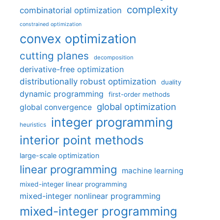
complexity
combinatorial optimization
constrained optimization
convex optimization
cutting planes
decomposition
derivative-free optimization
distributionally robust optimization
duality
dynamic programming
first-order methods
global optimization
global convergence
integer programming
heuristics
interior point methods
large-scale optimization
linear programming
machine learning
mixed-integer linear programming
mixed-integer nonlinear programming
mixed-integer programming