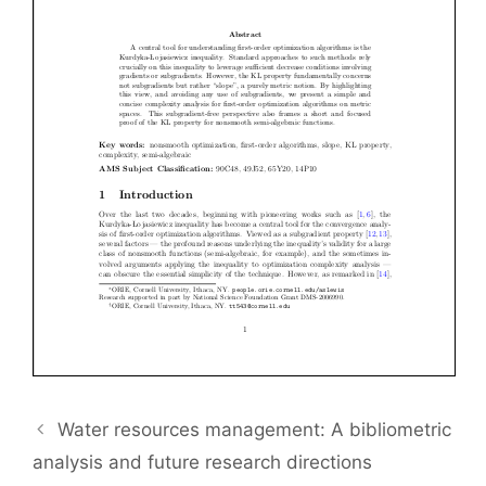
Water resources management: A bibliometric
analysis and future research directions