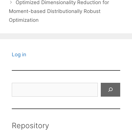
Optimized Dimensionality Reduction for
Moment-based Distributionally Robust
Optimization
Log in
Search
Repository