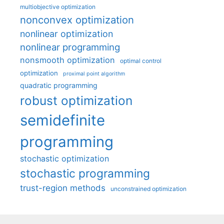
multiobjective optimization
nonconvex optimization
nonlinear optimization
nonlinear programming
nonsmooth optimization
optimal control
optimization
proximal point algorithm
quadratic programming
robust optimization
semidefinite
programming
stochastic optimization
stochastic programming
trust-region methods
unconstrained optimization