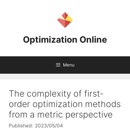
Skip
to
content
Optimization Online
Menu
The complexity of first-
order optimization methods
from a metric perspective
Published: 2023/05/04