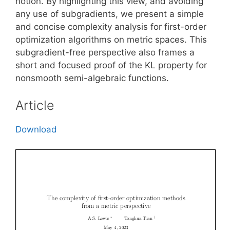
notion. By highlighting this view, and avoiding
any use of subgradients, we present a simple
and concise complexity analysis for first-order
optimization algorithms on metric spaces. This
subgradient-free perspective also frames a
short and focused proof of the KL property for
nonsmooth semi-algebraic functions.
Article
Download