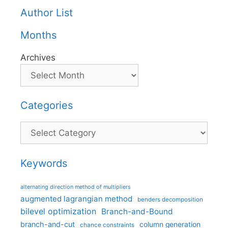
Author List
Months
Archives
Categories
Categories
Keywords
alternating direction method of multipliers
augmented lagrangian method
benders decomposition
bilevel optimization
Branch-and-Bound
branch-and-cut
column generation
chance constraints