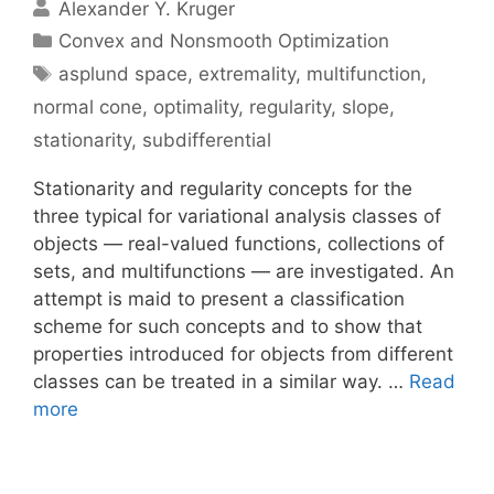
Alexander Y. Kruger
Categories
Convex and Nonsmooth Optimization
Tags
asplund space
,
extremality
,
multifunction
,
normal cone
,
optimality
,
regularity
,
slope
,
stationarity
,
subdifferential
Stationarity and regularity concepts for the
three typical for variational analysis classes of
objects — real-valued functions, collections of
sets, and multifunctions — are investigated. An
attempt is maid to present a classification
scheme for such concepts and to show that
properties introduced for objects from different
classes can be treated in a similar way. …
Read
more