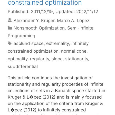
constrained optimization
Published: 2011/12/19
, Updated: 2012/11/12
Alexander Y. Kruger
Marco A. López
Categories
Nonsmooth Optimization
,
Semi-infinite
Programming
Tags
asplund space
,
extremality
,
infinitely
constrained optimization
,
normal cone
,
optimality
,
regularity
,
slope
,
stationarity
,
subdifferential
This article continues the investigation of
stationarity and regularity properties of infinite
collections of sets in a Banach space started in
Kruger & L�pez (2012) and is mainly focused
on the application of the criteria from Kruger &
L�pez (2012) to infinitely constrained