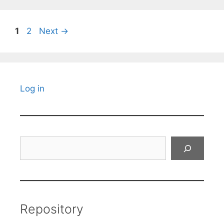
Page
Page
1
2
Next
→
Log in
Search
Repository