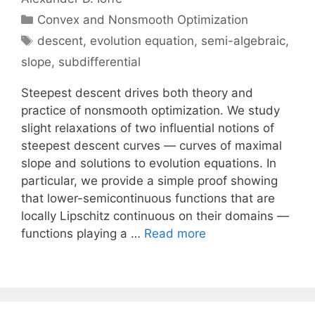
Categories
Convex and Nonsmooth Optimization
Tags
descent
,
evolution equation
,
semi-algebraic
,
slope
,
subdifferential
Steepest descent drives both theory and
practice of nonsmooth optimization. We study
slight relaxations of two influential notions of
steepest descent curves — curves of maximal
slope and solutions to evolution equations. In
particular, we provide a simple proof showing
that lower-semicontinuous functions that are
locally Lipschitz continuous on their domains —
functions playing a …
Read more