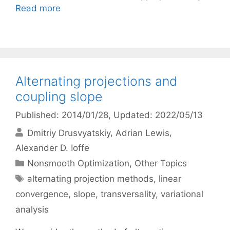
Read more
Alternating projections and
coupling slope
Published: 2014/01/28
, Updated: 2022/05/13
Dmitriy Drusvyatskiy
Adrian Lewis
Alexander D. Ioffe
Categories
Nonsmooth Optimization
,
Other Topics
Tags
alternating projection methods
,
linear
convergence
,
slope
,
transversality
,
variational
analysis