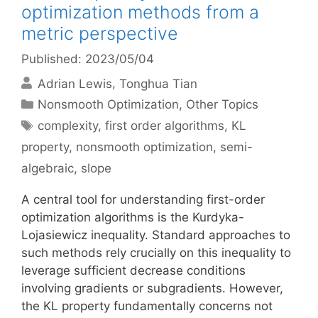
optimization methods from a
metric perspective
Published: 2023/05/04
Adrian Lewis
Tonghua Tian
Categories
Nonsmooth Optimization
,
Other Topics
Tags
complexity
,
first order algorithms
,
KL
property
,
nonsmooth optimization
,
semi-
algebraic
,
slope
A central tool for understanding first-order
optimization algorithms is the Kurdyka-
Lojasiewicz inequality. Standard approaches to
such methods rely crucially on this inequality to
leverage sufficient decrease conditions
involving gradients or subgradients. However,
the KL property fundamentally concerns not