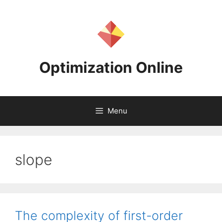
Skip
to
content
Optimization Online
Menu
slope
The complexity of first-order