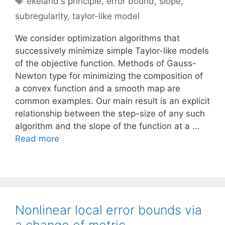
ekeland's principle
,
error bound
,
slope
,
subregularity
,
taylor-like model
We consider optimization algorithms that
successively minimize simple Taylor-like models
of the objective function. Methods of Gauss-
Newton type for minimizing the composition of
a convex function and a smooth map are
common examples. Our main result is an explicit
relationship between the step-size of any such
algorithm and the slope of the function at a …
Read more
Nonlinear local error bounds via