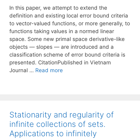
In this paper, we attempt to extend the
definition and existing local error bound criteria
to vector-valued functions, or more generally, to
functions taking values in a normed linear
space. Some new primal space derivative-like
objects — slopes — are introduced and a
classification scheme of error bound criteria is
presented. CitationPublished in Vietnam
Journal …
Read more
Stationarity and regularity of
infinite collections of sets.
Applications to infinitely