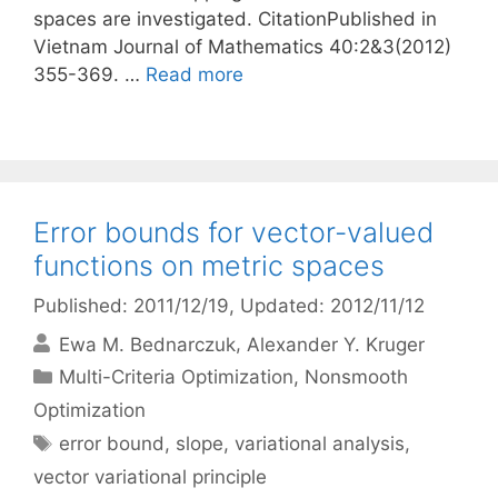
spaces are investigated. CitationPublished in
Vietnam Journal of Mathematics 40:2&3(2012)
355-369. …
Read more
Error bounds for vector-valued
functions on metric spaces
Published: 2011/12/19
, Updated: 2012/11/12
Ewa M. Bednarczuk
Alexander Y. Kruger
Categories
Multi-Criteria Optimization
,
Nonsmooth
Optimization
Tags
error bound
,
slope
,
variational analysis
,
vector variational principle