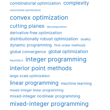
complexity
combinatorial optimization
constrained optimization
convex optimization
cutting planes
decomposition
derivative-free optimization
distributionally robust optimization
duality
dynamic programming
first-order methods
global optimization
global convergence
integer programming
heuristics
interior point methods
large-scale optimization
linear programming
machine learning
mixed-integer linear programming
mixed-integer nonlinear programming
mixed-integer programming