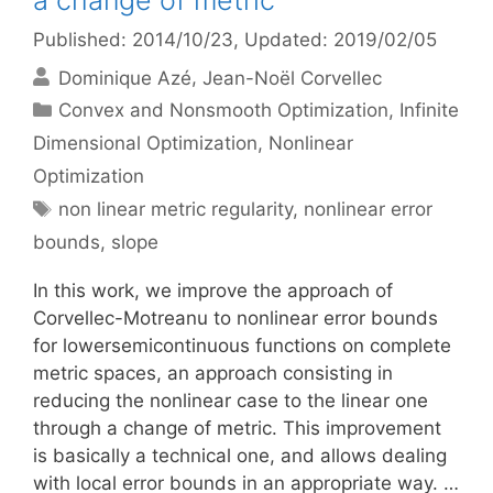
a change of metric
Published: 2014/10/23
, Updated: 2019/02/05
Dominique Azé
Jean-Noël Corvellec
Categories
Convex and Nonsmooth Optimization
,
Infinite
Dimensional Optimization
,
Nonlinear
Optimization
Tags
non linear metric regularity
,
nonlinear error
bounds
,
slope
In this work, we improve the approach of
Corvellec-Motreanu to nonlinear error bounds
for lowersemicontinuous functions on complete
metric spaces, an approach consisting in
reducing the nonlinear case to the linear one
through a change of metric. This improvement
is basically a technical one, and allows dealing
with local error bounds in an appropriate way. …