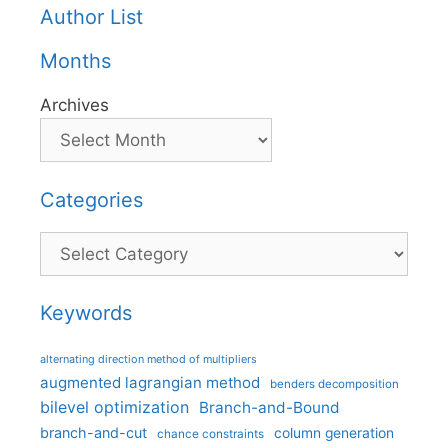
Author List
Months
Archives
Categories
Categories
Keywords
alternating direction method of multipliers
augmented lagrangian method
benders decomposition
bilevel optimization
Branch-and-Bound
branch-and-cut
column generation
chance constraints