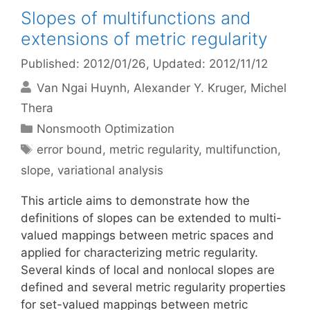
Slopes of multifunctions and
extensions of metric regularity
Published: 2012/01/26
, Updated: 2012/11/12
Van Ngai Huynh
Alexander Y. Kruger
Michel
Thera
Categories
Nonsmooth Optimization
Tags
error bound
,
metric regularity
,
multifunction
,
slope
,
variational analysis
This article aims to demonstrate how the
definitions of slopes can be extended to multi-
valued mappings between metric spaces and
applied for characterizing metric regularity.
Several kinds of local and nonlocal slopes are
defined and several metric regularity properties
for set-valued mappings between metric