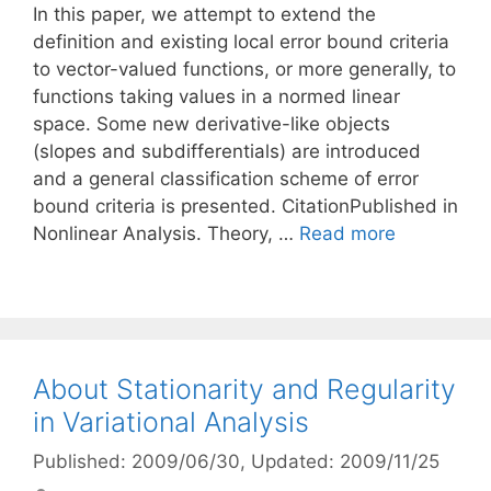
In this paper, we attempt to extend the
definition and existing local error bound criteria
to vector-valued functions, or more generally, to
functions taking values in a normed linear
space. Some new derivative-like objects
(slopes and subdifferentials) are introduced
and a general classification scheme of error
bound criteria is presented. CitationPublished in
Nonlinear Analysis. Theory, …
Read more
About Stationarity and Regularity
in Variational Analysis
Published: 2009/06/30
, Updated: 2009/11/25