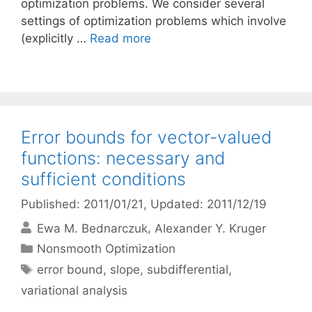
optimization problems. We consider several
settings of optimization problems which involve
(explicitly …
Read more
Error bounds for vector-valued
functions: necessary and
sufficient conditions
Published: 2011/01/21
, Updated: 2011/12/19
Ewa M. Bednarczuk
Alexander Y. Kruger
Categories
Nonsmooth Optimization
Tags
error bound
,
slope
,
subdifferential
,
variational analysis