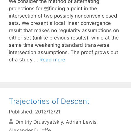
We consider the method of alternating
projections for finding a point in the
intersection of two possibly nonconvex closed
sets. We present a local linear convergence
result that makes no regularity assumptions on
either set (unlike previous results), while at the
same time weakening standard transversal
intersection assumptions. The proof grows out
of a study …
Read more
Trajectories of Descent
Published: 2012/12/21
Dmitriy Drusvyatskiy
Adrian Lewis
Alexander D. Ioffe