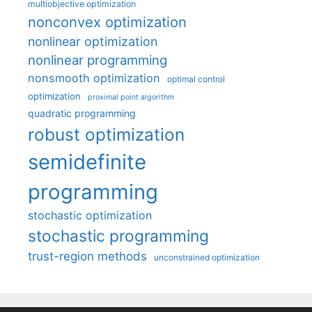
multiobjective optimization
nonconvex optimization
nonlinear optimization
nonlinear programming
nonsmooth optimization
optimal control
optimization
proximal point algorithm
quadratic programming
robust optimization
semidefinite
programming
stochastic optimization
stochastic programming
trust-region methods
unconstrained optimization