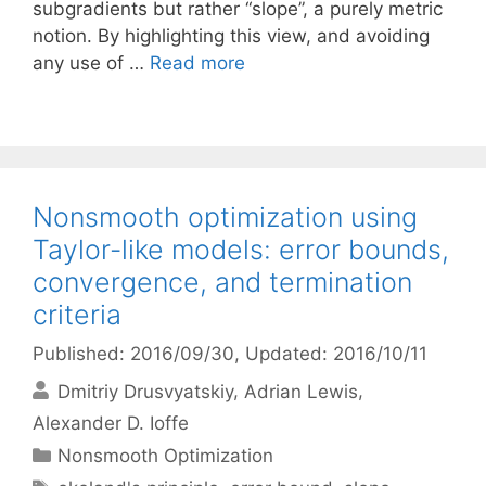
subgradients but rather “slope”, a purely metric
notion. By highlighting this view, and avoiding
any use of …
Read more
Nonsmooth optimization using
Taylor-like models: error bounds,
convergence, and termination
criteria
Published: 2016/09/30
, Updated: 2016/10/11
Dmitriy Drusvyatskiy
Adrian Lewis
Alexander D. Ioffe
Categories
Nonsmooth Optimization
Tags