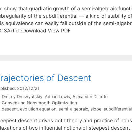
e show that quadratic growth of a semi-algebraic functio
bregularity of the subdifferential — a kind of stability of
is equivalence can easily fail outside of the semi-algeb
013ArticleDownload View PDF
rajectories of Descent
blished: 2012/12/21
Dmitriy Drusvyatskiy
Adrian Lewis
Alexander D. Ioffe
Categories
Convex and Nonsmooth Optimization
Tags
descent
,
evolution equation
,
semi-algebraic
,
slope
,
subdifferential
teepest descent drives both theory and practice of nons
elaxations of two influential notions of steepest descen