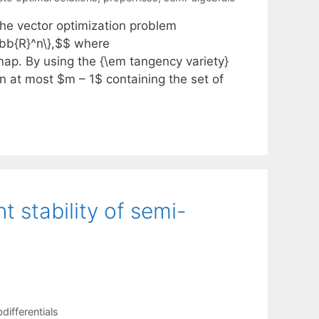
the vector optimization problem
thbb{R}^n\},$$ where
ap. By using the {\em tangency variety}
on at most $m – 1$ containing the set of
t stability of semi-
differentials