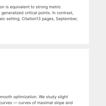
n is equivalent to strong metric
 generalized critical points. In contrast,
raic setting. Citation13 pages, September,
mooth optimization. We study slight
t curves — curves of maximal slope and