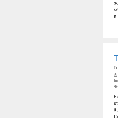
so
s
a
T
Pu
E
st
i
to