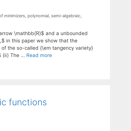
of minimizers
,
polynomial
,
semi-algebraic
,
ghtarrow \mathbb{R}$ and a unbounded
$ in this paper we show that the
 of the so-called {\em tangency variety}
 (ii) The …
Read more
ic functions