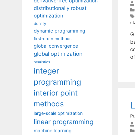
derivative-free optimization
distributionally robust
optimization
st
duality
dynamic programming
G
first-order methods
b
global convergence
co
global optimization
o
heuristics
integer
programming
interior point
methods
L
large-scale optimization
Pu
linear programming
machine learning