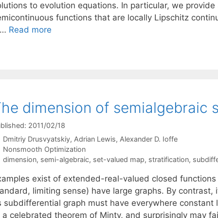
lutions to evolution equations. In particular, we provid
emicontinuous functions that are locally Lipschitz conti
 …
Read more
he dimension of semialgebraic s
blished: 2011/02/18
Dmitriy Drusvyatskiy
Adrian Lewis
Alexander D. Ioffe
Categories
Nonsmooth Optimization
Tags
dimension
,
semi-algebraic
,
set-valued map
,
stratification
,
subdiffe
xamples exist of extended-real-valued closed functions 
andard, limiting sense) have large graphs. By contrast, i
ts subdifferential graph must have everywhere constant l
 a celebrated theorem of Minty, and surprisingly may fai