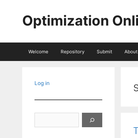
Skip
to
Optimization Onl
content
Welcome
Repository
Submit
About
Log in
Search
T