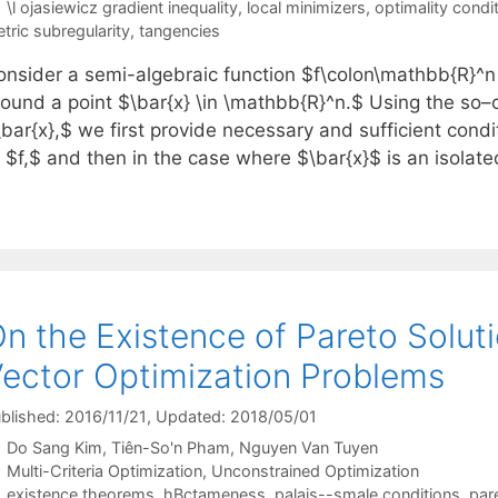
Tags
\l ojasiewicz gradient inequality
,
local minimizers
,
optimality condi
tric subregularity
,
tangencies
onsider a semi-algebraic function $f\colon\mathbb{R}^n 
round a point $\bar{x} \in \mathbb{R}^n.$ Using the so–c
bar{x},$ we first provide necessary and sufficient condi
 $f,$ and then in the case where $\bar{x}$ is an isolate
n the Existence of Pareto Solut
ector Optimization Problems
blished: 2016/11/21
, Updated: 2018/05/01
Do Sang Kim
Tiên-So'n Pham
Nguyen Van Tuyen
Categories
Multi-Criteria Optimization
,
Unconstrained Optimization
Tags
existence theorems
,
hBctameness
,
palais--smale conditions
,
par