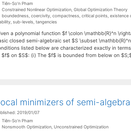
Tiên-So'n Pham
Categories
Constrained Nonlinear Optimization
,
Global Optimization Theory
Tags
boundedness
,
coercivity
,
compactness
,
critical points
,
existence 
ability
,
sub-levels
,
tangencies
iven a polynomial function $f \colon \mathbb{R}^n \ri
asic closed semi-algebraic set $S \subset \mathbb{R}^n,
nditions listed below are characterized exactly in terms
f $f$ on $S$: (i) The $f$ is bounded from below on $S;$
ocal minimizers of semi-algebra
blished: 2019/01/07
Tiên-So'n Pham
Categories
Nonsmooth Optimization
,
Unconstrained Optimization