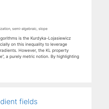
zation
,
semi-algebraic
,
slope
algorithms is the Kurdyka-Lojasiewicz
ally on this inequality to leverage
gradients. However, the KL property
, a purely metric notion. By highlighting
dient fields