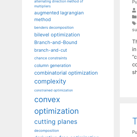
Pu
alternating direction method of
multipliers
augmented lagrangian
method
benders decomposition
su
bilevel optimization
Th
Branch-and-Bound
i
branch-and-cut
“c
chance constraints
c
column generation
s
combinatorial optimization
complexity
constrained optimization
convex
optimization
T
cutting planes
decomposition
Pu