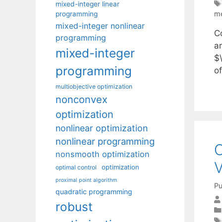
mixed-integer linear
me
programming
mixed-integer nonlinear
C
programming
a
mixed-integer
$\
programming
of
multiobjective optimization
nonconvex
optimization
nonlinear optimization
nonlinear programming
O
nonsmooth optimization
V
optimization
optimal control
proximal point algorithm
Pu
quadratic programming
robust