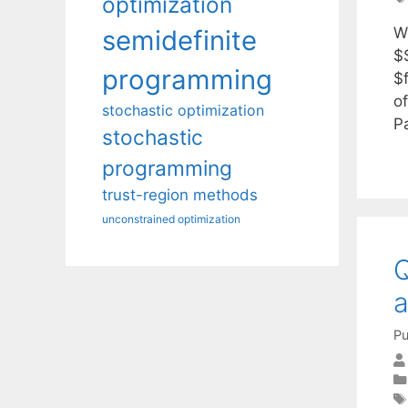
optimization
We
semidefinite
$
programming
$
o
stochastic optimization
P
stochastic
programming
trust-region methods
unconstrained optimization
Q
a
Pu