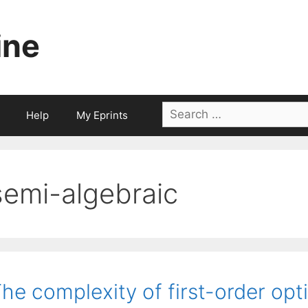
ine
Search
Help
My Eprints
for:
semi-algebraic
he complexity of first-order op