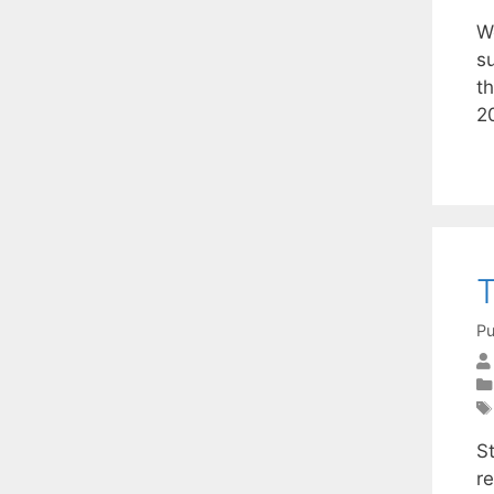
W
su
th
2
T
Pu
S
r