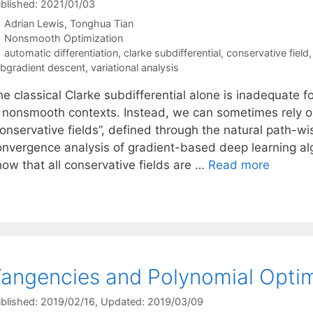
blished: 2021/01/03
Adrian Lewis
Tonghua Tian
Categories
Nonsmooth Optimization
Tags
automatic differentiation
,
clarke subdifferential
,
conservative field
bgradient descent
,
variational analysis
e classical Clarke subdifferential alone is inadequate f
n nonsmooth contexts. Instead, we can sometimes rely o
onservative fields”, defined through the natural path-wis
onvergence analysis of gradient-based deep learning alg
how that all conservative fields are …
Read more
angencies and Polynomial Optim
blished: 2019/02/16
, Updated: 2019/03/09