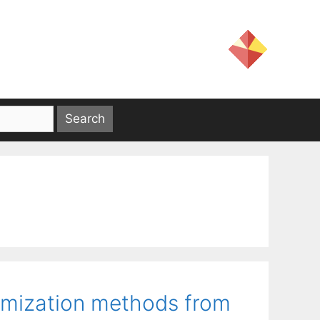
timization methods from