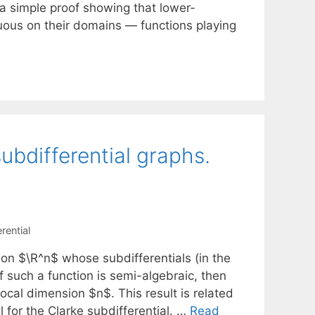
e a simple proof showing that lower-
nuous on their domains — functions playing
ubdifferential graphs.
rential
on $\R^n$ whose subdifferentials (in the
f such a function is semi-algebraic, then
ocal dimension $n$. This result is related
l for the Clarke subdifferential. …
Read