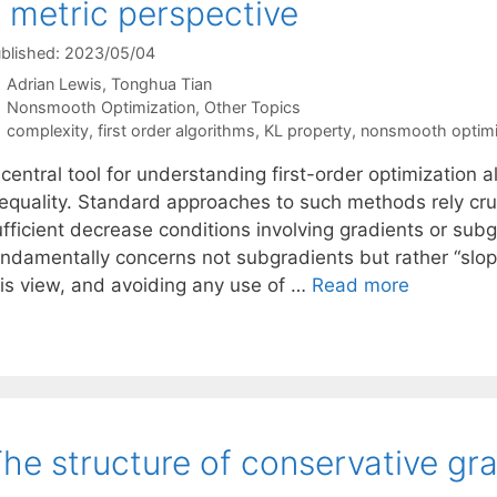
 metric perspective
blished: 2023/05/04
Adrian Lewis
Tonghua Tian
Categories
Nonsmooth Optimization
,
Other Topics
Tags
complexity
,
first order algorithms
,
KL property
,
nonsmooth optimi
central tool for understanding first-order optimization 
equality. Standard approaches to such methods rely cruci
ufficient decrease conditions involving gradients or sub
ndamentally concerns not subgradients but rather “slope”
his view, and avoiding any use of …
Read more
he structure of conservative gra