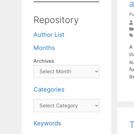
a
Pu
Repository
Author List
A 
Months
in
Archives
s
fu
t
Categories
Categories
T
Keywords