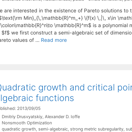
 are interested in the existence of Pareto solutions to 
$\text{\rm Min}_{\,\mathbb{R}^m_+} \{f(x) \,|\, x\in \ma
f\colon\mathbb{R}^n\to \mathbb{R}^m$ is a polynomial m
f $f$ we first construct a semi-algebraic set of dimensi
areto values of …
Read more
uadratic growth and critical poin
lgebraic functions
blished: 2013/09/05
Dmitriy Drusvyatskiy
Alexander D. Ioffe
Categories
Nonsmooth Optimization
Tags
quadratic growth
,
semi-algebraic
,
strong metric subregularity
,
sub