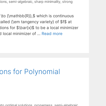
tions
,
semi-algebraic
,
sharp minimality
,
strong
\to {\mathbb{R}},$ which is continuous
alled {\em tangency variety} of $f$ at
tions for $\bar{x}$ to be a local minimizer
d local minimizer of …
Read more
ions for Polynomial
eto optimal solutions
,
properness
,
semi-algebraic