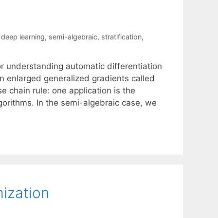
,
deep learning
,
semi-algebraic
,
stratification
,
or understanding automatic differentiation
n enlarged generalized gradients called
e chain rule: one application is the
orithms. In the semi-algebraic case, we
ization