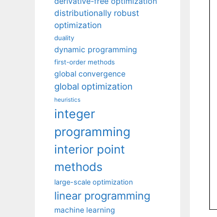
derivative-free optimization
distributionally robust
optimization
duality
dynamic programming
first-order methods
global convergence
global optimization
heuristics
integer
programming
interior point
methods
large-scale optimization
linear programming
machine learning