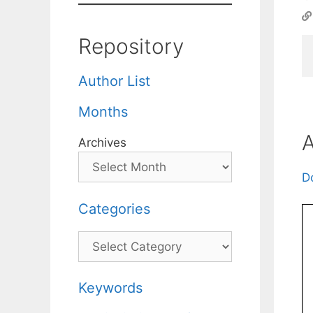
Repository
Author List
Months
A
Archives
D
Categories
Categories
Keywords