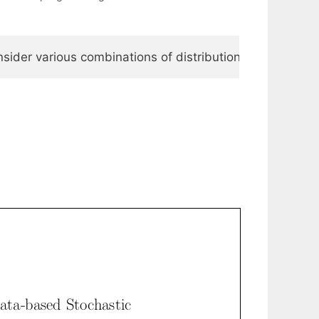
onsider various combinations of distribution estimation