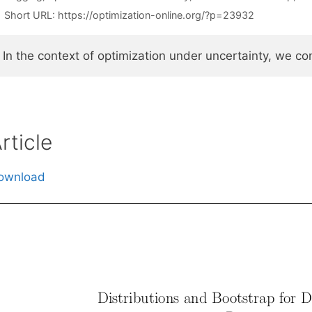
Short URL:
https://optimization-online.org/?p=23932
In the context of optimization under uncertainty, we c
rticle
ownload