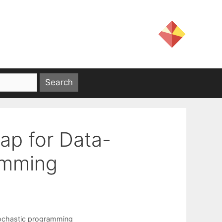
rap for Data-
amming
ochastic programming