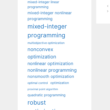
mixed-integer linear
programming
mixed-integer nonlinear
programming
mixed-integer
programming
multiobjective optimization
nonconvex
optimization
nonlinear optimization
nonlinear programming
nonsmooth optimization
optimization
optimal control
proximal point algorithm
quadratic programming
robust