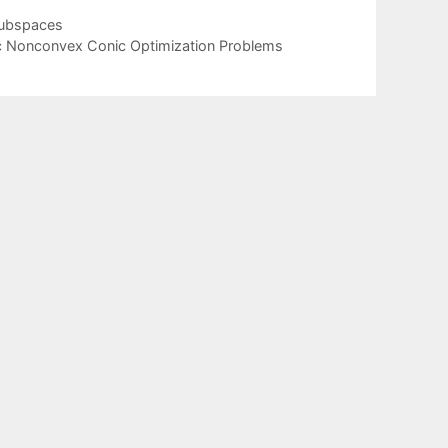
subspaces
c Nonconvex Conic Optimization Problems