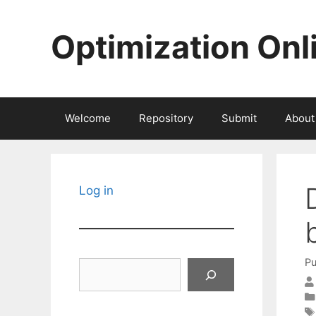
Skip
to
Optimization Onl
content
Welcome
Repository
Submit
About
Log in
Pu
Search