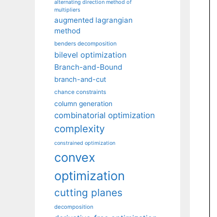
alternating direction method of
multipliers
augmented lagrangian
method
benders decomposition
bilevel optimization
Branch-and-Bound
branch-and-cut
chance constraints
column generation
combinatorial optimization
complexity
constrained optimization
convex
optimization
cutting planes
decomposition