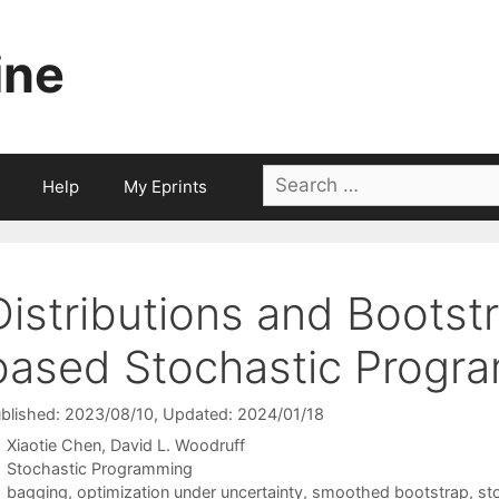
ine
Search
Help
My Eprints
for:
Distributions and Bootst
based Stochastic Progr
blished: 2023/08/10
, Updated: 2024/01/18
Xiaotie Chen
David L. Woodruff
Categories
Stochastic Programming
Tags
bagging
,
optimization under uncertainty
,
smoothed bootstrap
,
st