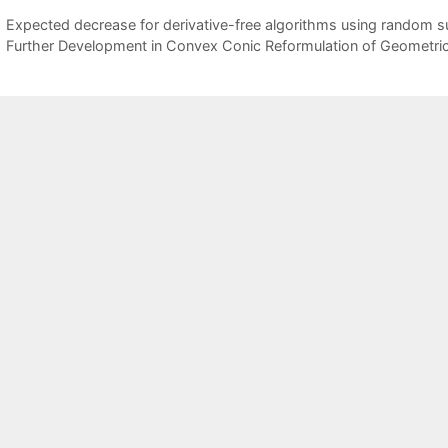
Expected decrease for derivative-free algorithms using random 
Further Development in Convex Conic Reformulation of Geometri