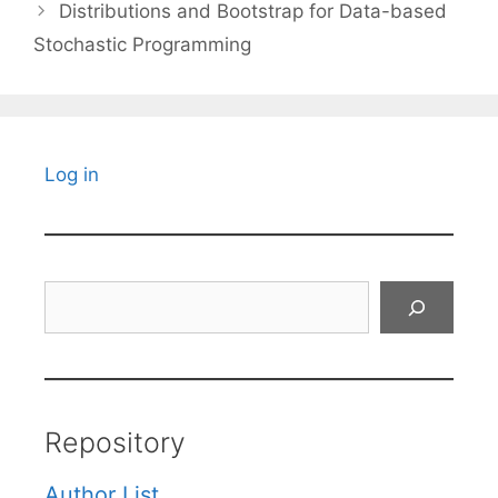
Distributions and Bootstrap for Data-based
Stochastic Programming
Log in
Search
Repository
Author List