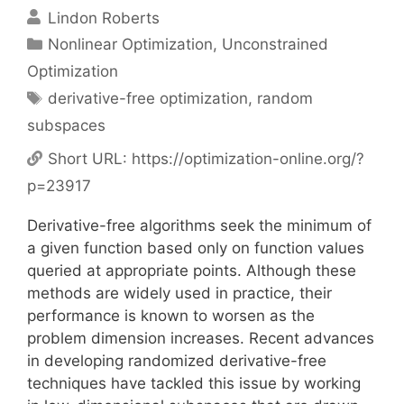
Lindon Roberts
Categories
Nonlinear Optimization
,
Unconstrained
Optimization
Tags
derivative-free optimization
,
random
subspaces
Short URL:
https://optimization-online.org/?
p=23917
Derivative-free algorithms seek the minimum of
a given function based only on function values
queried at appropriate points. Although these
methods are widely used in practice, their
performance is known to worsen as the
problem dimension increases. Recent advances
in developing randomized derivative-free
techniques have tackled this issue by working