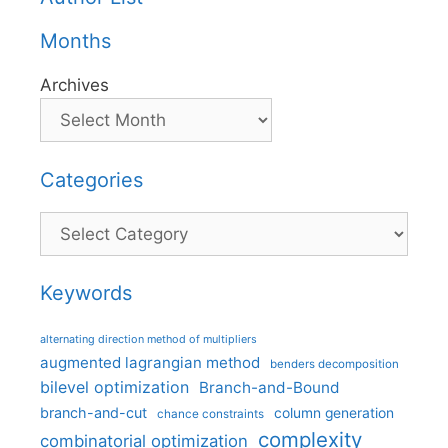
Months
Archives
Categories
Categories
Keywords
alternating direction method of multipliers
augmented lagrangian method
benders decomposition
bilevel optimization
Branch-and-Bound
branch-and-cut
column generation
chance constraints
complexity
combinatorial optimization