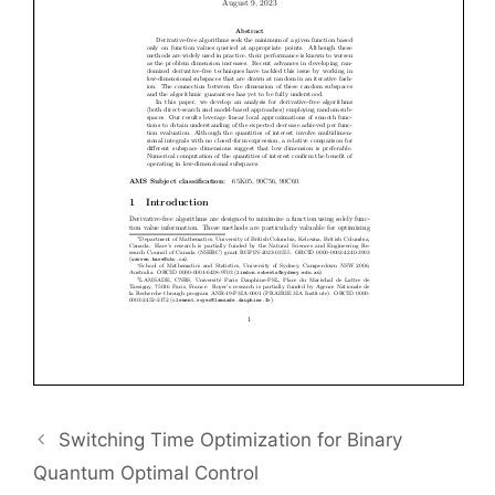
Switching Time Optimization for Binary
Quantum Optimal Control