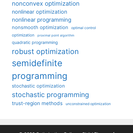
nonconvex optimization
nonlinear optimization
nonlinear programming
nonsmooth optimization
optimal control
optimization
proximal point algorithm
quadratic programming
robust optimization
semidefinite
programming
stochastic optimization
stochastic programming
trust-region methods
unconstrained optimization