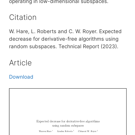
operating in low-dimensional subspaces.
Citation
W. Hare, L. Roberts and C. W. Royer. Expected
decrease for derivative-free algorithms using
random subspaces. Technical Report (2023).
Article
Download