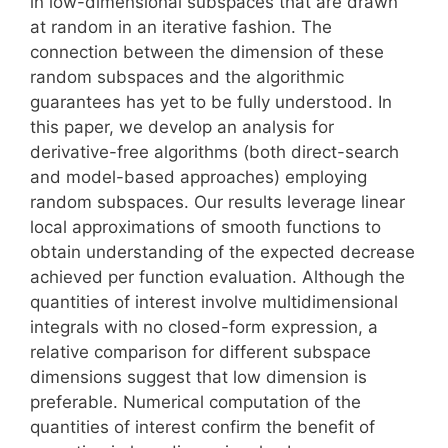
in low-dimensional subspaces that are drawn
at random in an iterative fashion. The
connection between the dimension of these
random subspaces and the algorithmic
guarantees has yet to be fully understood. In
this paper, we develop an analysis for
derivative-free algorithms (both direct-search
and model-based approaches) employing
random subspaces. Our results leverage linear
local approximations of smooth functions to
obtain understanding of the expected decrease
achieved per function evaluation. Although the
quantities of interest involve multidimensional
integrals with no closed-form expression, a
relative comparison for different subspace
dimensions suggest that low dimension is
preferable. Numerical computation of the
quantities of interest confirm the benefit of