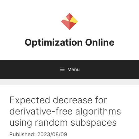
Skip
to
content
Optimization Online
Menu
Expected decrease for
derivative-free algorithms
using random subspaces
Published: 2023/08/09