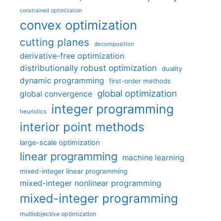
constrained optimization
convex optimization
cutting planes
decomposition
derivative-free optimization
distributionally robust optimization
duality
dynamic programming
first-order methods
global optimization
global convergence
integer programming
heuristics
interior point methods
large-scale optimization
linear programming
machine learning
mixed-integer linear programming
mixed-integer nonlinear programming
mixed-integer programming
multiobjective optimization