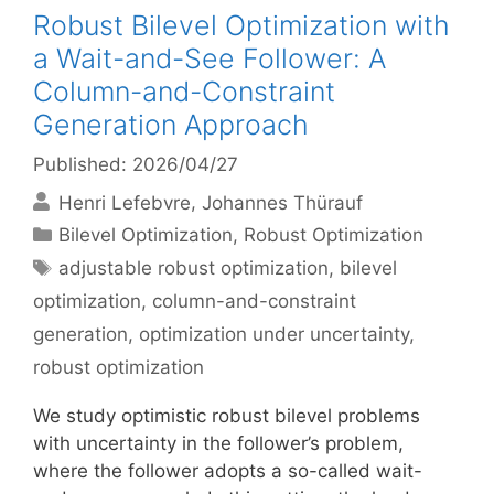
Robust Bilevel Optimization with
a Wait-and-See Follower: A
Column-and-Constraint
Generation Approach
Published: 2026/04/27
Henri Lefebvre
Johannes Thürauf
Categories
Bilevel Optimization
,
Robust Optimization
Tags
adjustable robust optimization
,
bilevel
optimization
,
column-and-constraint
generation
,
optimization under uncertainty
,
robust optimization
We study optimistic robust bilevel problems
with uncertainty in the follower’s problem,
where the follower adopts a so-called wait-