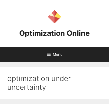
Skip
to
content
Optimization Online
Menu
optimization under
uncertainty