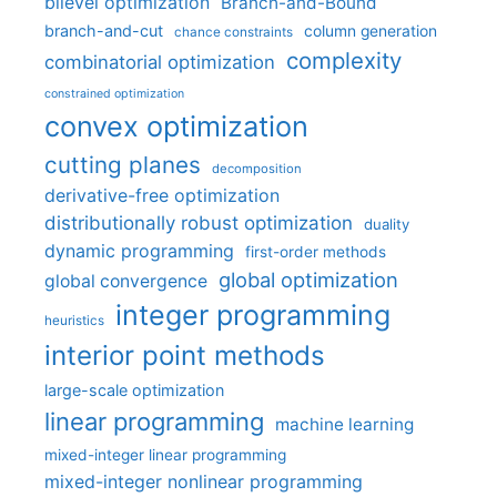
bilevel optimization
Branch-and-Bound
branch-and-cut
column generation
chance constraints
complexity
combinatorial optimization
constrained optimization
convex optimization
cutting planes
decomposition
derivative-free optimization
distributionally robust optimization
duality
dynamic programming
first-order methods
global optimization
global convergence
integer programming
heuristics
interior point methods
large-scale optimization
linear programming
machine learning
mixed-integer linear programming
mixed-integer nonlinear programming