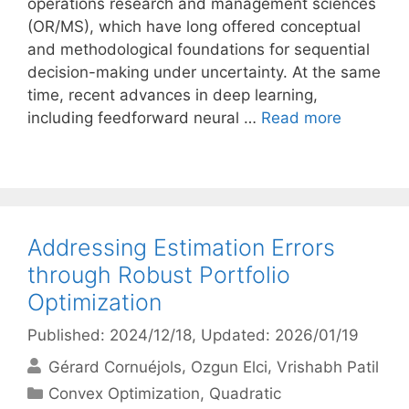
operations research and management sciences
(OR/MS), which have long offered conceptual
and methodological foundations for sequential
decision-making under uncertainty. At the same
time, recent advances in deep learning,
including feedforward neural …
Read more
Addressing Estimation Errors
through Robust Portfolio
Optimization
Published: 2024/12/18
, Updated: 2026/01/19
Gérard Cornuéjols
Ozgun Elci
Vrishabh Patil
Categories
Convex Optimization
,
Quadratic