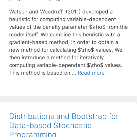
Watson and Woodruff (2011) developed a
heuristic for computing variable-dependent
values of the penalty parameter $\rho$ from the
model itself. We combine this heuristic with a
gradient-based method, in order to obtain a
new method for calculating $\rho$ values. We
then introduce a method for iteratively
computing variable-dependent $\rho$ values.
This method is based on …
Read more
Distributions and Bootstrap for
Data-based Stochastic
Programming