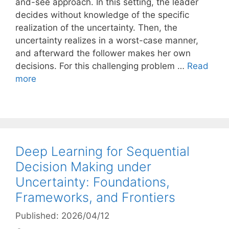
and-see approach. In this setting, the leader
decides without knowledge of the specific
realization of the uncertainty. Then, the
uncertainty realizes in a worst-case manner,
and afterward the follower makes her own
decisions. For this challenging problem …
Read
more
Deep Learning for Sequential
Decision Making under
Uncertainty: Foundations,
Frameworks, and Frontiers
Published: 2026/04/12