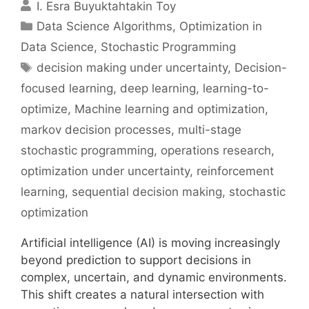
I. Esra Buyuktahtakin Toy
Categories
Data Science Algorithms
,
Optimization in
Data Science
,
Stochastic Programming
Tags
decision making under uncertainty
,
Decision-
focused learning
,
deep learning
,
learning-to-
optimize
,
Machine learning and optimization
,
markov decision processes
,
multi-stage
stochastic programming
,
operations research
,
optimization under uncertainty
,
reinforcement
learning
,
sequential decision making
,
stochastic
optimization
Artificial intelligence (AI) is moving increasingly
beyond prediction to support decisions in
complex, uncertain, and dynamic environments.
This shift creates a natural intersection with