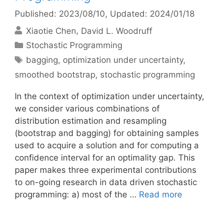
Published: 2023/08/10
, Updated: 2024/01/18
Xiaotie Chen
David L. Woodruff
Categories
Stochastic Programming
Tags
bagging
,
optimization under uncertainty
,
smoothed bootstrap
,
stochastic programming
In the context of optimization under uncertainty,
we consider various combinations of
distribution estimation and resampling
(bootstrap and bagging) for obtaining samples
used to acquire a solution and for computing a
confidence interval for an optimality gap. This
paper makes three experimental contributions
to on-going research in data driven stochastic
programming: a) most of the …
Read more