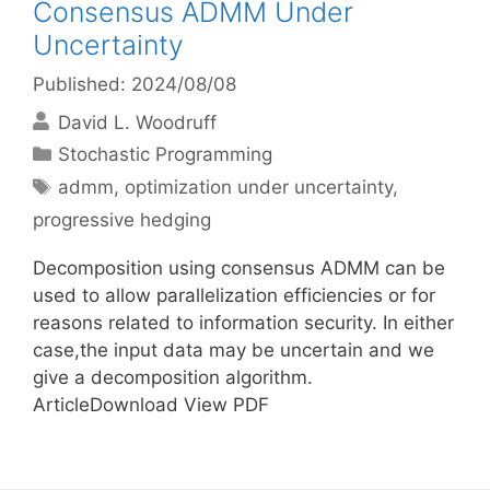
Consensus ADMM Under
Uncertainty
Published: 2024/08/08
David L. Woodruff
Categories
Stochastic Programming
Tags
admm
,
optimization under uncertainty
,
progressive hedging
Decomposition using consensus ADMM can be
used to allow parallelization efficiencies or for
reasons related to information security. In either
case,the input data may be uncertain and we
give a decomposition algorithm.
ArticleDownload View PDF