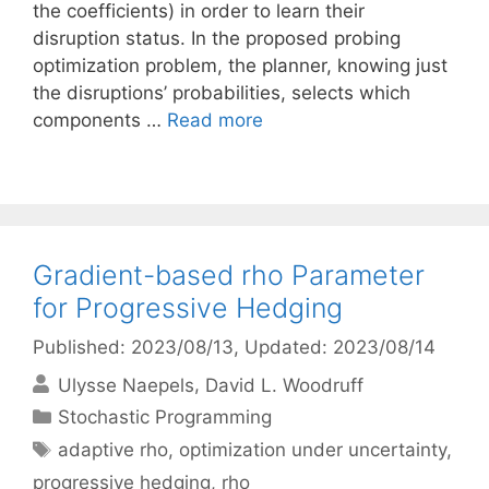
the coefficients) in order to learn their
disruption status. In the proposed probing
optimization problem, the planner, knowing just
the disruptions’ probabilities, selects which
components …
Read more
Gradient-based rho Parameter
for Progressive Hedging
Published: 2023/08/13
, Updated: 2023/08/14
Ulysse Naepels
David L. Woodruff
Categories
Stochastic Programming
Tags
adaptive rho
,
optimization under uncertainty
,
progressive hedging
,
rho