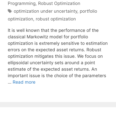
Programming
,
Robust Optimization
Tags
optimization under uncertainty
,
portfolio
optimization
,
robust optimization
It is well known that the performance of the
classical Markowitz model for portfolio
optimization is extremely sensitive to estimation
errors on the expected asset returns. Robust
optimization mitigates this issue. We focus on
ellipsoidal uncertainty sets around a point
estimate of the expected asset returns. An
important issue is the choice of the parameters
…
Read more