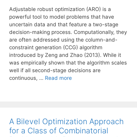
Adjustable robust optimization (ARO) is a
powerful tool to model problems that have
uncertain data and that feature a two-stage
decision-making process. Computationally, they
are often addressed using the column-and-
constraint generation (CCG) algorithm
introduced by Zeng and Zhao (2013). While it
was empirically shown that the algorithm scales
well if all second-stage decisions are
continuous, …
Read more
A Bilevel Optimization Approach
for a Class of Combinatorial