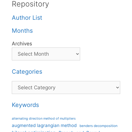
Repository
Author List
Months
Archives
Categories
Categories
Keywords
alternating direction method of multipliers
augmented lagrangian method
benders decomposition