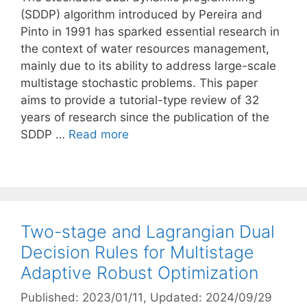
(SDDP) algorithm introduced by Pereira and
Pinto in 1991 has sparked essential research in
the context of water resources management,
mainly due to its ability to address large-scale
multistage stochastic problems. This paper
aims to provide a tutorial-type review of 32
years of research since the publication of the
SDDP …
Read more
Two-stage and Lagrangian Dual
Decision Rules for Multistage
Adaptive Robust Optimization
Published: 2023/01/11
, Updated: 2024/09/29