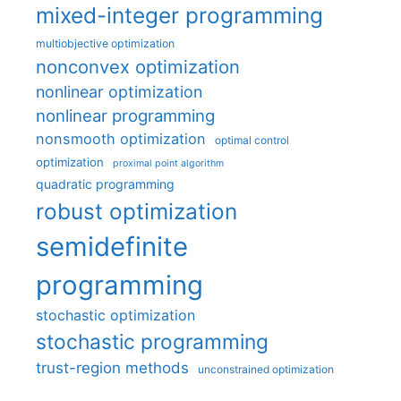
mixed-integer programming
multiobjective optimization
nonconvex optimization
nonlinear optimization
nonlinear programming
nonsmooth optimization
optimal control
optimization
proximal point algorithm
quadratic programming
robust optimization
semidefinite
programming
stochastic optimization
stochastic programming
trust-region methods
unconstrained optimization