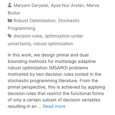
Maryam Daryalal
Ayse Nur Arslan
Merve
Bodur
Categories
Robust Optimization
,
Stochastic
Programming
Tags
decision rules
,
optimization under
uncertainty
,
robust optimization
In this work, we design primal and dual
bounding methods for multistage adaptive
robust optimization (MSARO) problems
motivated by two decision rules rooted in the
stochastic programming literature. From the
primal perspective, this is achieved by applying
decision rules that restrict the functional forms
of only a certain subset of decision variables
resulting in an …
Read more