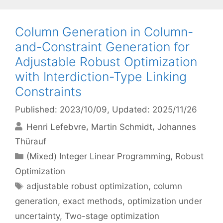
Column Generation in Column-
and-Constraint Generation for
Adjustable Robust Optimization
with Interdiction-Type Linking
Constraints
Published: 2023/10/09
, Updated: 2025/11/26
Henri Lefebvre
Martin Schmidt
Johannes
Thürauf
Categories
(Mixed) Integer Linear Programming
,
Robust
Optimization
Tags
adjustable robust optimization
,
column
generation
,
exact methods
,
optimization under
uncertainty
,
Two-stage optimization