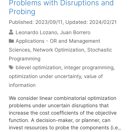
Problems with Disruptions and
Probing
Published: 2023/09/11
, Updated: 2024/02/21
Leonardo Lozano
Juan Borrero
Categories
Applications - OR and Management
Sciences
,
Network Optimization
,
Stochastic
Programming
Tags
bilevel optimization
,
integer programming
,
optimization under uncertainty
,
value of
information
We consider linear combinatorial optimization
problems under uncertain disruptions that
increase the cost coefficients of the objective
function. A decision-maker, or planner, can
invest resources to probe the components (i.e.,