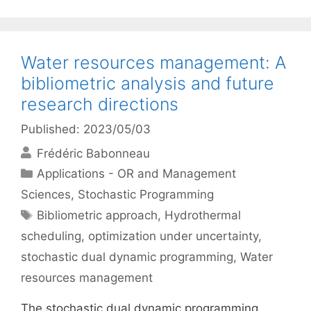
Water resources management: A
bibliometric analysis and future
research directions
Published: 2023/05/03
Frédéric Babonneau
Categories
Applications - OR and Management
Sciences
,
Stochastic Programming
Tags
Bibliometric approach
,
Hydrothermal
scheduling
,
optimization under uncertainty
,
stochastic dual dynamic programming
,
Water
resources management
The stochastic dual dynamic programming