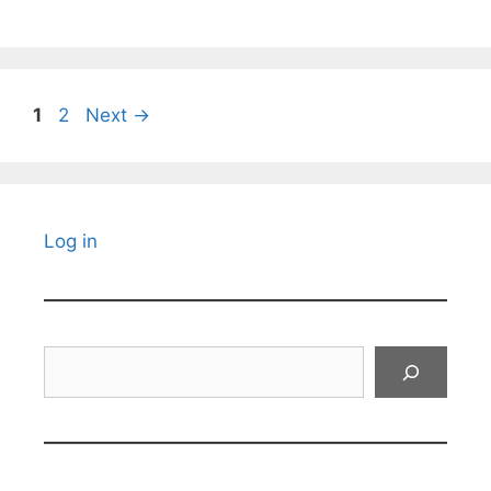
Page
Page
1
2
Next
→
Log in
Search