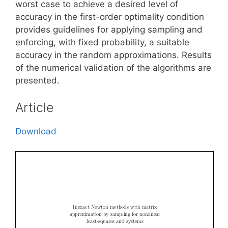
worst case to achieve a desired level of
accuracy in the first-order optimality condition
provides guidelines for applying sampling and
enforcing, with fixed probability, a suitable
accuracy in the random approximations. Results
of the numerical validation of the algorithms are
presented.
Article
Download