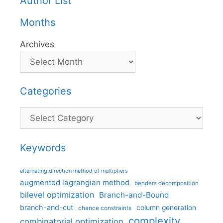
Author List
Months
Archives
Categories
Categories
Keywords
alternating direction method of multipliers
augmented lagrangian method
benders decomposition
bilevel optimization
Branch-and-Bound
branch-and-cut
column generation
chance constraints
complexity
combinatorial optimization