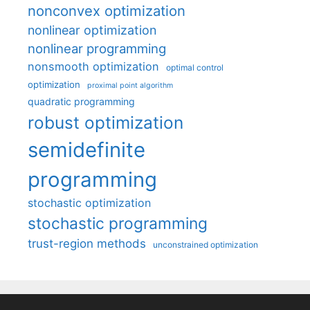
nonconvex optimization
nonlinear optimization
nonlinear programming
nonsmooth optimization
optimal control
optimization
proximal point algorithm
quadratic programming
robust optimization
semidefinite
programming
stochastic optimization
stochastic programming
trust-region methods
unconstrained optimization