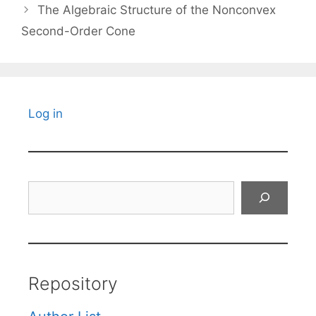
The Algebraic Structure of the Nonconvex
Second-Order Cone
Log in
Search
Repository