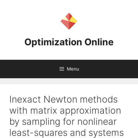
Skip
to
content
Optimization Online
Menu
Inexact Newton methods
with matrix approximation
by sampling for nonlinear
least-squares and systems