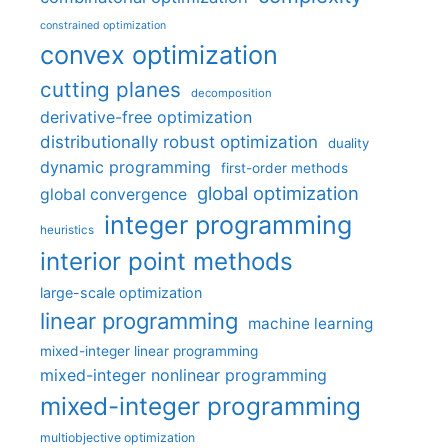
constrained optimization
convex optimization
cutting planes
decomposition
derivative-free optimization
distributionally robust optimization
duality
dynamic programming
first-order methods
global optimization
global convergence
integer programming
heuristics
interior point methods
large-scale optimization
linear programming
machine learning
mixed-integer linear programming
mixed-integer nonlinear programming
mixed-integer programming
multiobjective optimization