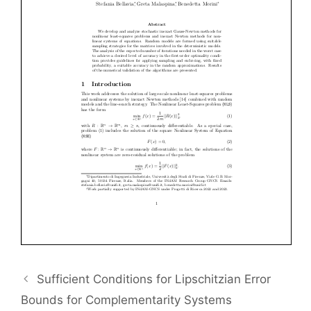
Sufficient Conditions for Lipschitzian Error
Bounds for Complementarity Systems