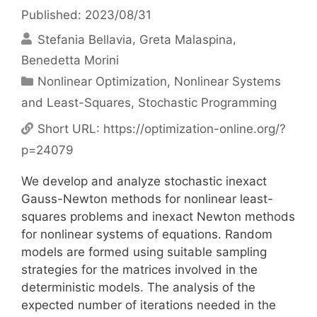
Published: 2023/08/31
Stefania Bellavia
Greta Malaspina
Benedetta Morini
Categories
Nonlinear Optimization
,
Nonlinear Systems
and Least-Squares
,
Stochastic Programming
Short URL:
https://optimization-online.org/?
p=24079
We develop and analyze stochastic inexact
Gauss-Newton methods for nonlinear least-
squares problems and inexact Newton methods
for nonlinear systems of equations. Random
models are formed using suitable sampling
strategies for the matrices involved in the
deterministic models. The analysis of the
expected number of iterations needed in the